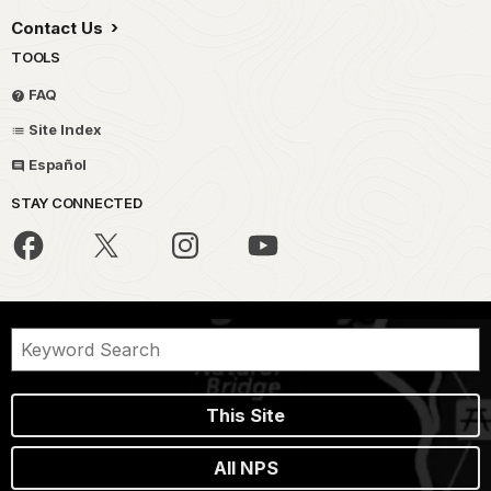
Contact Us
TOOLS
FAQ
Site Index
Español
STAY CONNECTED
This Site
All NPS