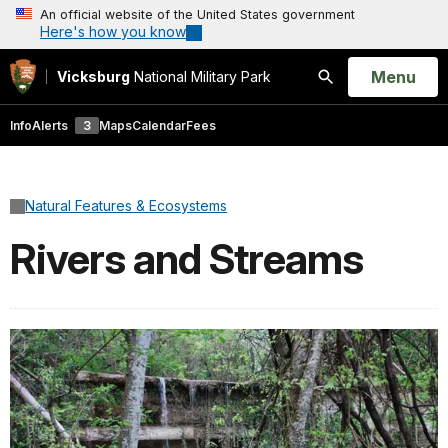
An official website of the United States government
Here's how you know
Open
Menu
Vicksburg
National Military Park
Search
Info
Alerts
3
Maps
Calendar
Fees
Natural Features & Ecosystems
Rivers and Streams