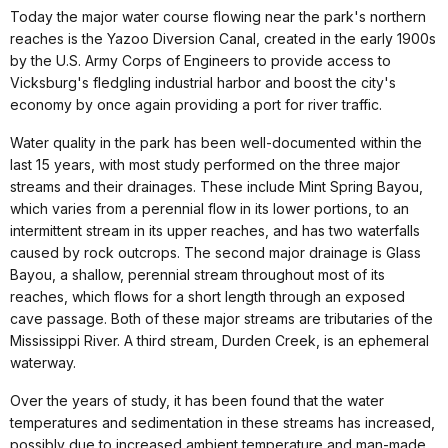
Today the major water course flowing near the park's northern
reaches is the Yazoo Diversion Canal, created in the early 1900s
by the U.S. Army Corps of Engineers to provide access to
Vicksburg's fledgling industrial harbor and boost the city's
economy by once again providing a port for river traffic.
Water quality in the park has been well-documented within the
last 15 years, with most study performed on the three major
streams and their drainages. These include Mint Spring Bayou,
which varies from a perennial flow in its lower portions, to an
intermittent stream in its upper reaches, and has two waterfalls
caused by rock outcrops. The second major drainage is Glass
Bayou, a shallow, perennial stream throughout most of its
reaches, which flows for a short length through an exposed
cave passage. Both of these major streams are tributaries of the
Mississippi River. A third stream, Durden Creek, is an ephemeral
waterway.
Over the years of study, it has been found that the water
temperatures and sedimentation in these streams has increased,
possibly due to increased ambient temperature and man-made