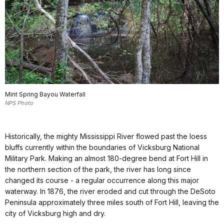
Mint Spring Bayou Waterfall
NPS Photo
Historically, the mighty Mississippi River flowed past the loess
bluffs currently within the boundaries of Vicksburg National
Military Park. Making an almost 180-degree bend at Fort Hill in
the northern section of the park, the river has long since
changed its course - a regular occurrence along this major
waterway. In 1876, the river eroded and cut through the DeSoto
Peninsula approximately three miles south of Fort Hill, leaving the
city of Vicksburg high and dry.