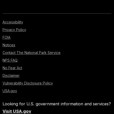
Accessibility
Privacy Policy
FOIA
Notices
Contact The National Park Service
NPS FAQ
No Fear Act
Disclaimer
Vulnerability Disclosure Policy
USA.gov
Looking for U.S. government information and services?
Visit USA.gov