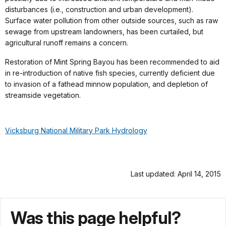
disturbances (i.e., construction and urban development).
Surface water pollution from other outside sources, such as raw
sewage from upstream landowners, has been curtailed, but
agricultural runoff remains a concern.
Restoration of Mint Spring Bayou has been recommended to aid
in re-introduction of native fish species, currently deficient due
to invasion of a fathead minnow population, and depletion of
streamside vegetation.
Vicksburg National Military Park Hydrology
Last updated: April 14, 2015
Was this page helpful?