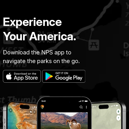
Experience
Your America.
Download the NPS app to
navigate the parks on the go.