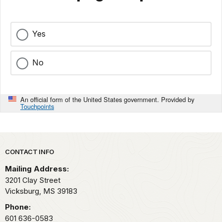
Yes
No
An official form of the United States government. Provided by
Touchpoints
Park footer
CONTACT INFO
Mailing Address:
3201 Clay Street
Vicksburg,
MS
39183
Phone:
601 636-0583