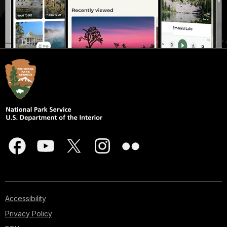
Accessibility
Privacy Policy