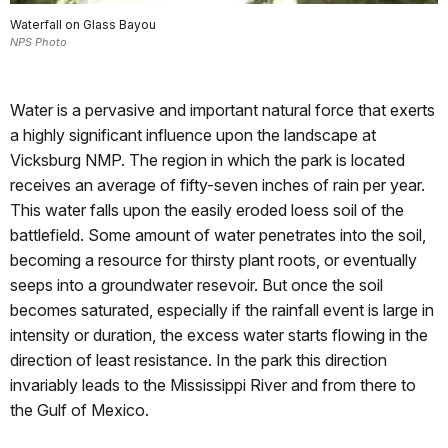
Waterfall on Glass Bayou
NPS Photo
Water is a pervasive and important natural force that exerts
a highly significant influence upon the landscape at
Vicksburg NMP. The region in which the park is located
receives an average of fifty-seven inches of rain per year.
This water falls upon the easily eroded loess soil of the
battlefield. Some amount of water penetrates into the soil,
becoming a resource for thirsty plant roots, or eventually
seeps into a groundwater resevoir. But once the soil
becomes saturated, especially if the rainfall event is large in
intensity or duration, the excess water starts flowing in the
direction of least resistance. In the park this direction
invariably leads to the Mississippi River and from there to
the Gulf of Mexico.