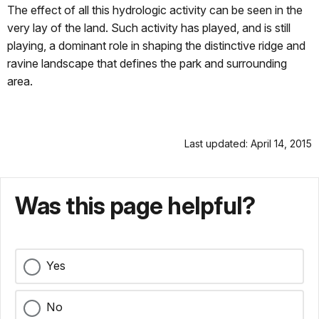
The effect of all this hydrologic activity can be seen in the
very lay of the land. Such activity has played, and is still
playing, a dominant role in shaping the distinctive ridge and
ravine landscape that defines the park and surrounding
area.
Last updated: April 14, 2015
Was this page helpful?
Yes
No