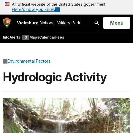
An official website of the United States government
Here's how you know
Open
Menu
Vicksburg
National Military Park
Search
Info
Alerts
3
Maps
Calendar
Fees
Environmental Factors
Hydrologic Activity