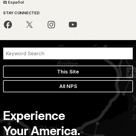
Español
STAY CONNECTED
This Site
All NPS
Experience
Your America.