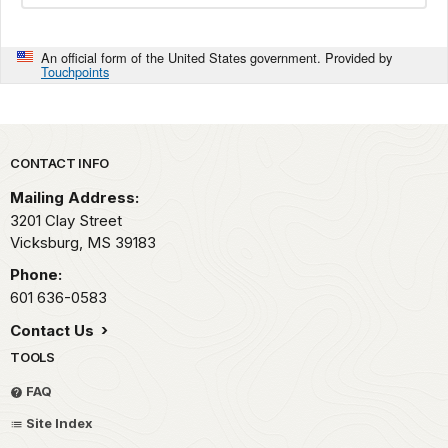
An official form of the United States government. Provided by
Touchpoints
Park footer
CONTACT INFO
Mailing Address:
3201 Clay Street
Vicksburg,
MS
39183
Phone:
601 636-0583
Contact Us
TOOLS
FAQ
Site Index