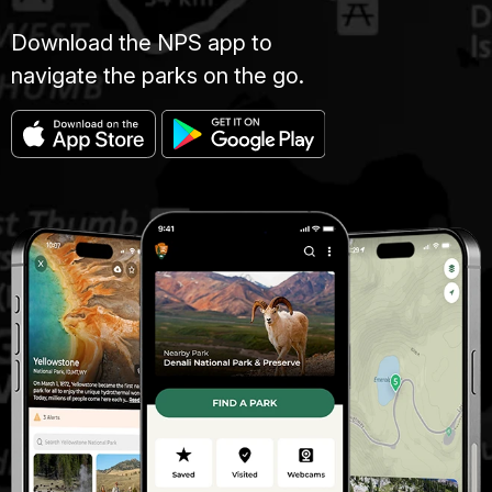
Download the NPS app to
navigate the parks on the go.