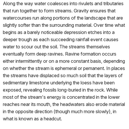
Along the way water coalesces into rivulets and tributaries
that run together to form streams. Gravity ensures that
watercourses run along portions of the landscape that are
slightly softer than the surrounding material. Over time what
begins as a barely noticeable depression etches into a
deeper trough as each succeeding rainfall event causes
water to scour out the soil. The streams themselves
eventually form deep ravines. Ravine formation occurs
either intermittently or on a more constant basis, depending
on whether the stream is ephemeral or pemanent. In places
the streams have displaced so much soil that the layers of
sedimentary limestone underlying the loess have been
exposed, revealing fossils long-buried in the rock. While
most of the stream's energy is concentrated in the lower
reaches near its mouth, the headwaters also erode material
in the opposite direction (though much more slowly), in
what is known as a headcut.