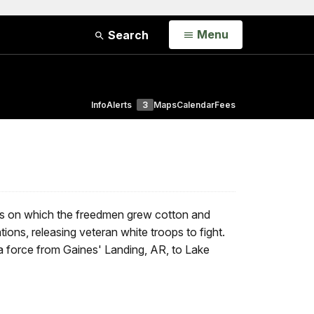
Open
Menu
Search
Info
Alerts
3
Maps
Calendar
Fees
ons on which the freedmen grew cotton and
tions, releasing veteran white troops to fight.
 a force from Gaines' Landing, AR, to Lake