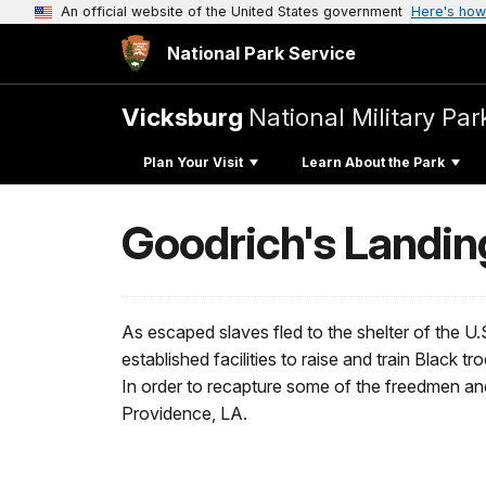
An official website of the United States government
Here's how
National Park Service
Vicksburg
National Military Par
Plan Your Visit
Learn About the Park
Goodrich's Landin
As escaped slaves fled to the shelter of the 
established facilities to raise and train Black 
In order to recapture some of the freedmen and
Providence, LA.