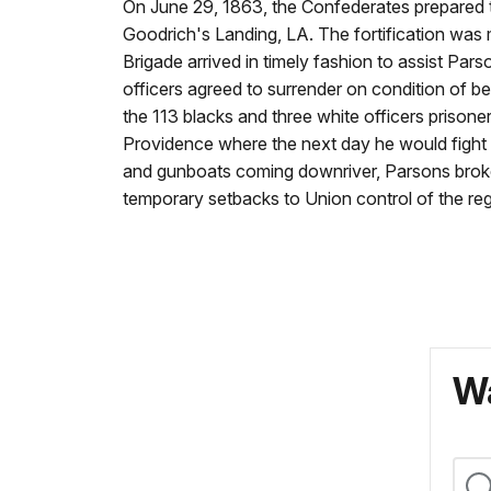
On June 29, 1863, the Confederates prepared to
Goodrich's Landing, LA. The fortification wa
Brigade arrived in timely fashion to assist Pa
officers agreed to surrender on condition of bei
the 113 blacks and three white officers priso
Providence where the next day he would fight 
and gunboats coming downriver, Parsons broke 
temporary setbacks to Union control of the reg
Wa