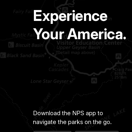
Experience
Your America.
Download the NPS app to
navigate the parks on the go.