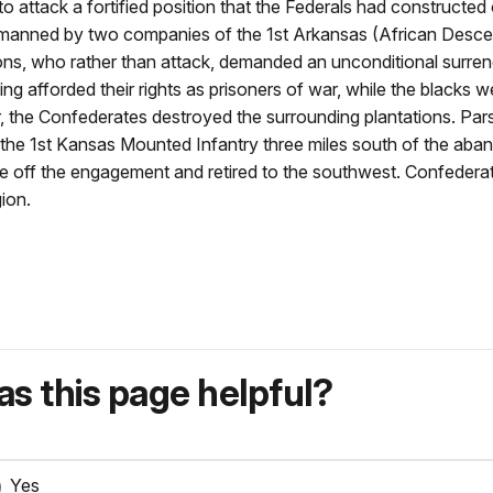
 attack a fortified position that the Federals had constructed
s manned by two companies of the 1st Arkansas (African Desce
rsons, who rather than attack, demanded an unconditional surre
ng afforded their rights as prisoners of war, while the blacks w
ner, the Confederates destroyed the surrounding plantations. P
the 1st Kansas Mounted Infantry three miles south of the aban
off the engagement and retired to the southwest. Confederate 
ion.
s this page helpful?
Yes