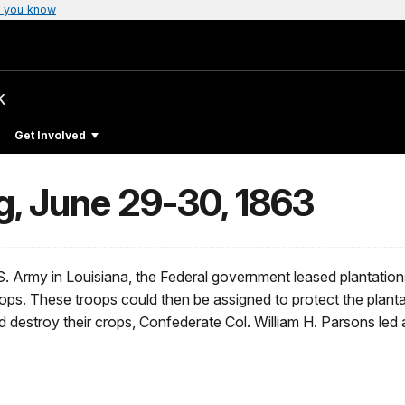
 you know
k
Get Involved
g, June 29-30, 1863
U.S. Army in Louisiana, the Federal government leased plantati
troops. These troops could then be assigned to protect the planta
 destroy their crops, Confederate Col. William H. Parsons led