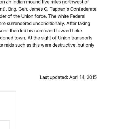
 on an Indian mound five miles northwest of
nt). Brig. Gen. James C. Tappan's Confederate
nder of the Union force. The white Federal
ere surrendered unconditionally. After taking
arsons then led his command toward Lake
doned town. At the sight of Union transports
raids such as this were destructive, but only
Last updated: April 14, 2015