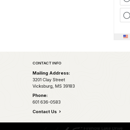
Park footer
CONTACT INFO
Mailing Address:
3201 Clay Street
Vicksburg,
MS
39183
Phone:
601 636-0583
Contact Us