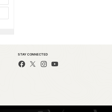
STAY CONNECTED