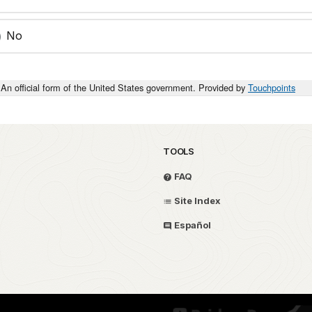
No
An official form of the United States government. Provided by
Touchpoints
TOOLS
FAQ
Site Index
Español