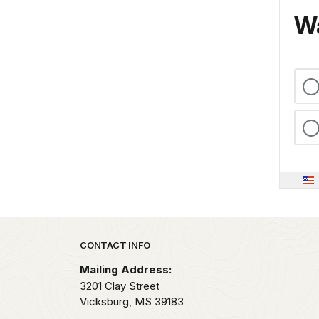
Wa
Park footer
CONTACT INFO
Mailing Address:
3201 Clay Street
Vicksburg,
MS
39183