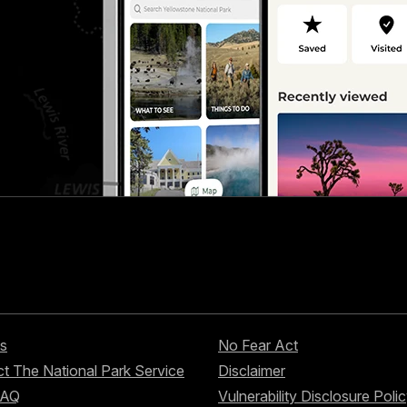
s
No Fear Act
t The National Park Service
Disclaimer
FAQ
Vulnerability Disclosure Poli