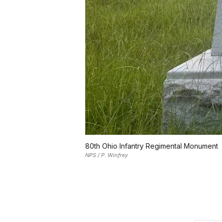
80th Ohio Infantry Regimental Monument
NPS / P. Winfrey