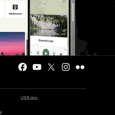
USA.gov
cy