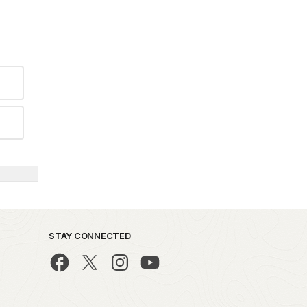
STAY CONNECTED