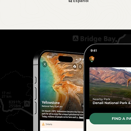
Español