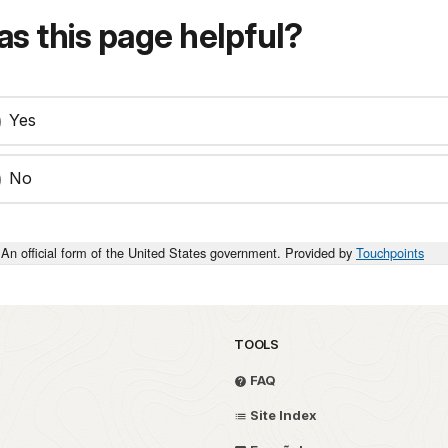
s this page helpful?
Yes
No
An official form of the United States government. Provided by
Touchpoints
TOOLS
FAQ
Site Index