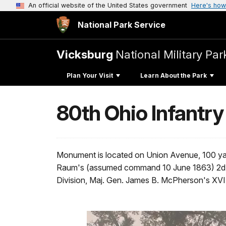
An official website of the United States government
Here's how
National Park Service
Vicksburg
National Military Par
Plan Your Visit
Learn About the Park
80th Ohio Infantry
Monument is located on Union Avenue, 100 yar
Raum's (assumed command 10 June 1863) 2d Br
Division, Maj. Gen. James B. McPherson's XVI