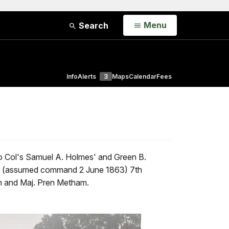
Open
Menu
Search
Info
Alerts
3
Maps
Calendar
Fees
o Col's Samuel A. Holmes' and Green B.
's (assumed command 2 June 1863) 7th
on and Maj. Pren Metham.