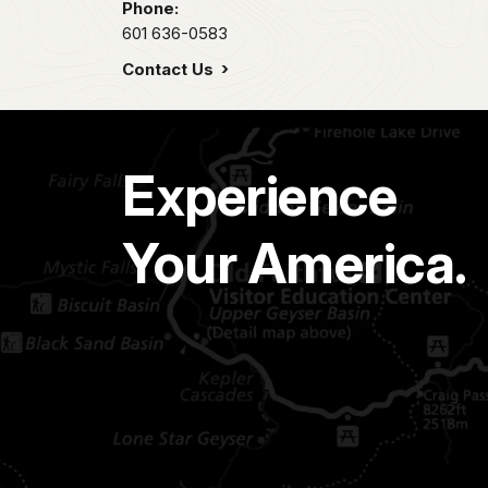
Phone:
601 636-0583
Contact Us
Experience
Your America.