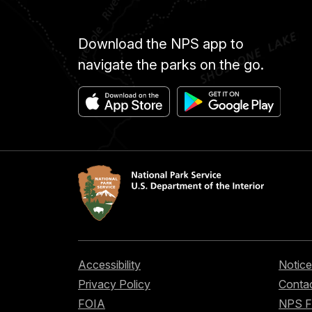
Download the NPS app to
navigate the parks on the go.
Accessibility
Notice
Privacy Policy
Contac
FOIA
NPS 