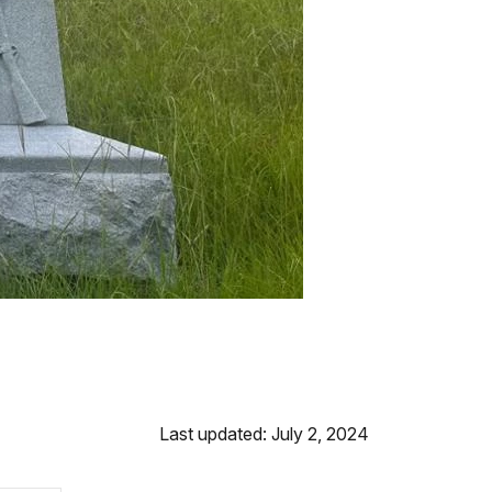
Last updated: July 2, 2024