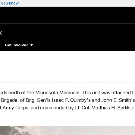
 you know
k
Get Involved
ds north of the Minnesota Memorial. This unit was attached t
igade, of Brig. Gen'ls Isaac F. Quimby's and John E. Smith
I Army Corps, and commanded by Lt. Col. Matthias H. Bartils