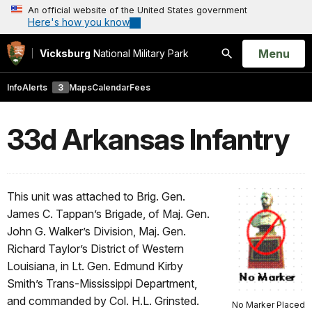
An official website of the United States government
Here's how you know
Open
Menu
Vicksburg
National Military Park
Search
Info
Alerts
3
Maps
Calendar
Fees
33d Arkansas Infantry
This unit was attached to Brig. Gen.
James C. Tappan’s Brigade, of Maj. Gen.
John G. Walker’s Division, Maj. Gen.
Richard Taylor’s District of Western
Louisiana, in Lt. Gen. Edmund Kirby
Smith’s Trans-Mississippi Department,
and commanded by Col. H.L. Grinsted.
No Marker Placed