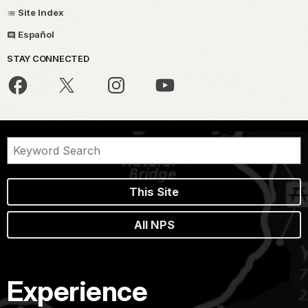
Site Index
Español
STAY CONNECTED
This Site
All NPS
Experience