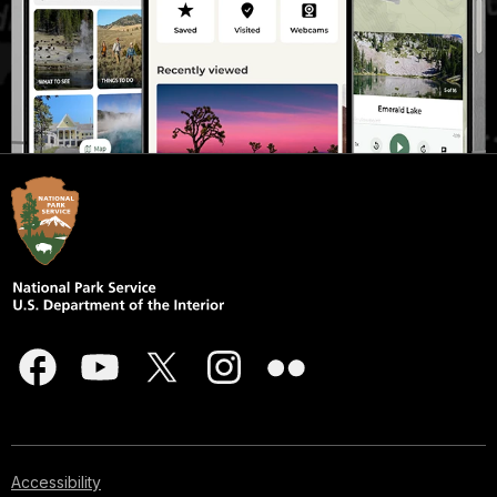
Accessibility