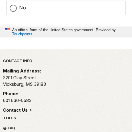
No
An official form of the United States government. Provided by
Touchpoints
Park footer
CONTACT INFO
Mailing Address:
3201 Clay Street
Vicksburg,
MS
39183
Phone:
601 636-0583
Contact Us
TOOLS
FAQ