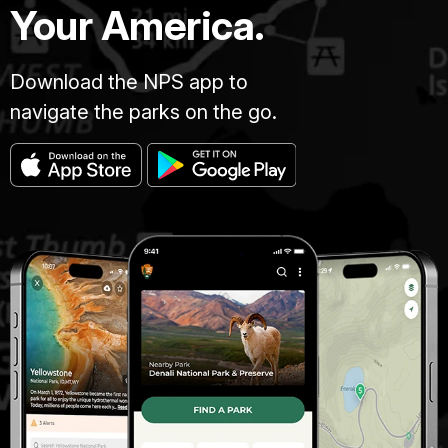
Your America.
Download the NPS app to
navigate the parks on the go.