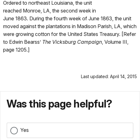
Ordered to northeast Louisiana, the unit
reached Monroe, LA, the second week in
June 1863. During the fourth week of June 1863, the unit
moved against the plantations in Madison Parish, LA, which
were growing cotton for the United States Treasury. [Refer
to Edwin Bearss’
The Vicksburg Campaign
, Volume III,
page 1205.]
Last updated: April 14, 2015
Was this page helpful?
Yes