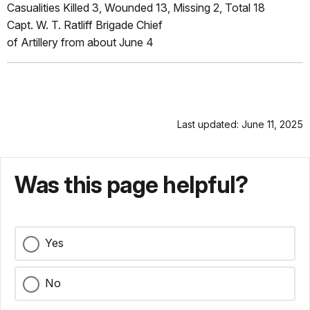
Casualities Killed 3, Wounded 13, Missing 2, Total 18
Capt. W. T. Ratliff Brigade Chief
of Artillery from about June 4
Last updated: June 11, 2025
Was this page helpful?
Yes
No