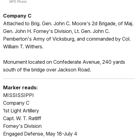
NPS Photo
Company C
Attached to Brig. Gen. John C. Moore's 2d Brigade, of Maj.
Gen. John H. Forney's Division, Lt. Gen. John C.
Pemberton's Army of Vicksburg, and commanded by Col.
William T. Withers.
Monument located on Confederate Avenue, 240 yards
south of the bridge over Jackson Road.
Marker reads:
MISSISSIPPI
Company C
1st Light Artillery
Capt. W. T. Ratliff
Forney's Division
Engaged Defense, May 18-July 4