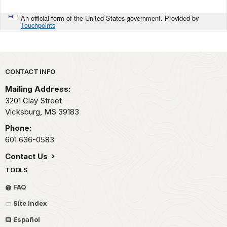
An official form of the United States government. Provided by
Touchpoints
Park footer
CONTACT INFO
Mailing Address:
3201 Clay Street
Vicksburg,
MS
39183
Phone:
601 636-0583
Contact Us
TOOLS
FAQ
Site Index
Español