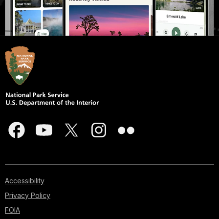
Accessibility
Privacy Policy
FOIA