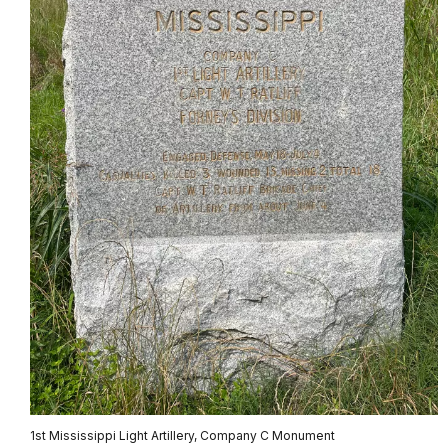
1st Mississippi Light Artillery, Company C Monument