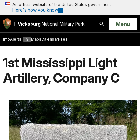
An official website of the United States government
Here's how you know
Open
Menu
Vicksburg
National Military Park
Search
Info
Alerts
3
Maps
Calendar
Fees
1st Mississippi Light
Artillery, Company C