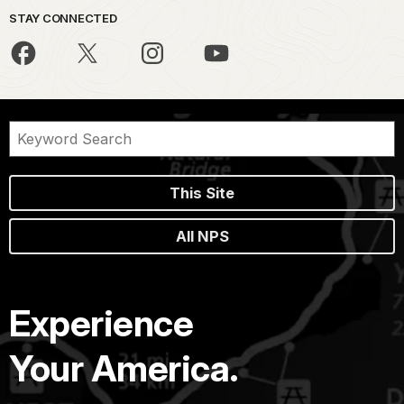
STAY CONNECTED
This Site
All NPS
Experience
Your America.