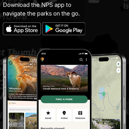
Download the NPS app to
navigate the parks on the go.