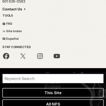
601 636-0583
Contact Us
TOOLS
FAQ
Site Index
Español
STAY CONNECTED
This Site
All NPS