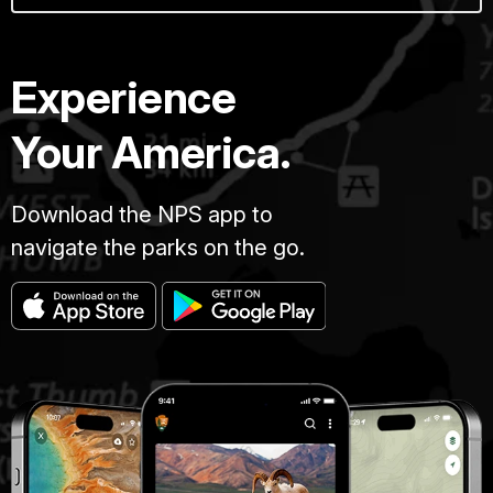
Experience
Your America.
Download the NPS app to
navigate the parks on the go.