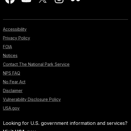
Accessibility
Privacy Policy
FOIA
Notices
Contact The National Park Service
NPS FAQ
No Fear Act
Disclaimer
Vulnerability Disclosure Policy
USA.gov
Looking for U.S. government information and services?