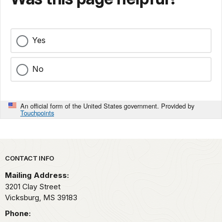
Yes
No
An official form of the United States government. Provided by
Touchpoints
Park footer
CONTACT INFO
Mailing Address:
3201 Clay Street
Vicksburg,
MS
39183
Phone: