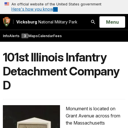
An official website of the United States government
Here's how you know
Open
Menu
Vicksburg
National Military Park
Search
Info
Alerts
3
Maps
Calendar
Fees
101st Illinois Infantry
Detachment Company
D
Monument is located on
Grant Avenue across from
the Massachusetts