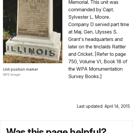
Memorial. This unit was
commanded by Capt.
Sylvester L. Moore.
Company D served part time
at Maj. Gen. Ulysses S.
Grant's headquarters and
later on the tinclaids Rattler
and Cricket. [Refer to page
750, Volume VI, Book 18 of
the WPA Monumentation
Unit position marker
NPS Image
Survey Books.]
Last updated: April 14, 2015
Was this page helpful?