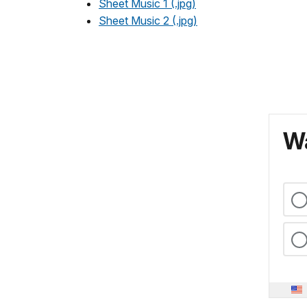
Sheet Music 1 (.jpg)
Sheet Music 2 (.jpg)
Wa