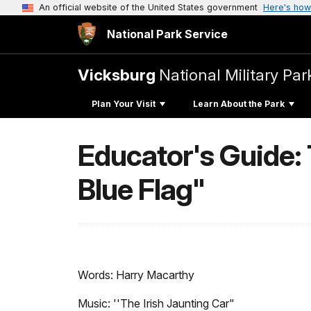
An official website of the United States government
Here's how
National Park Service
Vicksburg
National Military Par
Plan Your Visit
Learn About the Park
Educator's Guide: 
Blue Flag"
Words: Harry Macarthy
Music: ''The Irish Jaunting Car"