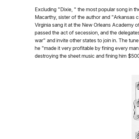
Excluding "Dixie, " the most popular song in 
Macarthy, sister of the author and "Arkansas c
Virginia sang it at the New Orleans Academy o
passed the act of secession, and the delegates
war" and invite other states to join in. The t
he "made it very profitable by fining every man
destroying the sheet music and fining him $50