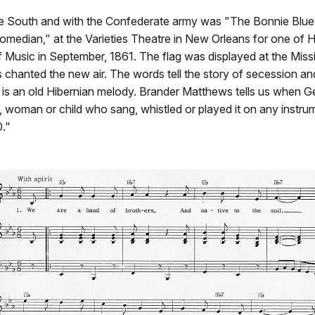
the South and with the Confederate army was "The Bonnie Blue F
omedian," at the Varieties Theatre in New Orleans for one of 
f Music in September, 1861. The flag was displayed at the Miss
 chanted the new air. The words tell the story of secession an
une is an old Hibernian melody. Brander Matthews tells us when
, woman or child who sang, whistled or played it on any instrum
0."