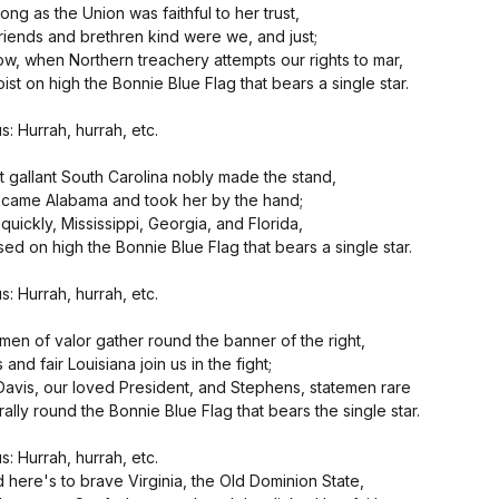
long as the Union was faithful to her trust,
friends and brethren kind were we, and just;
ow, when Northern treachery attempts our rights to mar,
ist on high the Bonnie Blue Flag that bears a single star.
s: Hurrah, hurrah, etc.
st gallant South Carolina nobly made the stand,
came Alabama and took her by the hand;
quickly, Mississippi, Georgia, and Florida,
ised on high the Bonnie Blue Flag that bears a single star.
s: Hurrah, hurrah, etc.
 men of valor gather round the banner of the right,
and fair Louisiana join us in the fight;
Davis, our loved President, and Stephens, statemen rare
rally round the Bonnie Blue Flag that bears the single star.
s: Hurrah, hurrah, etc.
d here's to brave Virginia, the Old Dominion State,