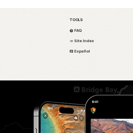
TOOLS
FAQ
Site Index
Español