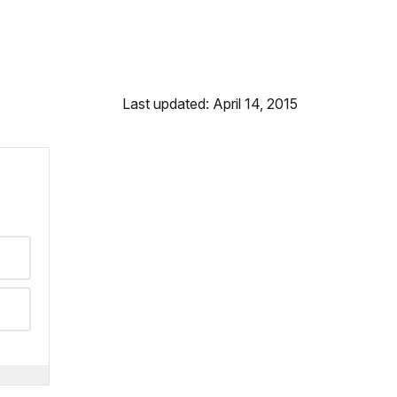
Last updated: April 14, 2015