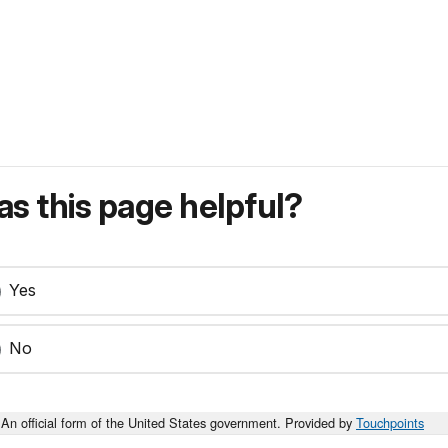
s this page helpful?
Yes
No
An official form of the United States government. Provided by
Touchpoints