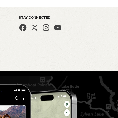
STAY CONNECTED