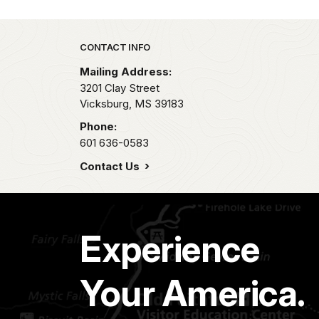
Park footer
CONTACT INFO
Mailing Address:
3201 Clay Street
Vicksburg,
MS
39183
Phone:
601 636-0583
Contact Us
Experience
Your America.