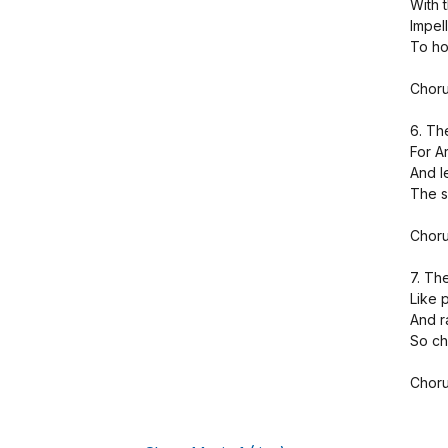
With 
Impel
To hoi
Choru
6. Th
For A
And l
The s
Choru
7. Th
Like p
And r
So ch
Choru