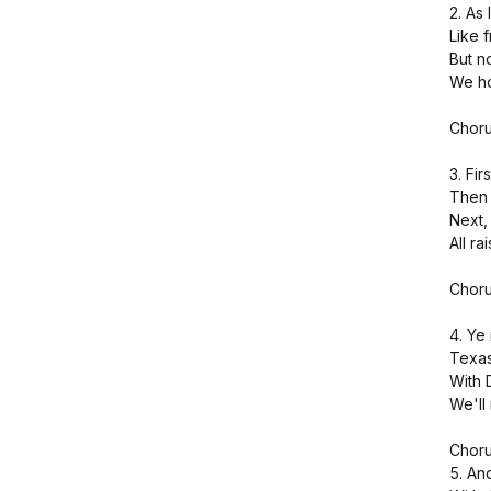
2. As 
Like 
But n
We ho
Choru
3. Fir
Then 
Next, 
All ra
Choru
4. Ye
Texas 
With 
We'll 
Choru
5. An