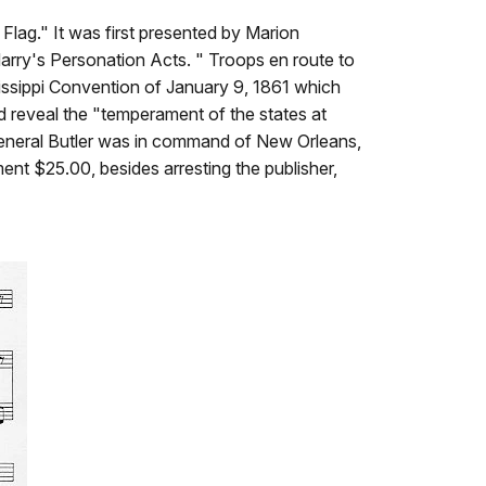
lag." It was first presented by Marion
Harry's Personation Acts. " Troops en route to
issippi Convention of January 9, 1861 which
d reveal the "temperament of the states at
 General Butler was in command of New Orleans,
ent $25.00, besides arresting the publisher,