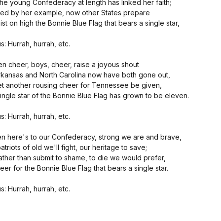
the young Confederacy at length has linked her faith;
led by her example, now other States prepare
st on high the Bonnie Blue Flag that bears a single star,
s: Hurrah, hurrah, etc.
en cheer, boys, cheer, raise a joyous shout
rkansas and North Carolina now have both gone out,
et another rousing cheer for Tennessee be given,
ingle star of the Bonnie Blue Flag has grown to be eleven.
s: Hurrah, hurrah, etc.
en here's to our Confederacy, strong we are and brave,
atriots of old we'll fight, our heritage to save;
ather than submit to shame, to die we would prefer,
eer for the Bonnie Blue Flag that bears a single star.
s: Hurrah, hurrah, etc.