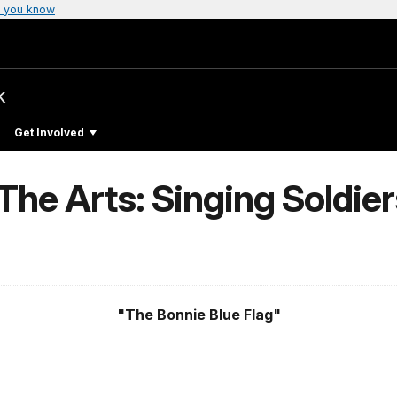
 you know
k
Get Involved
The Arts: Singing Soldie
"The Bonnie Blue Flag"