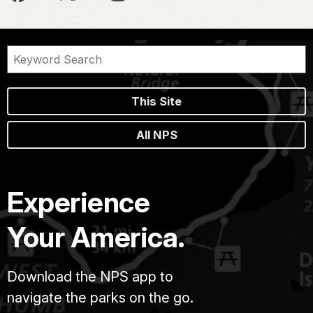
This Site
All NPS
Experience
Your America.
Download the NPS app to
navigate the parks on the go.