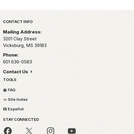
Park footer
CONTACT INFO
Mailing Address:
3201 Clay Street
Vicksburg,
MS
39183
Phone:
601 636-0583
Contact Us
TOOLS
FAQ
Site Index
Español
STAY CONNECTED