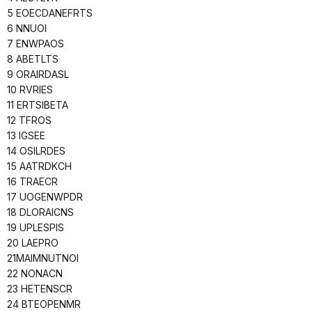
5 EOECDANEFRTS
6 NNUOI
7 ENWPAOS
8 ABETLTS
9 ORAIRDASL
10 RVRIES
11 ERTSIBETA
12 TFROS
13 IGSEE
14 OSILRDES
15 AATRDKCH
16 TRAECR
17 UOGENWPDR
18 DLORAICNS
19 UPLESPIS
20 LAEPRO
21MAIMNUTNOI
22 NONACN
23 HETENSCR
24 BTEOPENMR