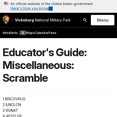
An official website of the United States government
Here's how you know
Open
Menu
Vicksburg
National Military Park
Search
Info
Alerts
3
Maps
Calendar
Fees
Educator's Guide:
Miscellaneous:
Scramble
1 BRICSVRUG
2 ILNOLCN
3 RGNAT
4 AESYLVR