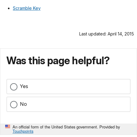
Scramble Key
Last updated: April 14, 2015
Was this page helpful?
Yes
No
An official form of the United States government. Provided by
Touchpoints