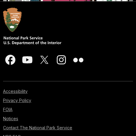
Accessibility
Privacy Policy
FOIA
Notices
Contact The National Park Service