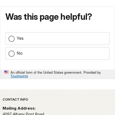
Was this page helpful?
Yes
No
An official form of the United States government. Provided by
Touchpoints
Park footer
CONTACT INFO
Mailing Address:
4097 Albany Post Road