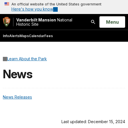
An official website of the United States government
Here's how you know
Vanderbilt Mansion
National
Open
Menu
Historic Site
Search
Info
Alerts
Maps
Calendar
Fees
Learn About the Park
News
News Releases
Last updated: December 15, 2024