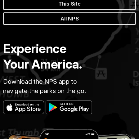
This Site
All NPS
Experience
Your America.
Download the NPS app to
navigate the parks on the go.