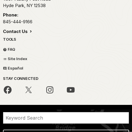
Hyde Park,
NY
12538
Phone:
845-444-9166
Contact Us
TOOLS
FAQ
Site Index
Español
STAY CONNECTED