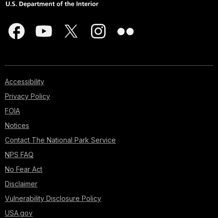
Accessibility
Privacy Policy
FOIA
Notices
Contact The National Park Service
NPS FAQ
No Fear Act
Disclaimer
Vulnerability Disclosure Policy
USA.gov