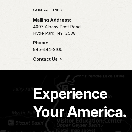
Park footer
CONTACT INFO
Mailing Address:
4097 Albany Post Road
Hyde Park,
NY
12538
Phone:
845-444-9166
Contact Us
Experience
Your America.