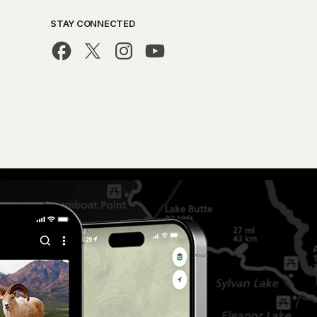
STAY CONNECTED