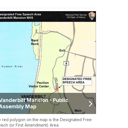
Vanderbilt Mansion - Public
Assembly Map
 red polygon on the map is the Designated Free
ech (or First Amendment) Area.