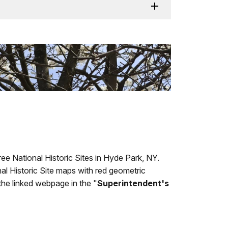
ee National Historic Sites in Hyde Park, NY.
l Historic Site maps with red geometric
 the linked webpage in the "
Superintendent's