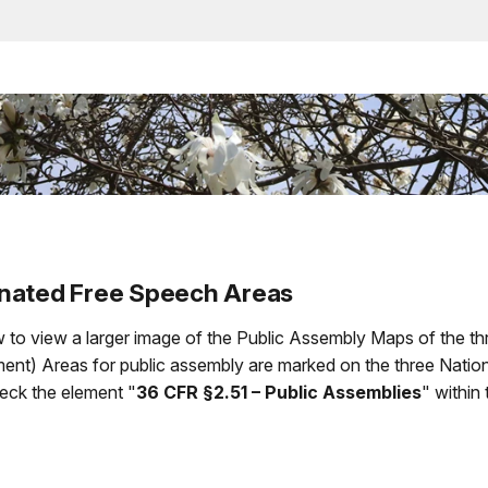
gnated Free Speech Areas
 to view a larger image of the Public Assembly Maps of the thr
t) Areas for public assembly are marked on the three Nationa
heck the element "
36 CFR §2.51 – Public Assemblies
" within