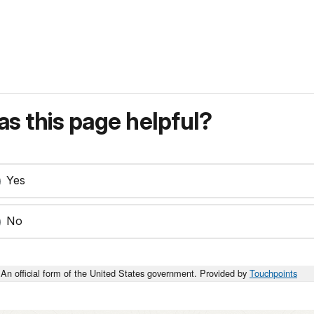
s this page helpful?
Yes
No
An official form of the United States government. Provided by
Touchpoints