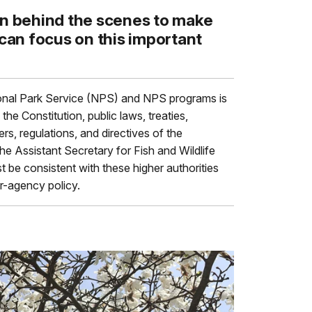
on behind the scenes to make
 can focus on this important
nal Park Service (NPS) and NPS programs is
the Constitution, public laws, treaties,
s, regulations, and directives of the
the Assistant Secretary for Fish and Wildlife
t be consistent with these higher authorities
er-agency policy.