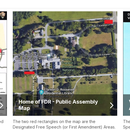
Home of FDR - Public Assembly
Map
ed
The two red rectangles on the map are the
The
Designated Free Speech (or First Amendment) Areas.
Spe