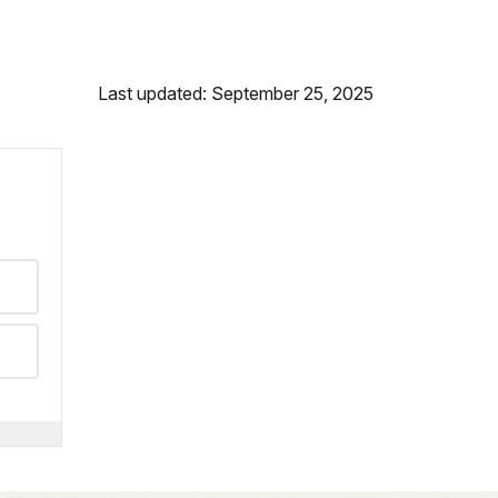
Last updated: September 25, 2025