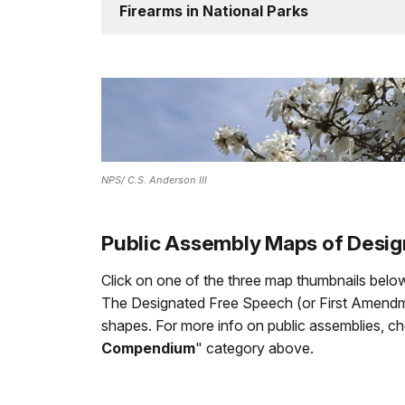
Firearms in National Parks
NPS/ C.S. Anderson III
Public Assembly Maps of Desi
Click on one of the three map thumbnails below
The Designated Free Speech (or First Amendmen
shapes. For more info on public assemblies, c
Compendium
" category above.