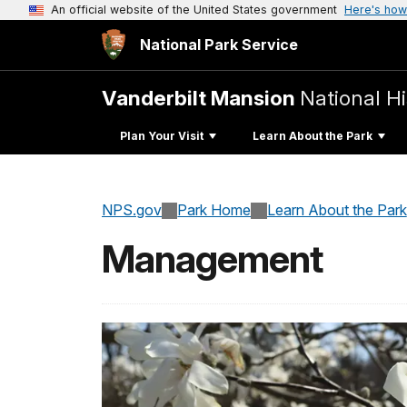
An official website of the United States government
Here's how
National Park Service
Vanderbilt Mansion
National Hi
Plan Your Visit
Learn About the Park
NPS.gov
Park Home
Learn About the Park
Management