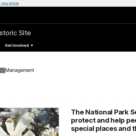
 you know
storic Site
Get Involved
Management
The National Park S
protect and help p
special places and t