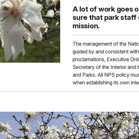
A lot of work goes 
sure that park staff
mission.
The management of the Natio
guided by and consistent with 
proclamations, Executive Order
Secretary of the Interior and 
and Parks. All NPS policy mus
when establishing its own int