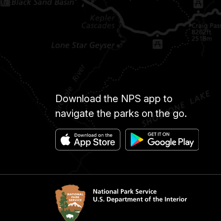
Download the NPS app to
navigate the parks on the go.