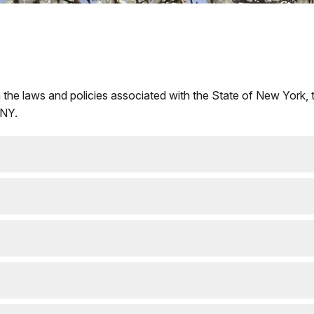
 the laws and policies associated with the State of New York, 
 NY.