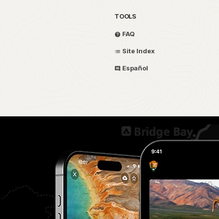
TOOLS
FAQ
Site Index
Español