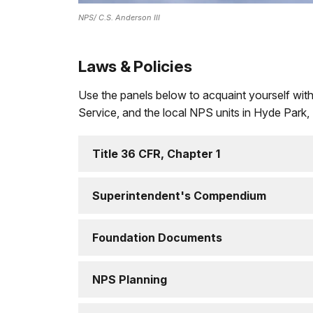
NPS/ C.S. Anderson III
Laws & Policies
Use the panels below to acquaint yourself with
Service, and the local NPS units in Hyde Park,
Title 36 CFR, Chapter 1
Superintendent's Compendium
Foundation Documents
NPS Planning