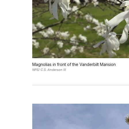
Magnolias in front of the Vanderbilt Mansion
NPS/ C.S. Anderson III