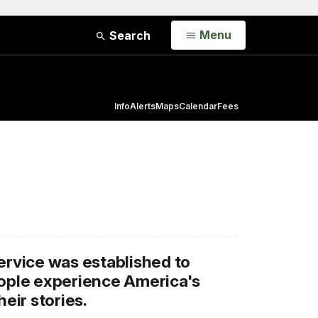
Open
Menu
Search
Info
Alerts
Maps
Calendar
Fees
ervice was established to
eople experience America's
heir stories.