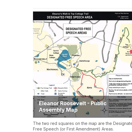
Eleanor Roosevelt - Public
Assembly Map
The two red squares on the map are the Designat
Free Speech (or First Amendment) Areas.