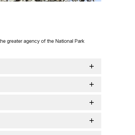
the greater agency of the National Park