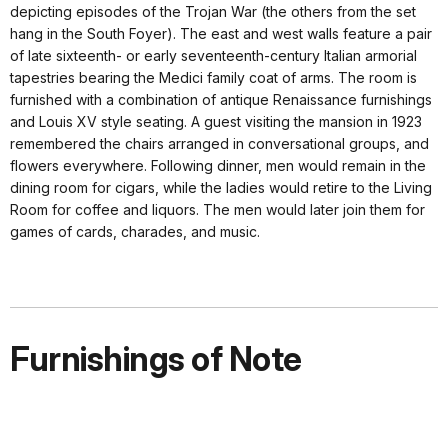
depicting episodes of the Trojan War (the others from the set
hang in the South Foyer). The east and west walls feature a pair
of late sixteenth- or early seventeenth-century Italian armorial
tapestries bearing the Medici family coat of arms. The room is
furnished with a combination of antique Renaissance furnishings
and Louis XV style seating. A guest visiting the mansion in 1923
remembered the chairs arranged in conversational groups, and
flowers everywhere. Following dinner, men would remain in the
dining room for cigars, while the ladies would retire to the Living
Room for coffee and liquors. The men would later join them for
games of cards, charades, and music.
Furnishings of Note