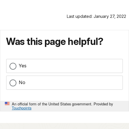
Last updated: January 27, 2022
Was this page helpful?
Yes
No
An official form of the United States government. Provided by
Touchpoints