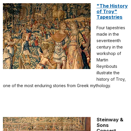
"The History
of Troy"
Tapestries
Four tapestries
made in the
seventeenth
century in the
workshop of
Martin
Reynbouts
illustrate the
history of Troy,
one of the most enduring stories from Greek mythology.
Steinway &
Sons
Concert