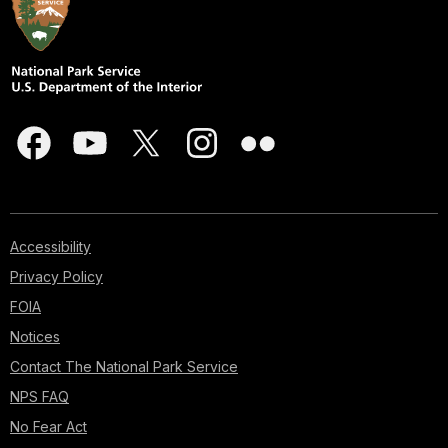
Accessibility
Privacy Policy
FOIA
Notices
Contact The National Park Service
NPS FAQ
No Fear Act