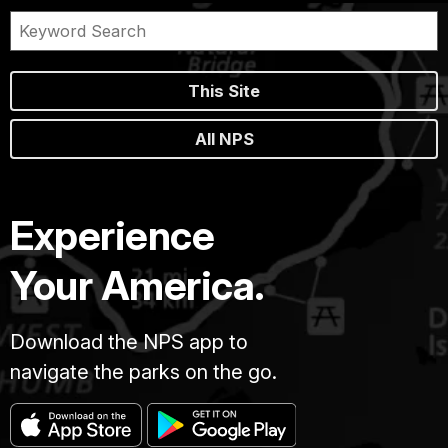
This Site
All NPS
Experience
Your America.
Download the NPS app to
navigate the parks on the go.