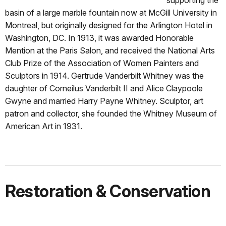
basin of a large marble fountain now at McGill University in
Montreal, but originally designed for the Arlington Hotel in
Washington, DC. In 1913, it was awarded Honorable
Mention at the Paris Salon, and received the National Arts
Club Prize of the Association of Women Painters and
Sculptors in 1914. Gertrude Vanderbilt Whitney was the
daughter of Corneilus Vanderbilt II and Alice Claypoole
Gwyne and married Harry Payne Whitney. Sculptor, art
patron and collector, she founded the Whitney Museum of
American Art in 1931.
Restoration & Conservation