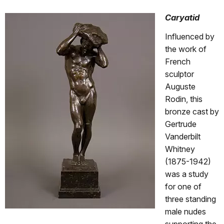
Caryatid
Influenced by
the work of
French
sculptor
Auguste
Rodin, this
bronze cast by
Gertrude
Vanderbilt
Whitney
(1875-1942)
was a study
for one of
three standing
male nudes
supporting the