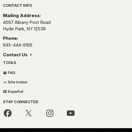
Park footer
CONTACT INFO
Mailing Address:
4097 Albany Post Road
Hyde Park,
NY
12538
Phone:
845-444-9166
Contact Us
TOOLS
FAQ
Site Index
Español
STAY CONNECTED