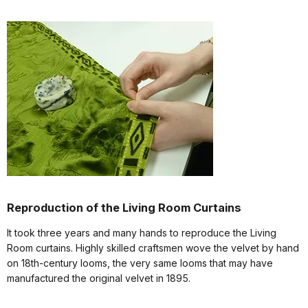
Reproduction of the Living Room Curtains
It took three years and many hands to reproduce the Living
Room curtains. Highly skilled craftsmen wove the velvet by hand
on 18th-century looms, the very same looms that may have
manufactured the original velvet in 1895.