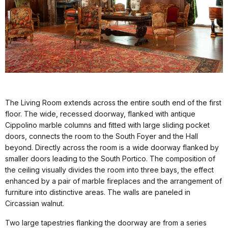
The Living Room extends across the entire south end of the first
floor. The wide, recessed doorway, flanked with antique
Cippolino marble columns and fitted with large sliding pocket
doors, connects the room to the South Foyer and the Hall
beyond. Directly across the room is a wide doorway flanked by
smaller doors leading to the South Portico. The composition of
the ceiling visually divides the room into three bays, the effect
enhanced by a pair of marble fireplaces and the arrangement of
furniture into distinctive areas. The walls are paneled in
Circassian walnut.
Two large tapestries flanking the doorway are from a series