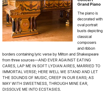
Grand Piano
The piano is
decorated with
oval portrait
busts depicting
classical
composers
and ribbon
borders containing lyric verse by Milton and Shakespeare
from three sources—AND EVER AGAINST EATING
CARES, LAP ME IN SOFT LYDIAN AIRES, MARRIED TO
IMMORTAL VERSE; HERE WELL WE STAND AND LET
THE SOUNDS OF MUSIC, CREEP IN OUR EARS; AS
MAY WITH SWEETNESS, THROUGH MINE EAR,
DISSOLVE ME INTO ECSTASIES.