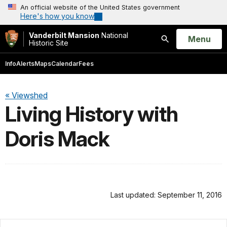
An official website of the United States government
Here's how you know
Vanderbilt Mansion
National
Open
Menu
Historic Site
Search
Info
Alerts
Maps
Calendar
Fees
« Viewshed
Living History with
Doris Mack
Last updated: September 11, 2016