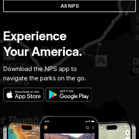
All NPS
Experience
Your America.
Download the NPS app to
navigate the parks on the go.