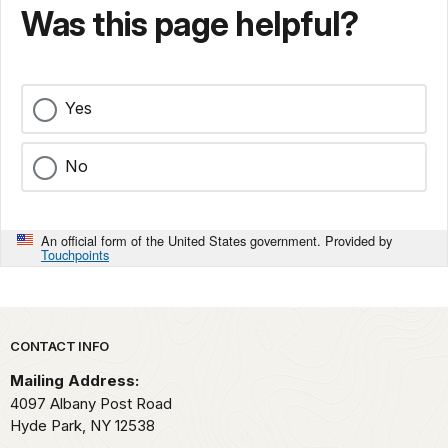
Was this page helpful?
Yes
No
An official form of the United States government. Provided by
Touchpoints
Park footer
CONTACT INFO
Mailing Address:
4097 Albany Post Road
Hyde Park,
NY
12538