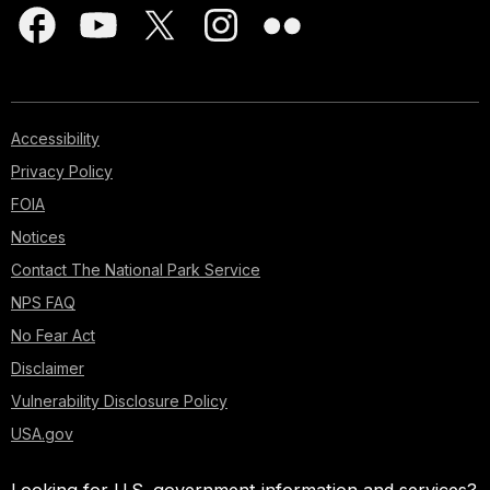
Accessibility
Privacy Policy
FOIA
Notices
Contact The National Park Service
NPS FAQ
No Fear Act
Disclaimer
Vulnerability Disclosure Policy
USA.gov