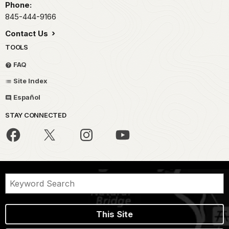
Phone:
845-444-9166
Contact Us
TOOLS
FAQ
Site Index
Español
STAY CONNECTED
This Site