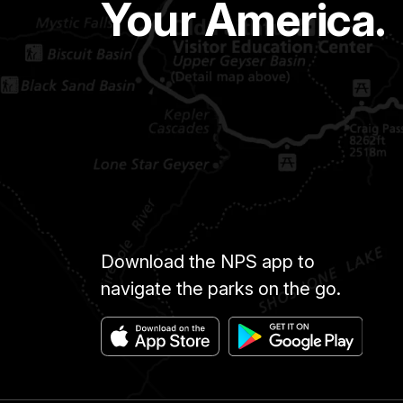
Your America.
Download the NPS app to
navigate the parks on the go.