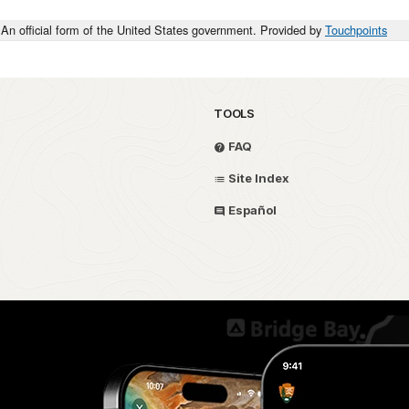
An official form of the United States government. Provided by
Touchpoints
TOOLS
FAQ
Site Index
Español