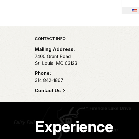
Park footer
CONTACT INFO
Mailing Address:
7400 Grant Road
St. Louis,
MO
63123
Phone:
314 842-1867
Contact Us
Experience