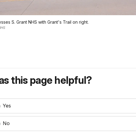
sses S. Grant NHS with Grant's Trail on right.
 NHS
s this page helpful?
Yes
No