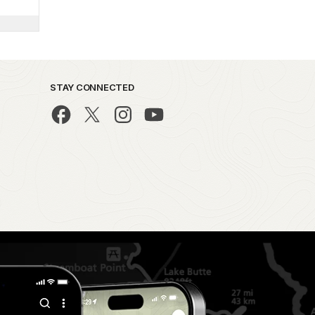
STAY CONNECTED