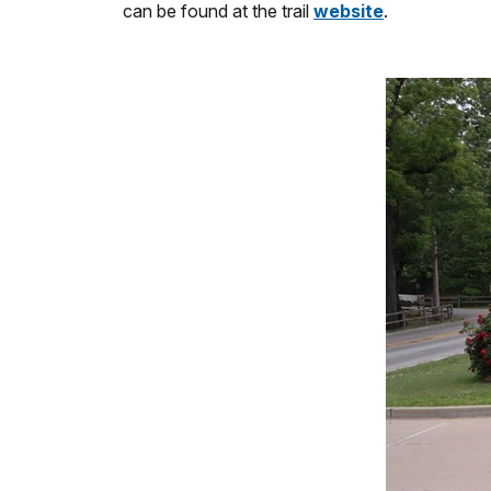
can be found at the trail
website
.