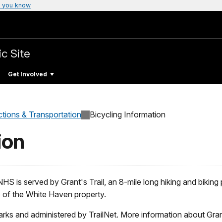
 you know
ic Site
Get Involved
ctions & Transportation
Bicycling Information
ion
NHS is served by Grant's Trail, an 8-mile long hiking and biking
p of the White Haven property.
rks and administered by TrailNet. More information about Grant