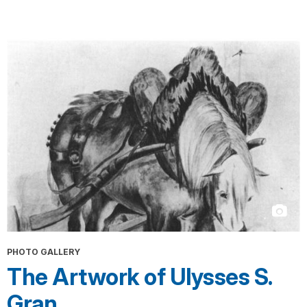
PHOTO GALLERY
The Artwork of Ulysses S.
Gran...