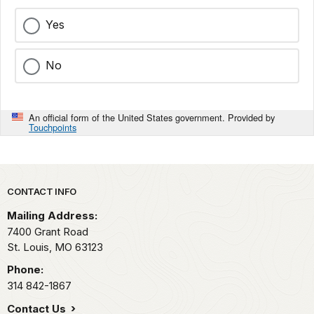
Yes
No
An official form of the United States government. Provided by
Touchpoints
Park footer
CONTACT INFO
Mailing Address:
7400 Grant Road
St. Louis,
MO
63123
Phone:
314 842-1867
Contact Us