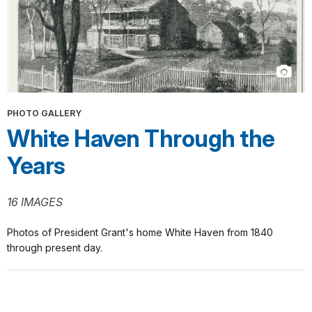
PHOTO GALLERY
White Haven Through the
Years
16 IMAGES
Photos of President Grant's home White Haven from 1840
through present day.