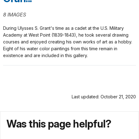
8 IMAGES
During Ulysses S. Grant's time as a cadet at the U.S. Military
Academy at West Point (1839-1843), he took several drawing
courses and enjoyed creating his own works of art as a hobby.
Eight of his water color paintings from this time remain in
existence and are included in this gallery.
Last updated: October 21, 2020
Was this page helpful?