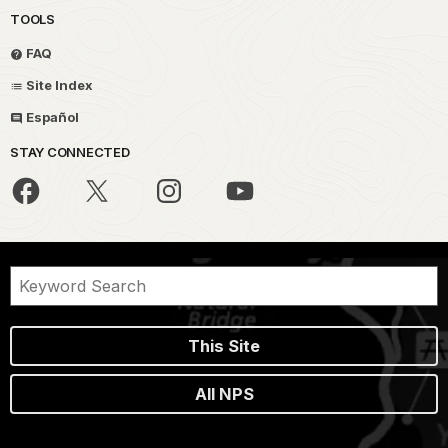
TOOLS
FAQ
Site Index
Español
STAY CONNECTED
This Site
All NPS