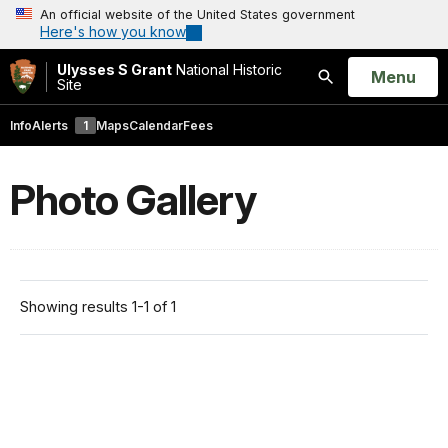
An official website of the United States government
Here's how you know
Ulysses S Grant
National Historic
Open
Menu
Site
Search
Info
Alerts
1
Maps
Calendar
Fees
Photo Gallery
Showing results 1-1 of 1