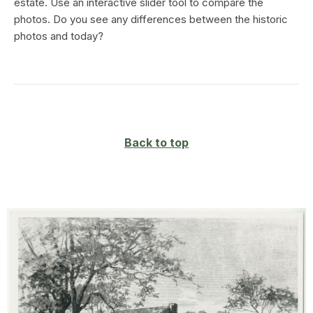
estate. Use an interactive slider tool to compare the
photos. Do you see any differences between the historic
photos and today?
Back to top