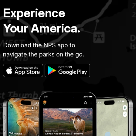
Experience
Your America.
Download the NPS app to
navigate the parks on the go.