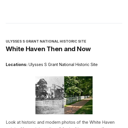
ULYSSES S GRANT NATIONAL HISTORIC SITE
White Haven Then and Now
Locations:
Ulysses S Grant National Historic Site
Look at historic and modern photos of the White Haven