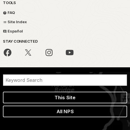
TOOLS
FAQ
Site Index
Español
STAY CONNECTED
This Site
All NPS