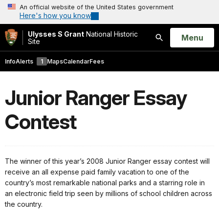
An official website of the United States government
Here's how you know
Ulysses S Grant
National Historic
Open
Menu
Site
Search
Info
Alerts
1
Maps
Calendar
Fees
Junior Ranger Essay
Contest
The winner of this year’s 2008 Junior Ranger essay contest will
receive an all expense paid family vacation to one of the
country’s most remarkable national parks and a starring role in
an electronic field trip seen by millions of school children across
the country.