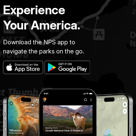
Experience
Your America.
Download the NPS app to
navigate the parks on the go.