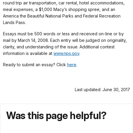
round trip air transportation, car rental, hotel accommodations,
meal expenses, a $1,000 Macy’s shopping spree, and an
America the Beautiful National Parks and Federal Recreation
Lands Pass.
Essays must be 500 words or less and received on-line or by
mail by March 14, 2008. Each entry will be judged on originality,
clarity, and understanding of the issue. Additional contest
information is available at
www.nps.gov
.
Ready to submit an essay? Click
here
.
Last updated: June 30, 2017
Was this page helpful?