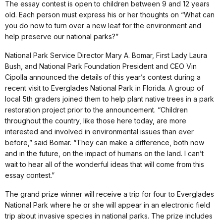
The essay contest is open to children between 9 and 12 years
old. Each person must express his or her thoughts on “What can
you do now to turn over a new leaf for the environment and
help preserve our national parks?”
National Park Service Director Mary A. Bomar, First Lady Laura
Bush, and National Park Foundation President and CEO Vin
Cipolla announced the details of this year’s contest during a
recent visit to Everglades National Park in Florida. A group of
local 5th graders joined them to help plant native trees in a park
restoration project prior to the announcement. “Children
throughout the country, like those here today, are more
interested and involved in environmental issues than ever
before,” said Bomar. “They can make a difference, both now
and in the future, on the impact of humans on the land. I can’t
wait to hear all of the wonderful ideas that will come from this
essay contest.”
The grand prize winner will receive a trip for four to Everglades
National Park where he or she will appear in an electronic field
trip about invasive species in national parks. The prize includes