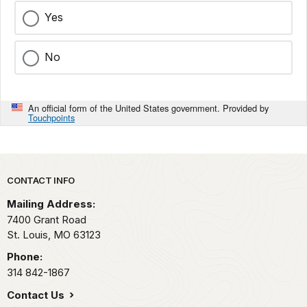
Yes
No
An official form of the United States government. Provided by
Touchpoints
Park footer
CONTACT INFO
Mailing Address:
7400 Grant Road
St. Louis,
MO
63123
Phone:
314 842-1867
Contact Us