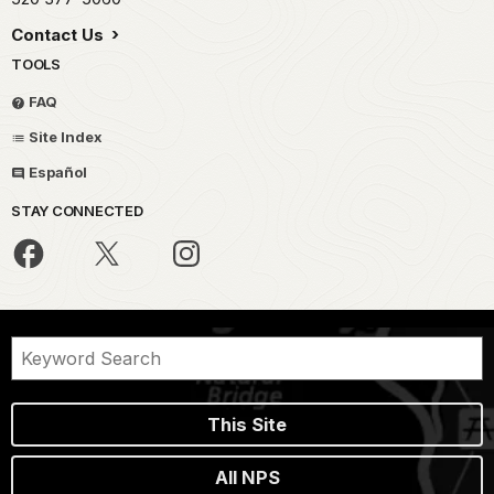
Contact Us
TOOLS
FAQ
Site Index
Español
STAY CONNECTED
This Site
All NPS