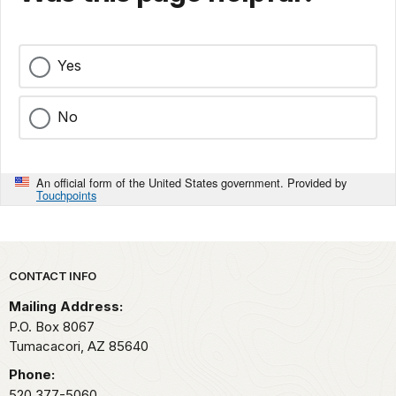
Yes
No
An official form of the United States government. Provided by
Touchpoints
Park footer
CONTACT INFO
Mailing Address:
P.O. Box 8067
Tumacacori,
AZ
85640
Phone:
520 377-5060