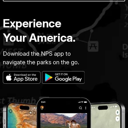
Experience
Your America.
Download the NPS app to
navigate the parks on the go.