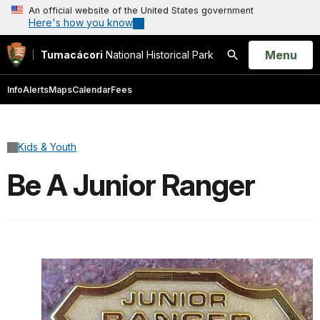
An official website of the United States government
Here's how you know
Open
Menu
Tumacácori
National Historical Park
Search
Info
Alerts
Maps
Calendar
Fees
Kids & Youth
Be A Junior Ranger