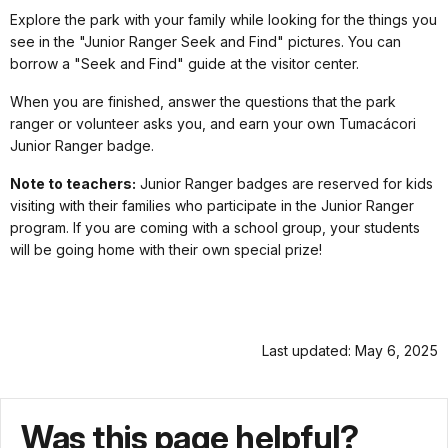
Explore the park with your family while looking for the things you
see in the "Junior Ranger Seek and Find" pictures. You can
borrow a "Seek and Find" guide at the visitor center.
When you are finished, answer the questions that the park
ranger or volunteer asks you, and earn your own Tumacácori
Junior Ranger badge.
Note to teachers:
Junior Ranger badges are reserved for kids
visiting with their families who participate in the Junior Ranger
program. If you are coming with a school group, your students
will be going home with their own special prize!
Last updated: May 6, 2025
Was this page helpful?