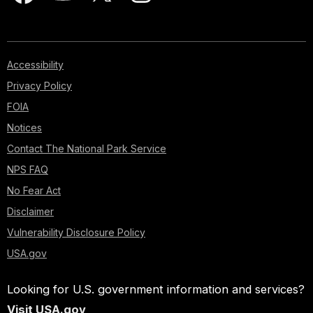
Accessibility
Privacy Policy
FOIA
Notices
Contact The National Park Service
NPS FAQ
No Fear Act
Disclaimer
Vulnerability Disclosure Policy
USA.gov
Looking for U.S. government information and services?
Visit USA.gov