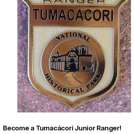
Become a Tumacácori Junior Ranger!