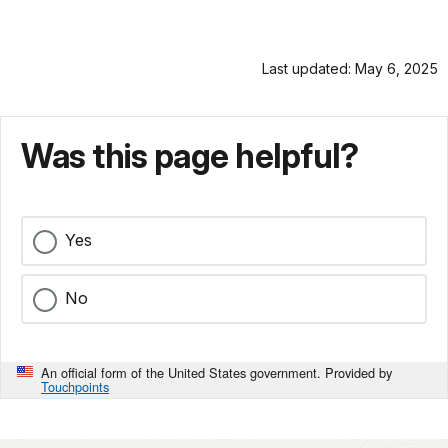
Last updated: May 6, 2025
Was this page helpful?
Yes
No
An official form of the United States government. Provided by
Touchpoints