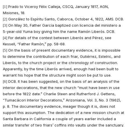
Prado to Viceroy Félix Calleja, CSCQ, January 1817, AGN,
[1]
Misiones, 18.
González to Espíritu Santo, Caborca, October 4, 1822, AMS. DCB.
[2]
On May 30, Father García baptized con licencia del ministero a
[3]
5-year-old Yuma boy giving him the name Ramón Liberós. DCB.
For details of the contest between Liberós and Pérez, see
[4]
Kessell, “Father Ramón,” pp. 58-68.
On the basis of present documentary evidence, it is impossible
[5]
to determine the contribution of each friar, Gutiérrez, Estelric, and
Liberós, to the church project or the chronology of construction.
Apparently, by the time Liberós arrived, enough had been built to
warrant his hope that the structure might soon be put to use.
DCB. It has been suggested, on the basis of an analysis of the
[6]
interior decorations, that the new church “must have been in use
before the 1822 date.” Charlie Steen and Rutherford J. Gettens,
“Tumacácori Interior Decorations,” Arizoniana, Vol. 3, No. 3 (1962),
p. 8. The documentary evidence, meager though it is, does not
support this assumption. The dedication of a new mission church at
Santa Barbara in California a couple of years earlier included a
similar transfer of two friars’ coffins into vaults under the sanctuary.