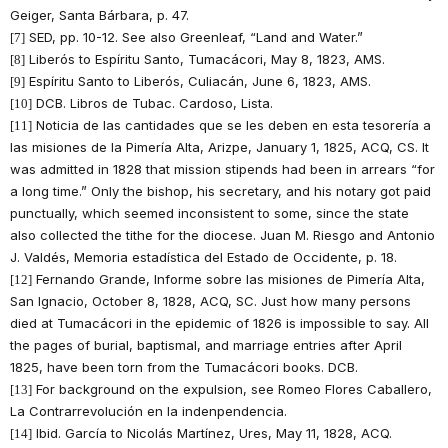
Geiger, Santa Bárbara, p. 47.
SED, pp. 10-12. See also Greenleaf, “Land and Water.”
[7]
Liberós to Espíritu Santo, Tumacácori, May 8, 1823, AMS.
[8]
Espíritu Santo to Liberós, Culiacán, June 6, 1823, AMS.
[9]
DCB. Libros de Tubac. Cardoso, Lista.
[10]
Noticia de las cantidades que se les deben en esta tesorería a
[11]
las misiones de la Pimería Alta, Arizpe, January 1, 1825, ACQ, CS. It
was admitted in 1828 that mission stipends had been in arrears “for
a long time.” Only the bishop, his secretary, and his notary got paid
punctually, which seemed inconsistent to some, since the state
also collected the tithe for the diocese. Juan M. Riesgo and Antonio
J. Valdés, Memoria estadística del Estado de Occidente, p. 18.
Fernando Grande, Informe sobre las misiones de Pimería Alta,
[12]
San Ignacio, October 8, 1828, ACQ, SC. Just how many persons
died at Tumacácori in the epidemic of 1826 is impossible to say. All
the pages of burial, baptismal, and marriage entries after April
1825, have been torn from the Tumacácori books. DCB.
For background on the expulsion, see Romeo Flores Caballero,
[13]
La Contrarrevolución en la indenpendencia.
Ibid. García to Nicolás Martínez, Ures, May 11, 1828, ACQ.
[14]