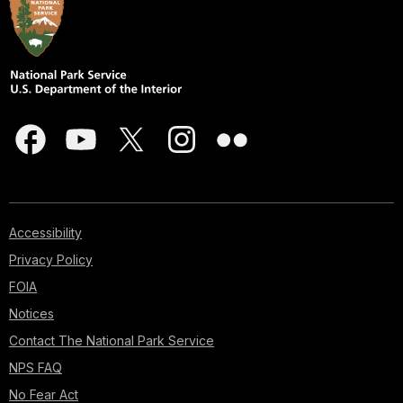
Accessibility
Privacy Policy
FOIA
Notices
Contact The National Park Service
NPS FAQ
No Fear Act