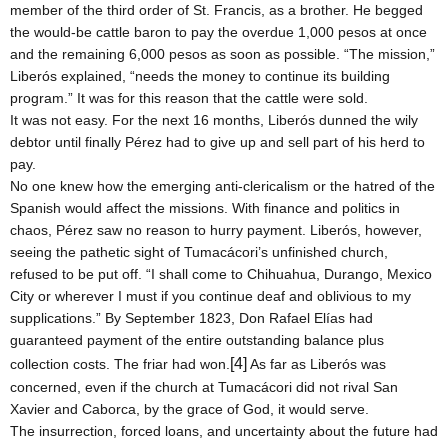
member of the third order of St. Francis, as a brother. He begged
the would-be cattle baron to pay the overdue 1,000 pesos at once
and the remaining 6,000 pesos as soon as possible. “The mission,”
Liberós explained, “needs the money to continue its building
program.” It was for this reason that the cattle were sold.
It was not easy. For the next 16 months, Liberós dunned the wily
debtor until finally Pérez had to give up and sell part of his herd to
pay.
No one knew how the emerging anti-clericalism or the hatred of the
Spanish would affect the missions. With finance and politics in
chaos, Pérez saw no reason to hurry payment. Liberós, however,
seeing the pathetic sight of Tumacácori’s unfinished church,
refused to be put off. “I shall come to
Chihuahua
,
Durango
,
Mexico
City or wherever I must if you continue deaf and oblivious to my
supplications.” By September 1823, Don Rafael Elías had
guaranteed payment of the entire outstanding balance plus
[4]
collection costs. The friar had won.
As far as Liberós was
concerned, even if the church at Tumacácori did not rival San
Xavier and Caborca, by the grace of God, it would serve.
The insurrection, forced loans, and uncertainty about the future had