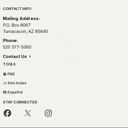
Park footer
CONTACT INFO
Mailing Address:
P.O. Box 8067
Tumacacori,
AZ
85640
Phone:
520 377-5060
Contact Us
TOOLS
FAQ
Site Index
Español
STAY CONNECTED