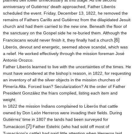
planned bell tower unnecessary at this stage. As the second
anniversary of Gutiérrez’ death approached, Father Liberós
scheduled the event.
Friday, December 13, 1822
, he removed the
remains of Fathers Carillo and Gutiérrez from the dilapidated Jesuit
church and had them carried to the new one. Beneath the floor of
the sanctuary on the Gospel side he re-buried them. Although the
[6]
Franciscans would never finish it, they finally had a church.
Liberós, devout and energetic, seemed above scandal, which was
a relief. He worked effectively through the mission foreman José
Antonio Orozco.
Father Liberós learned to live with the uncertainties of the times. He
must have wondered at the bishop’s reason, in 1822, for requesting
an inventory of all the silver objects in the mission churches of
Pimería Alta. Forced loan? Secularization? At the order of Father
President González the friars complied, listing each item and
weight.
In 1822 the mission Indians complained to Liberós that cattle
owned by Don León Herreros were invading their fields. During
Gutiérrez’ time in 1807 the lands had been surveyed for
[7]
Tumacácori.
Father Estelric (who had sold off most of
Tumacácori’s cattle) had paid little attention when Herreros laid