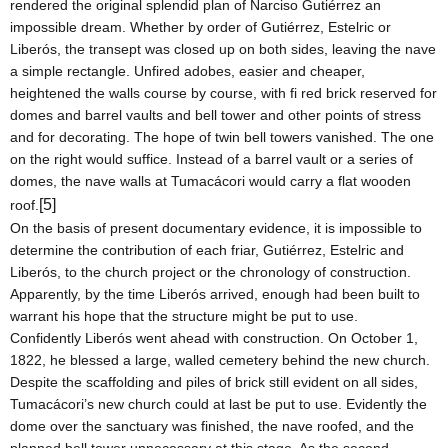
rendered the original splendid plan of Narciso Gutiérrez an
impossible dream. Whether by order of Gutiérrez, Estelric or
Liberós, the transept was closed up on both sides, leaving the nave
a simple rectangle. Unfired adobes, easier and cheaper,
heightened the walls course by course, with fi red brick reserved for
domes and barrel vaults and bell tower and other points of stress
and for decorating. The hope of twin bell towers vanished. The one
on the right would suffice. Instead of a barrel vault or a series of
domes, the nave walls at Tumacácori would carry a flat wooden
[5]
roof.
On the basis of present documentary evidence, it is impossible to
determine the contribution of each friar, Gutiérrez, Estelric and
Liberós, to the church project or the chronology of construction.
Apparently, by the time Liberós arrived, enough had been built to
warrant his hope that the structure might be put to use.
Confidently Liberós went ahead with construction. On
October 1,
1822
, he blessed a large, walled cemetery behind the new church.
Despite the scaffolding and piles of brick still evident on all sides,
Tumacácori’s new church could at last be put to use. Evidently the
dome over the sanctuary was finished, the nave roofed, and the