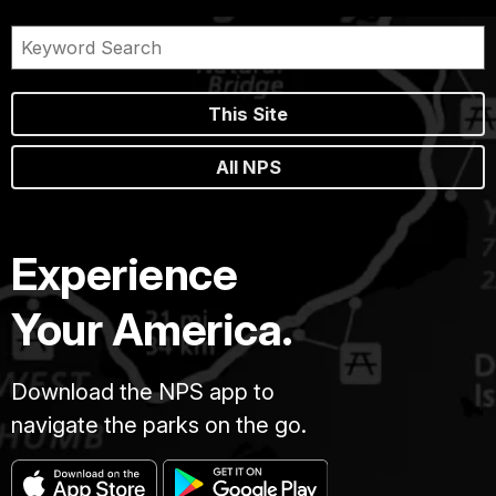
This Site
All NPS
Experience
Your America.
Download the NPS app to
navigate the parks on the go.