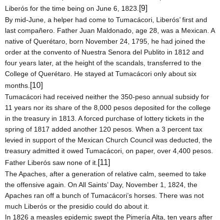
[9]
Liberós for the time being on
June 6, 1823
.
By mid-June, a helper had come to Tumacácori, Liberós’ first and
last compañero. Father Juan Maldonado, age 28, was a Mexican. A
native of Querétaro, born
November 24, 1795
, he had joined the
order at the convento of Nuestra Senora del Publito in 1812 and
four years later, at the height of the scandals, transferred to the
College
of
Querétaro
. He stayed at Tumacácori only about six
[10]
months.
Tumacácori had received neither the 350-peso annual subsidy for
11 years nor its share of the 8,000 pesos deposited for the college
in the treasury in 1813. A forced purchase of lottery tickets in the
spring of 1817 added another 120 pesos. When a 3 percent tax
levied in support of the Mexican Church Council was deducted, the
treasury admitted it owed Tumacácori, on paper, over 4,400 pesos.
[11]
Father Liberós saw none of it.
The Apaches, after a generation of relative calm, seemed to take
the offensive again. On All Saints’ Day,
November 1, 1824
, the
Apaches ran off a bunch of Tumacácori’s horses. There was not
much Liberós or the presidio could do about it.
In 1826 a measles epidemic swept the Pimería Alta, ten years after