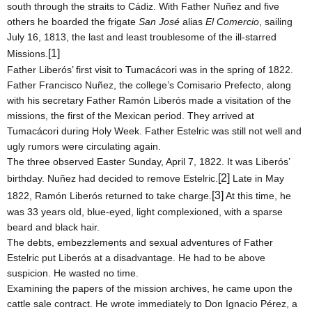
south through the straits to Cádiz. With Father Nuñez and five
others he boarded the frigate
San José
alias
El Comercio
, sailing
July 16, 1813, the last and least troublesome of the ill-starred
[1]
Missions.
Father Liberós’ first visit to Tumacácori was in the spring of 1822.
Father Francisco Nuñez, the college’s Comisario Prefecto, along
with his secretary Father Ramón Liberós made a visitation of the
missions, the first of the Mexican period. They arrived at
Tumacácori during Holy Week. Father Estelric was still not well and
ugly rumors were circulating again.
The three observed Easter
Sunday, April 7, 1822
. It was Liberós’
[2]
birthday. Nuñez had decided to remove Estelric.
Late in May
[3]
1822, Ramón Liberós returned to take charge.
At this time, he
was 33 years old, blue-eyed, light complexioned, with a sparse
beard and black hair.
The debts, embezzlements and sexual adventures of Father
Estelric put Liberós at a disadvantage. He had to be above
suspicion. He wasted no time.
Examining the papers of the mission archives, he came upon the
cattle sale contract. He wrote immediately to Don Ignacio Pérez, a