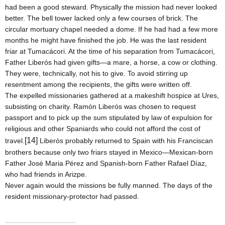
had been a good steward. Physically the mission had never looked
better. The bell tower lacked only a few courses of brick. The
circular mortuary chapel needed a dome. If he had had a few more
months he might have finished the job. He was the last resident
friar at Tumacácori. At the time of his separation from Tumacácori,
Father Liberós had given gifts—a mare, a horse, a cow or clothing.
They were, technically, not his to give. To avoid stirring up
resentment among the recipients, the gifts were written off.
The expelled missionaries gathered at a makeshift hospice at Ures,
subsisting on charity. Ramón Liberós was chosen to request
passport and to pick up the sum stipulated by law of expulsion for
religious and other Spaniards who could not afford the cost of
[14]
travel.
Liberós probably returned to
Spain
with his Franciscan
brothers because only two friars stayed in
Mexico
—Mexican-born
Father José Maria Pérez and Spanish-born Father Rafael Díaz,
who had friends in Arizpe.
Never again would the missions be fully manned. The days of the
resident missionary-protector had passed.