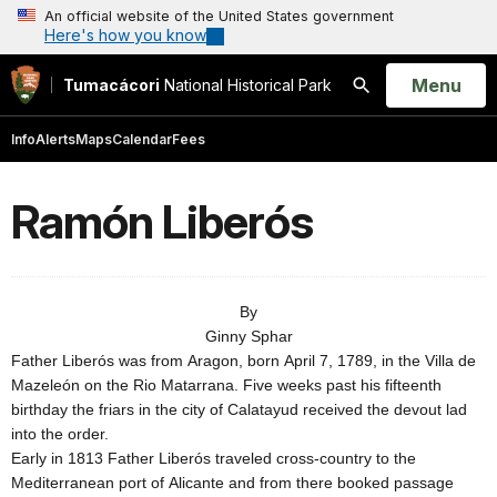
An official website of the United States government
Here's how you know
Open
Menu
Tumacácori
National Historical Park
Search
Info
Alerts
Maps
Calendar
Fees
Ramón Liberós
By
Ginny Sphar
Father Liberós was from
Aragon
, born
April 7, 1789
, in the Villa de
Mazeleón on the Rio Matarrana. Five weeks past his fifteenth
birthday the friars in the city of
Calatayud
received the devout lad
into the order.
Early in 1813 Father Liberós traveled cross-country to the
Mediterranean
port
of
Alicante
and from there booked passage