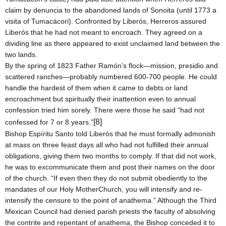
claim by denuncia to the abandoned lands of Sonoita (until 1773 a
visita of Tumacácori). Confronted by Liberós, Herreros assured
Liberós that he had not meant to encroach. They agreed on a
dividing line as there appeared to exist unclaimed land between the
two lands.
By the spring of 1823 Father Ramón’s flock—mission, presidio and
scattered ranches—probably numbered 600-700 people. He could
handle the hardest of them when it came to debts or land
encroachment but spiritually their inattention even to annual
confession tried him sorely. There were those he said “had not
[8]
confessed for 7 or 8 years.”
Bishop Espíritu Santo told Liberós that he must formally admonish
at mass on three feast days all who had not fulfilled their annual
obligations, giving them two months to comply. If that did not work,
he was to excommunicate them and post their names on the door
of the church. “If even then they do not submit obediently to the
mandates of our
Holy Mother
Church
, you will intensify and re-
intensify the censure to the point of anathema.” Although the Third
Mexican Council had denied parish priests the faculty of absolving
the contrite and repentant of anathema, the Bishop conceded it to