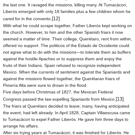
the last one. It ravaged the missions, killing many. At Tumacácori,
Liberós emerged with only 18 families plus a few children whom he
[12]
cared for in the convento.
With what he could scrape together, Father Liberós kept working on
the church. However, to him and the other Spanish friars it now
seemed a matter of time. Their college, Querétaro, rent from within,
offered no support. The politicos of the Estado de Occidente could
not agree what to do with the missions—to tolerate them as buffers
against the hostile Apaches or to suppress them and enjoy the
fruits of their Indians.
Spain
refused to recognize independent
Mexico
. When the currents of sentiment against the Spaniards and
against the missions flowed together, the Querétaran friars of
Pimería Alta were sure to drown in the flood.
Five days before Christmas of 1827, the Mexican Federal
[13]
Congress passed the law expelling Spaniards from
Mexico
.
The friars at Querétaro decided to leave; many, having anticipated
the event, had left already. In April 1828, Captain Villaescusa came
to Tumacácori to expel Father Liberós. He gave him three days to
arrange his affairs.
After six trying years at Tumacácori, it was finished for Liberós. He