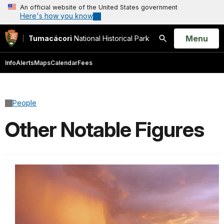
An official website of the United States government
Here's how you know
Open
Menu
Tumacácori
National Historical Park
Search
Info
Alerts
Maps
Calendar
Fees
People
Other Notable Figures