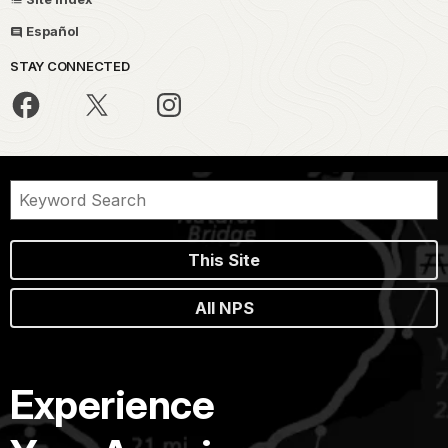
Español
STAY CONNECTED
This Site
All NPS
Experience