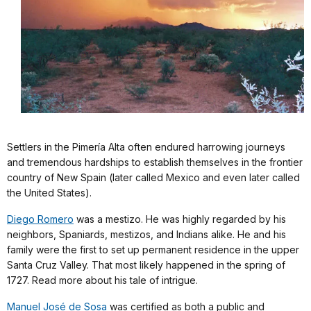
Settlers in the Pimería Alta often endured harrowing journeys
and tremendous hardships to establish themselves in the frontier
country of New Spain (later called Mexico and even later called
the United States).
Diego Romero
was a mestizo. He was highly regarded by his
neighbors, Spaniards, mestizos, and Indians alike. He and his
family were the first to set up permanent residence in the upper
Santa Cruz Valley. That most likely happened in the spring of
1727. Read more about his tale of intrigue.
Manuel José de Sosa
was certified as both a public and