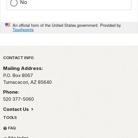
No
An official form of the United States government. Provided by
Touchpoints
Park footer
CONTACT INFO
Mailing Address:
P.O. Box 8067
Tumacacori,
AZ
85640
Phone:
520 377-5060
Contact Us
TOOLS
FAQ
Site Index