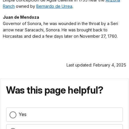
Ranch
owned by
Bernardo de Urrea
.
Juan de Mendoza
Governor of Sonora, he was wounded in the throat by a Seri
arrow near Saracachi, Sonora. He was brought back to
Horcasitas and died a few days later on November 27, 1760.
Last updated: February 4, 2025
Was this page helpful?
Yes