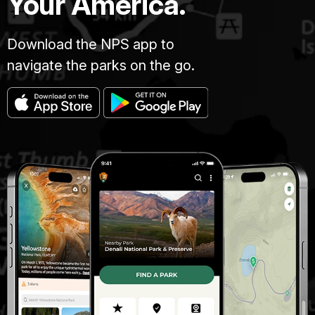
Your America.
Download the NPS app to
navigate the parks on the go.