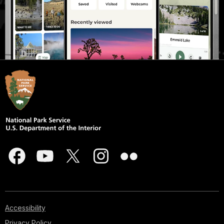
Accessibility
Privacy Policy