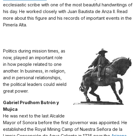
ecclesiastic scribe with one of the most beautiful handwritings of
his day. He worked closely with Juan Bautista de Anza II. Read
more about this figure and his records of important events in the
Pimería Alta.
Politics during mission times, as
now, played an important role
in how people related to one
another. In business, in religion,
and in personal relationships,
the political leaders could wield
great power.
Gabriel Prudhom Butrón y
Mujica
He was next to the last Alcalde
Mayor of Sonora before the first governor was appointed. He
established the Royal Mining Camp of Nuestra Señora de la
Limpia Concepción de Agua Caliente in 1735 near the
Arizona