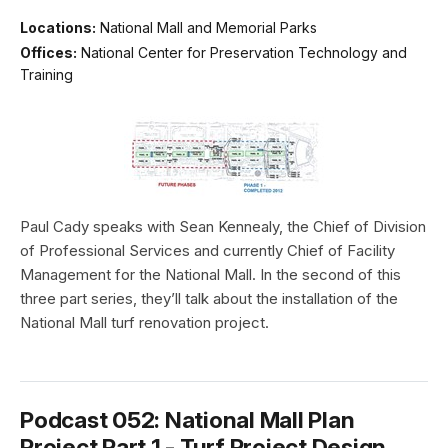
Locations:
National Mall and Memorial Parks
Offices:
National Center for Preservation Technology and
Training
Paul Cady speaks with Sean Kennealy, the Chief of Division
of Professional Services and currently Chief of Facility
Management for the National Mall. In the second of this
three part series, they’ll talk about the installation of the
National Mall turf renovation project.
Podcast 052: National Mall Plan
Project Part 1 - Turf Project Design