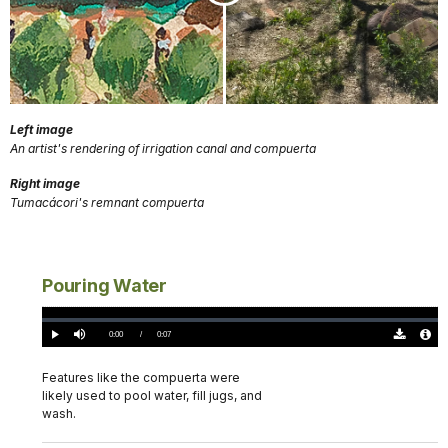
Left image
An artist's rendering of irrigation canal and compuerta
Right image
Tumacácori's remnant compuerta
Pouring Water
Loaded
:
0%
Current
0:00
/
DurationÂ
0:07
Play
Mute
Download
Audio
TimeÂ
Original
File
(0)
Info
Features like the compuerta were
likely used to pool water, fill jugs, and
wash.