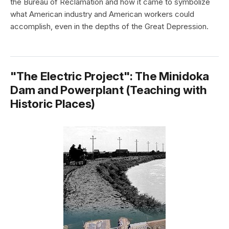
the Bureau of Reclamation and how it came to symbolize
what American industry and American workers could
accomplish, even in the depths of the Great Depression.
"The Electric Project": The Minidoka
Dam and Powerplant (Teaching with
Historic Places)