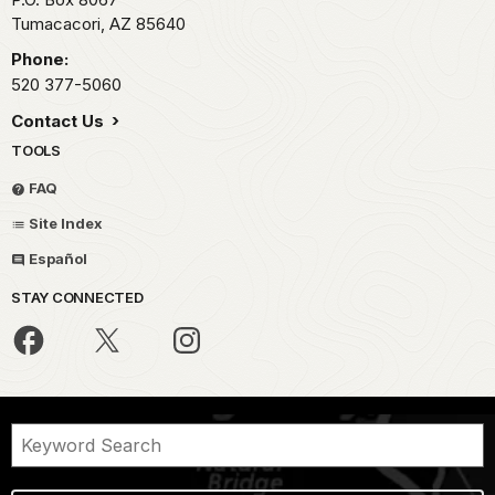
Tumacacori,
AZ
85640
Phone:
520 377-5060
Contact Us
TOOLS
FAQ
Site Index
Español
STAY CONNECTED