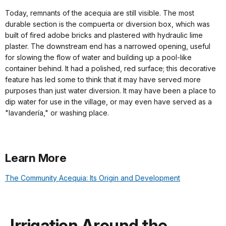
Today, remnants of the acequia are still visible. The most
durable section is the compuerta or diversion box, which was
built of fired adobe bricks and plastered with hydraulic lime
plaster. The downstream end has a narrowed opening, useful
for slowing the flow of water and building up a pool-like
container behind. It had a polished, red surface; this decorative
feature has led some to think that it may have served more
purposes than just water diversion. It may have been a place to
dip water for use in the village, or may even have served as a
"lavandería," or washing place.
Learn More
The Community Acequia: Its Origin and Development
Irrigation Around the