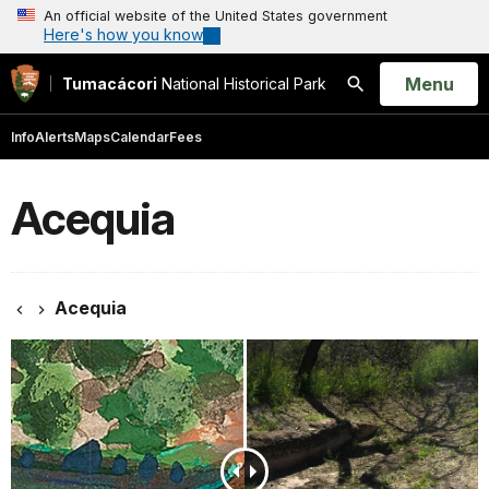
An official website of the United States government
Here's how you know
Open
Menu
Tumacácori
National Historical Park
Search
Info
Alerts
Maps
Calendar
Fees
Acequia
Acequia