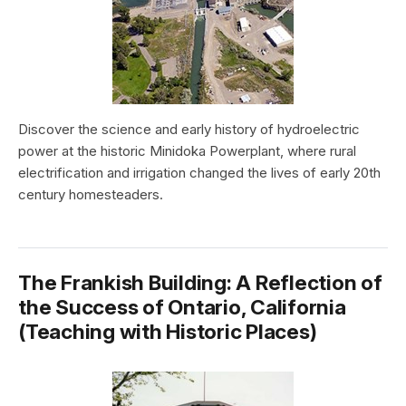
Discover the science and early history of hydroelectric
power at the historic Minidoka Powerplant, where rural
electrification and irrigation changed the lives of early 20th
century homesteaders.
The Frankish Building: A Reflection of
the Success of Ontario, California
(Teaching with Historic Places)