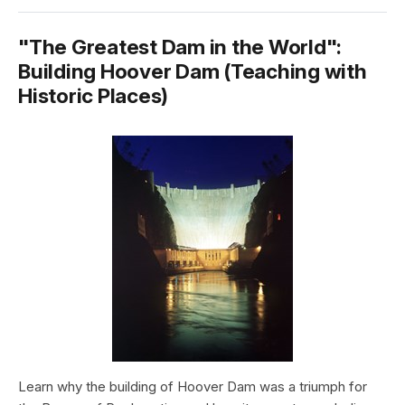
"The Greatest Dam in the World":
Building Hoover Dam (Teaching with
Historic Places)
Learn why the building of Hoover Dam was a triumph for