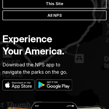
This Site
All NPS
Experience
Your America.
Download the NPS app to
navigate the parks on the go.