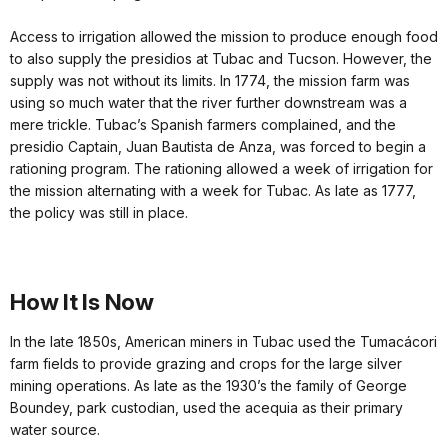
Access to irrigation allowed the mission to produce enough food
to also supply the presidios at Tubac and Tucson. However, the
supply was not without its limits. In 1774, the mission farm was
using so much water that the river further downstream was a
mere trickle. Tubac’s Spanish farmers complained, and the
presidio Captain, Juan Bautista de Anza, was forced to begin a
rationing program. The rationing allowed a week of irrigation for
the mission alternating with a week for Tubac. As late as 1777,
the policy was still in place.
How It Is Now
In the late 1850s, American miners in Tubac used the Tumacácori
farm fields to provide grazing and crops for the large silver
mining operations. As late as the 1930’s the family of George
Boundey, park custodian, used the acequia as their primary
water source.