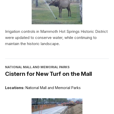
Irrigation controls in Mammoth Hot Springs Historic District
were updated to conserve water, while continuing to
maintain the historic landscape.
NATIONAL MALL AND MEMORIAL PARKS
Cistern for New Turf on the Mall
Locations:
National Mall and Memorial Parks