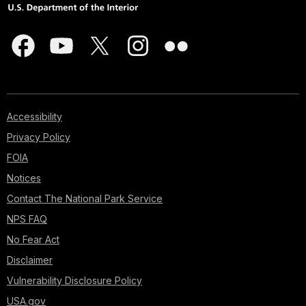
Accessibility
Privacy Policy
FOIA
Notices
Contact The National Park Service
NPS FAQ
No Fear Act
Disclaimer
Vulnerability Disclosure Policy
USA.gov