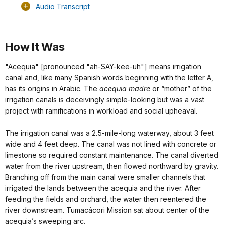
Audio Transcript
How It Was
"Acequia" [pronounced "ah-SAY-kee-uh"] means irrigation
canal and, like many Spanish words beginning with the letter A,
has its origins in Arabic. The
acequia madre
or “mother” of the
irrigation canals is deceivingly simple-looking but was a vast
project with ramifications in workload and social upheaval.
The irrigation canal was a 2.5-mile-long waterway, about 3 feet
wide and 4 feet deep. The canal was not lined with concrete or
limestone so required constant maintenance. The canal diverted
water from the river upstream, then flowed northward by gravity.
Branching off from the main canal were smaller channels that
irrigated the lands between the acequia and the river. After
feeding the fields and orchard, the water then reentered the
river downstream. Tumacácori Mission sat about center of the
acequia’s sweeping arc.