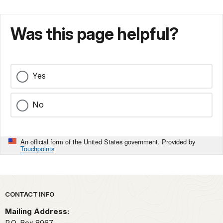
Was this page helpful?
Yes
No
An official form of the United States government. Provided by
Touchpoints
Park footer
CONTACT INFO
Mailing Address:
P.O. Box 8067