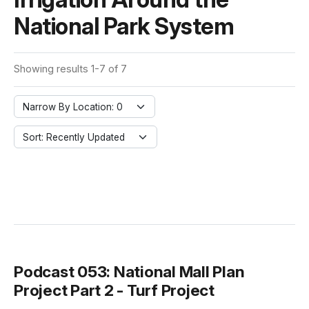
National Park System
Showing results 1-7 of 7
Narrow By Location: 0
Sort: Recently Updated
Podcast 053: National Mall Plan
Project Part 2 - Turf Project