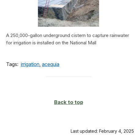
A 250,000-gallon underground cistern to capture rainwater
for irrigation is installed on the National Mall
Tags:
irrigation
,
acequia
Back to top
Last updated: February 4, 2025