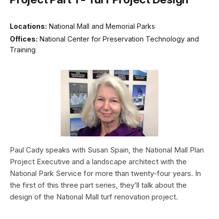
Locations:
National Mall and Memorial Parks
Offices:
National Center for Preservation Technology and
Training
Paul Cady speaks with Susan Spain, the National Mall Plan
Project Executive and a landscape architect with the
National Park Service for more than twenty-four years. In
the first of this three part series, they’ll talk about the
design of the National Mall turf renovation project.