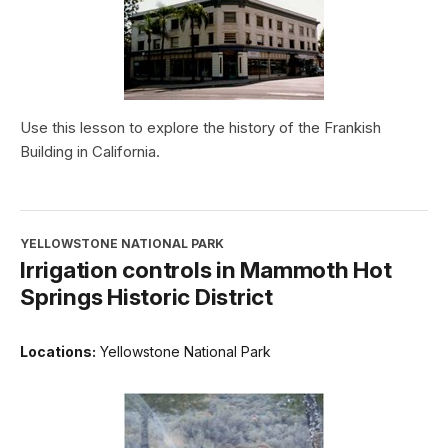
Use this lesson to explore the history of the Frankish
Building in California.
YELLOWSTONE NATIONAL PARK
Irrigation controls in Mammoth Hot
Springs Historic District
Locations:
Yellowstone National Park