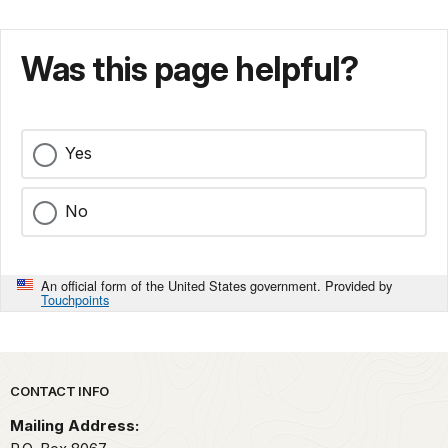
Was this page helpful?
Yes
No
An official form of the United States government. Provided by
Touchpoints
Park footer
CONTACT INFO
Mailing Address: