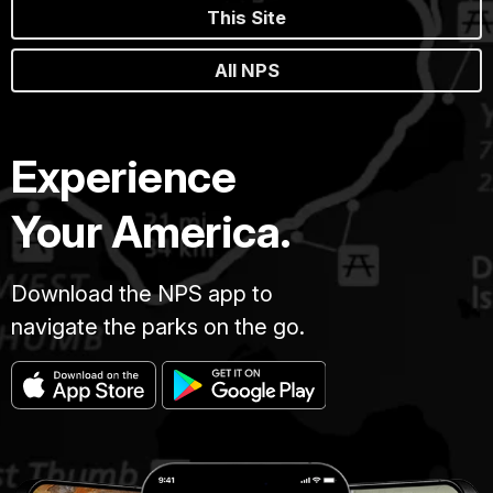
This Site
All NPS
Experience
Your America.
Download the NPS app to
navigate the parks on the go.