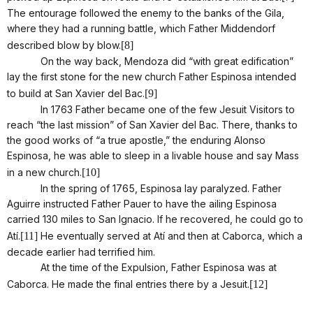
The entourage followed the enemy to the banks of the Gila,
where they had a running battle, which Father Middendorf
described blow by blow.
[8]
On the way back, Mendoza did “with great edification”
lay the first stone for the new church Father Espinosa intended
to build at San Xavier del Bac.
[9]
In 1763 Father became one of the few Jesuit Visitors to
reach “the last mission” of San Xavier del Bac. There, thanks to
the good works of “a true apostle,” the enduring Alonso
Espinosa, he was able to sleep in a livable house and say Mass
in a new church.
[10]
In the spring of 1765, Espinosa lay paralyzed. Father
Aguirre instructed Father Pauer to have the ailing Espinosa
carried 130 miles to San Ignacio. If he recovered, he could go to
Atí.
[11]
He eventually served at Atí and then at Caborca, which a
decade earlier had terrified him.
At the time of the Expulsion, Father Espinosa was at
Caborca. He made the final entries there by a Jesuit.
[12]