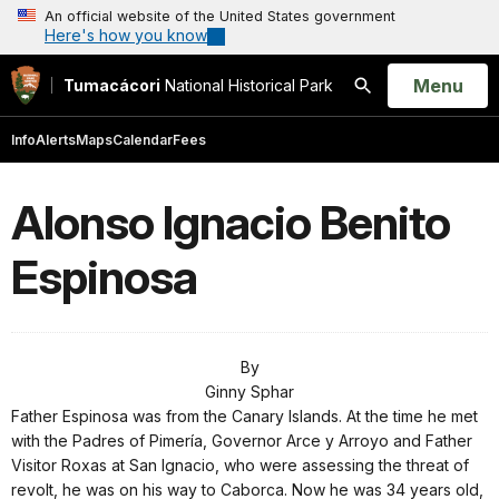
An official website of the United States government
Here's how you know
Open
Menu
Tumacácori
National Historical Park
Search
Info
Alerts
Maps
Calendar
Fees
Alonso Ignacio Benito
Espinosa
By
Ginny Sphar
Father Espinosa was from the Canary Islands. At the time he met
with the Padres of Pimería, Governor Arce y Arroyo and Father
Visitor Roxas at San Ignacio, who were assessing the threat of
revolt, he was on his way to Caborca. Now he was 34 years old,