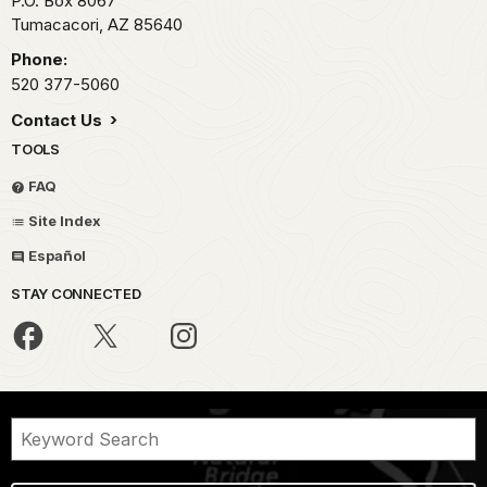
P.O. Box 8067
Tumacacori,
AZ
85640
Phone:
520 377-5060
Contact Us
TOOLS
FAQ
Site Index
Español
STAY CONNECTED