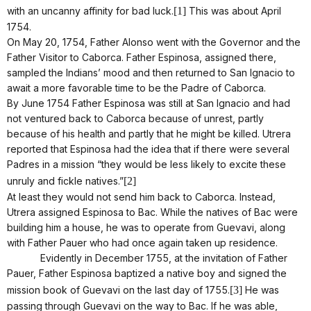
with an uncanny affinity for bad luck.
[1]
This was about April
1754.
On May 20, 1754, Father Alonso went with the Governor and the
Father Visitor to Caborca. Father Espinosa, assigned there,
sampled the Indians’ mood and then returned to San Ignacio to
await a more favorable time to be the Padre of Caborca.
By June 1754 Father Espinosa was still at San Ignacio and had
not ventured back to Caborca because of unrest, partly
because of his health and partly that he might be killed. Utrera
reported that Espinosa had the idea that if there were several
Padres in a mission “they would be less likely to excite these
unruly and fickle natives.”
[2]
At least they would not send him back to Caborca. Instead,
Utrera assigned Espinosa to Bac. While the natives of Bac were
building him a house, he was to operate from Guevavi, along
with Father Pauer who had once again taken up residence.
Evidently in December 1755, at the invitation of Father
Pauer, Father Espinosa baptized a native boy and signed the
mission book of Guevavi on the last day of 1755.
[3]
He was
passing through Guevavi on the way to Bac. If he was able,