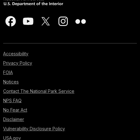
Accessibility
Privacy Policy
FOIA
Notices
Contact The National Park Service
NPS FAQ
No Fear Act
Disclaimer
Vulnerability Disclosure Policy
USA.gov