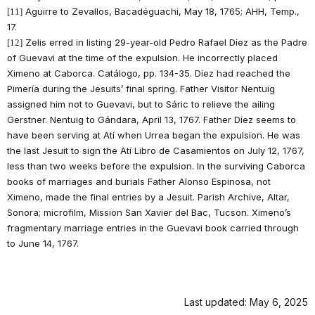
Aguirre to Zevallos, Bacadéguachi, May 18, 1765; AHH, Temp.,
[11]
17.
Zelis erred in listing 29-year-old Pedro Rafael Díez as the Padre
[12]
of Guevavi at the time of the expulsion. He incorrectly placed
Ximeno at Caborca. Catálogo, pp. 134-35. Díez had reached the
Pimería during the Jesuits’ final spring. Father Visitor Nentuig
assigned him not to Guevavi, but to Sáric to relieve the ailing
Gerstner. Nentuig to Gándara, April 13, 1767. Father Díez seems to
have been serving at Atí when Urrea began the expulsion. He was
the last Jesuit to sign the Atí Libro de Casamientos on July 12, 1767,
less than two weeks before the expulsion. In the surviving Caborca
books of marriages and burials Father Alonso Espinosa, not
Ximeno, made the final entries by a Jesuit. Parish Archive, Altar,
Sonora; microfilm, Mission San Xavier del Bac, Tucson. Ximeno’s
fragmentary marriage entries in the Guevavi book carried through
to June 14, 1767.
Last updated: May 6, 2025