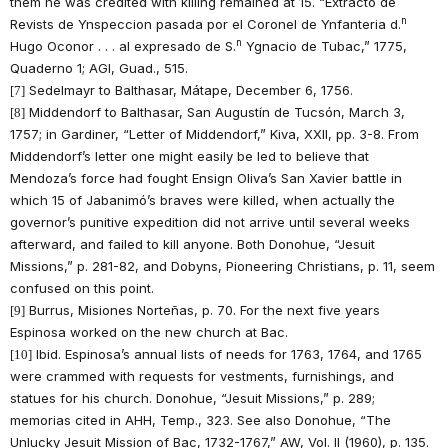
them he was credited with killing remained at 15. “Extracto de
n
Revists de Ynspeccion pasada por el Coronel de Ynfanteria d.
n
Hugo Oconor . . . al expresado de S.
Ygnacio de Tubac,” 1775,
Quaderno 1; AGI, Guad., 515.
Sedelmayr to Balthasar, Mátape, December 6, 1756.
[7]
Middendorf to Balthasar, San Augustín de Tucsón, March 3,
[8]
1757; in Gardiner, “Letter of Middendorf,” Kiva, XXII, pp. 3-8. From
Middendorf’s letter one might easily be led to believe that
Mendoza’s force had fought Ensign Oliva’s San Xavier battle in
which 15 of Jabanimó’s braves were killed, when actually the
governor’s punitive expedition did not arrive until several weeks
afterward, and failed to kill anyone. Both Donohue, “Jesuit
Missions,” p. 281-82, and Dobyns, Pioneering Christians, p. 11, seem
confused on this point.
Burrus, Misiones Norteñas, p. 70. For the next five years
[9]
Espinosa worked on the new church at Bac.
Ibid. Espinosa’s annual lists of needs for 1763, 1764, and 1765
[10]
were crammed with requests for vestments, furnishings, and
statues for his church. Donohue, “Jesuit Missions,” p. 289;
memorias cited in AHH, Temp., 323. See also Donohue, “The
Unlucky Jesuit Mission of Bac, 1732-1767,” AW, Vol. II (1960), p. 135.