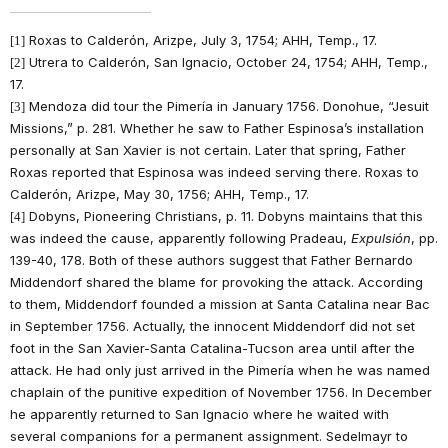
Roxas to Calderón, Arizpe, July 3, 1754; AHH, Temp., 17.
[1]
Utrera to Calderón, San Ignacio, October 24, 1754; AHH, Temp.,
[2]
17.
Mendoza did tour the Pimería in January 1756. Donohue, “Jesuit
[3]
Missions,” p. 281. Whether he saw to Father Espinosa’s installation
personally at San Xavier is not certain. Later that spring, Father
Roxas reported that Espinosa was indeed serving there. Roxas to
Calderón, Arizpe, May 30, 1756; AHH, Temp., 17.
Dobyns, Pioneering Christians, p. 11. Dobyns maintains that this
[4]
was indeed the cause, apparently following Pradeau,
Expulsión
, pp.
139-40, 178. Both of these authors suggest that Father Bernardo
Middendorf shared the blame for provoking the attack. According
to them, Middendorf founded a mission at Santa Catalina near Bac
in September 1756. Actually, the innocent Middendorf did not set
foot in the San Xavier-Santa Catalina-Tucson area until after the
attack. He had only just arrived in the Pimería when he was named
chaplain of the punitive expedition of November 1756. In December
he apparently returned to San Ignacio where he waited with
several companions for a permanent assignment. Sedelmayr to