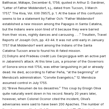
Balthasar, Mátape, December 6, 1756; quoted in Arthur D. Gardiner,
“Letter of Father Middendorf, s.j., dated from Tucson, 3 March
1757,” The Kiva, Vol. XXII (1957), p. 1. At the base of this confusion
seems to be a statement by Father Och: “Father Middendorf
established a new mission among the Papagos in Santa Catalina,
but the Indians were soon tired of it because they were barred
from their vices, nightly dances and carousing. . . .” Treutlein, Travel
Reports of Joseph Och, pp. 43-44. It was not until early in January
1757 that Middendorf went among the Indians of the Santa
Catalina-Tucson area to found his ill-fated mission.
Dobyns and Pradeau credit Luis Oacpicgigua with an active part
[5]
in Jabanimó’s attack. At this time Luis, a prisoner of the Governors
of Sonora since mid-1754, was either languishing in jail or already
dead. He died, according to Father Peña, “at the beginning” of
Mendoza’s administration. “Convite Evangelico,” 12. Mendoza
assumed control in July 1755.
“Breve Resumen de los desastres.” This coup by Ensign Oliva
[6]
quite naturally went down in his record. Nearly 20 years later,
however, when Colonel Oconor cited the incident, Oliva’s
adversaries were said to have been 200 Apaches. The number of