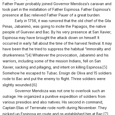
Father Pauer probably joined Governor Mendoza’s caravan and
took part in the installation of Father Espinosa. Father Espinosa’s
presence at Bac relieved Father Pauer of a great burden.
Early in 1756, it was rumored that the old chief of the Gila
Pimas, Jabanimó, was going to incite the Papagos, the native
people of Guevavi and Bac. By his very presence at San Xavier,
Espinosa may have brought the attack down on himself. It
occurred in early fall about the time of the harvest festival. It may
have been that he tried to suppress the habitual “immorality and
drunkenness.”
[4]
Whatever the provocation, Jabanimó and his
warriors, including some of the mission Indians, fell on San
Xavier, sacking and pillaging, and intent on killing Espinosa.
[5]
Somehow he escaped to Tubac. Ensign de Oliva and 15 soldiers
rode to Bac and put the enemy to flight. Three soldiers were
slightly wounded.
[6]
Governor Mendoza was not one to overlook such an
outrage. He organized a punitive expedition of soldiers from
various presidios and also natives. His second in command,
Captain Elías of Terrenate rode north during November. They
picked up Espinosa en route and re-established him at Bac.
[7]