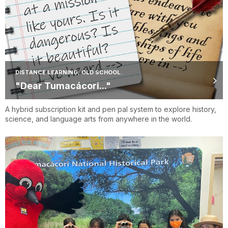
DISTANCE LEARNING, OLD SCHOOL.
"Dear Tumacácori..."
A hybrid subscription kit and pen pal system to explore history,
science, and language arts from anywhere in the world.