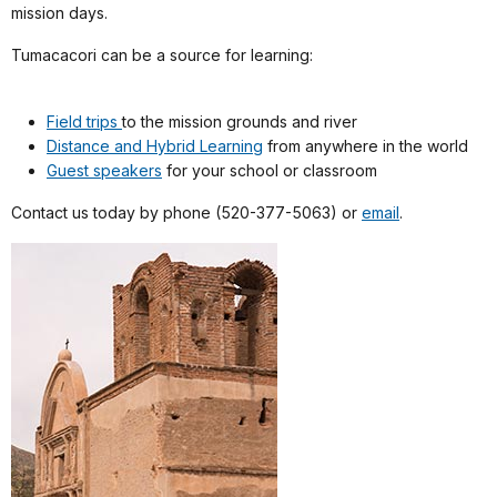
mission days.
Tumacacori can be a source for learning:
Field trips
to the mission grounds and river
Distance and Hybrid Learning
from anywhere in the world
Guest speakers
for your school or classroom
Contact us today by phone (520-377-5063) or
email
.