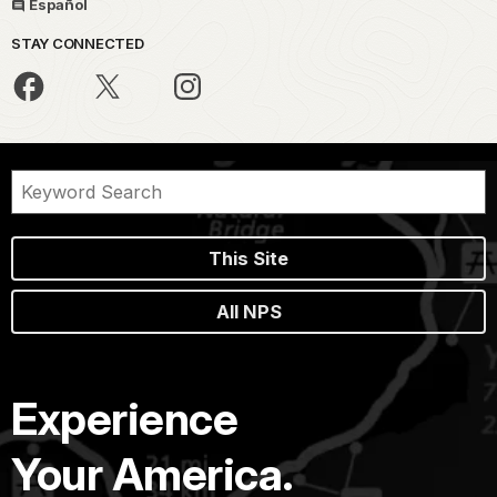
Español
STAY CONNECTED
This Site
All NPS
Experience
Your America.