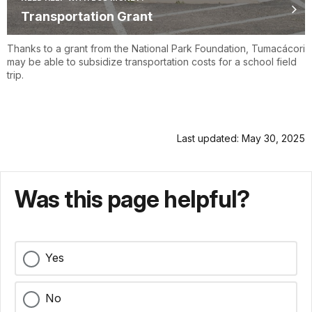
Transportation Grant
Thanks to a grant from the National Park Foundation, Tumacácori
may be able to subsidize transportation costs for a school field
trip.
Last updated: May 30, 2025
Was this page helpful?
Yes
No