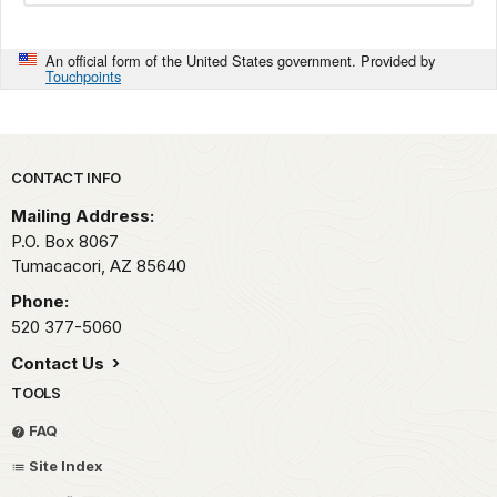
An official form of the United States government. Provided by
Touchpoints
Park footer
CONTACT INFO
Mailing Address:
P.O. Box 8067
Tumacacori,
AZ
85640
Phone:
520 377-5060
Contact Us
TOOLS
FAQ
Site Index