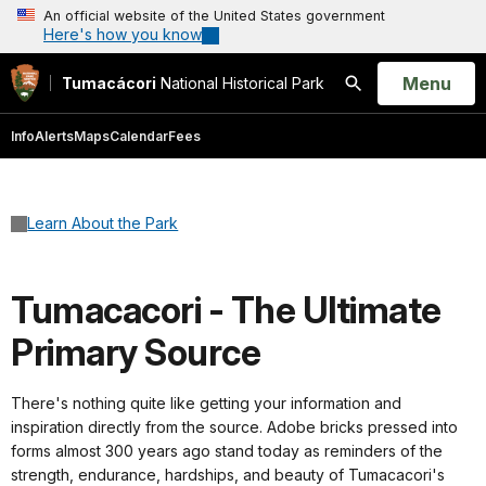
An official website of the United States government
Here's how you know
Open
Menu
Tumacácori
National Historical Park
Search
Info
Alerts
Maps
Calendar
Fees
Learn About the Park
Tumacacori - The Ultimate
Primary Source
There's nothing quite like getting your information and
inspiration directly from the source. Adobe bricks pressed into
forms almost 300 years ago stand today as reminders of the
strength, endurance, hardships, and beauty of Tumacacori's