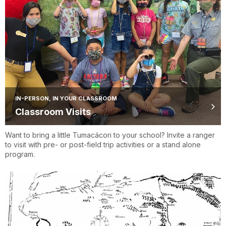
IN-PERSON, IN YOUR CLASSROOM
Classroom Visits
Want to bring a little Tumacácori to your school? Invite a ranger
to visit with pre- or post-field trip activities or a stand alone
program.