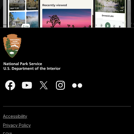
Accessibility
Privacy Policy