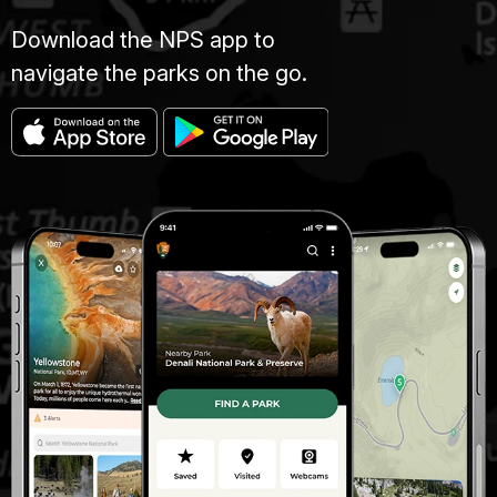
Download the NPS app to
navigate the parks on the go.