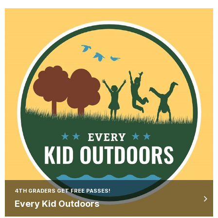
4TH GRADERS GET FREE PASSES!
Every Kid Outdoors