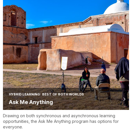
HYBRID LEARNING: BEST OF BOTH WORLDS
Ask Me Anything
Drawing on both synchronous and asynchronous learning
opportunities, the Ask Me Anything program has options for
everyone.