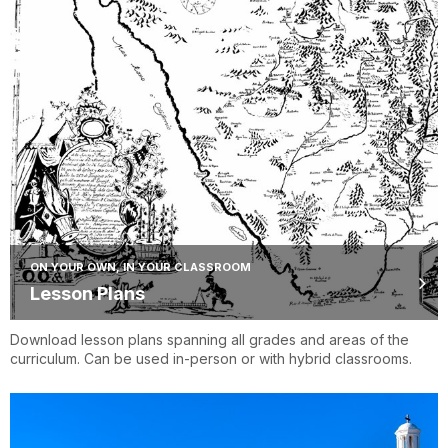
ON YOUR OWN, IN YOUR CLASSROOM
Lesson Plans
Download lesson plans spanning all grades and areas of the
curriculum. Can be used in-person or with hybrid classrooms.