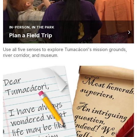
IN-PERSON, IN THE PARK
Plan a Field Trip
Use all five senses to explore Tumacácori's mission grounds,
river corridor, and museum.