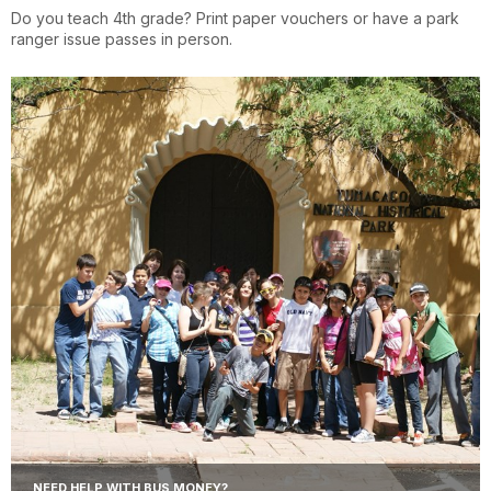
Do you teach 4th grade? Print paper vouchers or have a park
ranger issue passes in person.
NEED HELP WITH BUS MONEY?