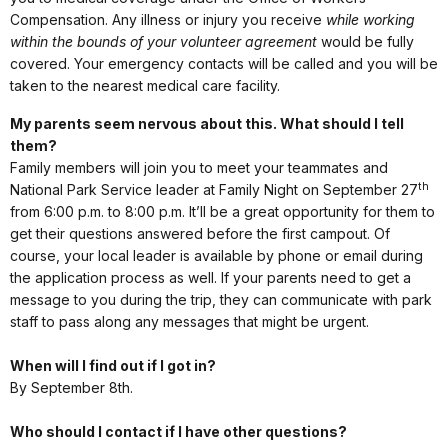
Compensation. Any illness or injury you receive
while working
within the bounds of your volunteer agreement
would be fully
covered. Your emergency contacts will be called and you will be
taken to the nearest medical care facility.
My parents seem nervous about this. What should I tell
them?
Family members will join you to meet your teammates and
th
National Park Service leader at Family Night on September 27
from 6:00 p.m. to 8:00 p.m. It’ll be a great opportunity for them to
get their questions answered before the first campout. Of
course, your local leader is available by phone or email during
the application process as well. If your parents need to get a
message to you during the trip, they can communicate with park
staff to pass along any messages that might be urgent.
When will I find out if I got in?
By September 8th.
Who should I contact if I have other questions?