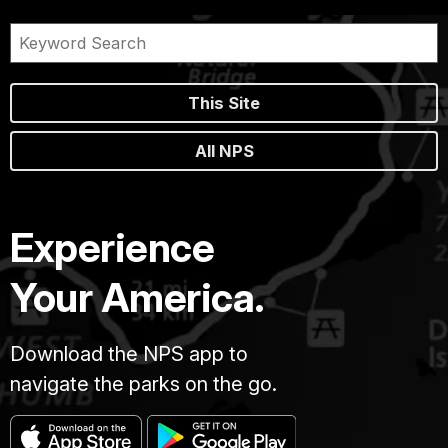
This Site
All NPS
Experience
Your America.
Download the NPS app to
navigate the parks on the go.