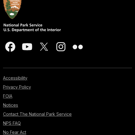
Accessibility
Privacy Policy
FOIA
Notices
Contact The National Park Service
NPS FAQ
No Fear Act