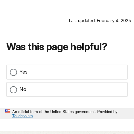
Last updated: February 4, 2025
Was this page helpful?
Yes
No
An official form of the United States government. Provided by
Touchpoints