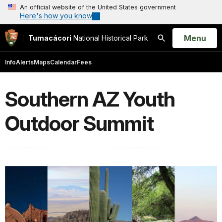
An official website of the United States government
Here's how you know
Open
Menu
Tumacácori
National Historical Park
Search
Info
Alerts
Maps
Calendar
Fees
Southern AZ Youth
Outdoor Summit