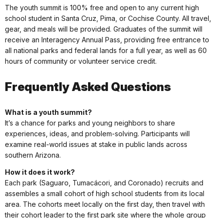
The youth summit is 100% free and open to any current high
school student in Santa Cruz, Pima, or Cochise County. All travel,
gear, and meals will be provided. Graduates of the summit will
receive an Interagency Annual Pass, providing free entrance to
all national parks and federal lands for a full year, as well as 60
hours of community or volunteer service credit.
Frequently Asked Questions
What is a youth summit?
It’s a chance for parks and young neighbors to share
experiences, ideas, and problem-solving. Participants will
examine real-world issues at stake in public lands across
southern Arizona.
How it does it work?
Each park (Saguaro, Tumacácori, and Coronado) recruits and
assembles a small cohort of high school students from its local
area. The cohorts meet locally on the first day, then travel with
their cohort leader to the first park site where the whole group