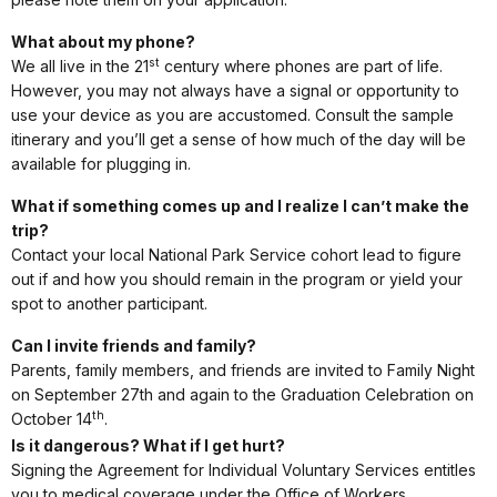
What about my phone?
st
We all live in the 21
century where phones are part of life.
However, you may not always have a signal or opportunity to
use your device as you are accustomed. Consult the sample
itinerary and you’ll get a sense of how much of the day will be
available for plugging in.
What if something comes up and I realize I can’t make the
trip?
Contact your local National Park Service cohort lead to figure
out if and how you should remain in the program or yield your
spot to another participant.
Can I invite friends and family?
Parents, family members, and friends are invited to Family Night
on September 27th and again to the Graduation Celebration on
th
October 14
.
Is it dangerous? What if I get hurt?
Signing the Agreement for Individual Voluntary Services entitles
you to medical coverage under the Office of Workers