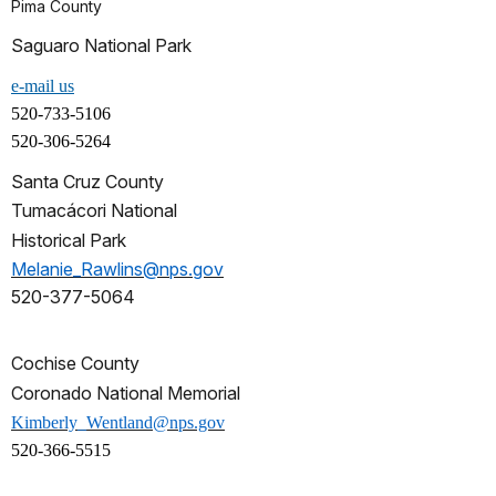
Pima County
Saguaro National Park
e-mail us
520-733-5106
520-306-5264
Santa Cruz County
Tumacácori National
Historical Park
Melanie_Rawlins@nps.gov
520-377-5064
Cochise County
Coronado National Memorial
Kimberly_Wentland@nps.gov
520-366-5515