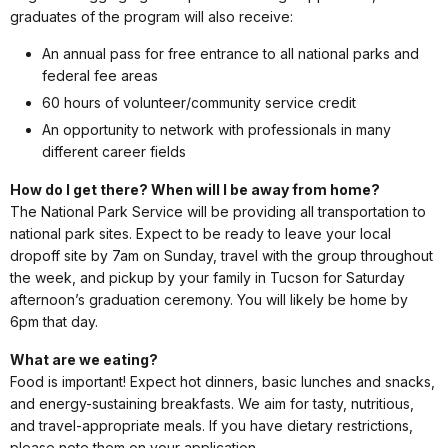
graduates of the program will also receive:
An annual pass for free entrance to all national parks and
federal fee areas
60 hours of volunteer/community service credit
An opportunity to network with professionals in many
different career fields
How do I get there? When will I be away from home?
The National Park Service will be providing all transportation to
national park sites. Expect to be ready to leave your local
dropoff site by 7am on Sunday, travel with the group throughout
the week, and pickup by your family in Tucson for Saturday
afternoon’s graduation ceremony. You will likely be home by
6pm that day.
What are we eating?
Food is important! Expect hot dinners, basic lunches and snacks,
and energy-sustaining breakfasts. We aim for tasty, nutritious,
and travel-appropriate meals. If you have dietary restrictions,
please note them on your application.