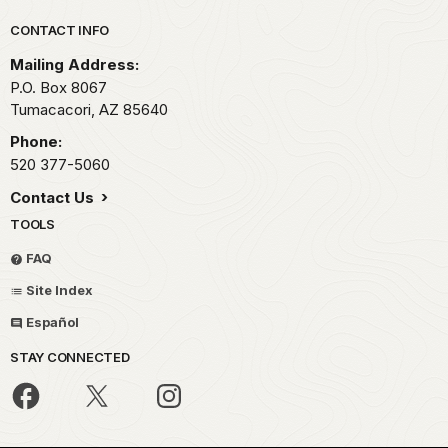
Park footer
CONTACT INFO
Mailing Address:
P.O. Box 8067
Tumacacori,
AZ
85640
Phone:
520 377-5060
Contact Us
TOOLS
FAQ
Site Index
Español
STAY CONNECTED