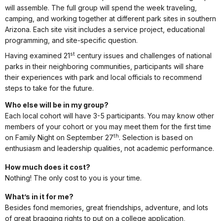
will assemble. The full group will spend the week traveling,
camping, and working together at different park sites in southern
Arizona. Each site visit includes a service project, educational
programming, and site-specific question.
st
Having examined 21
century issues and challenges of national
parks in their neighboring communities, participants will share
their experiences with park and local officials to recommend
steps to take for the future.
Who else will be in my group?
Each local cohort will have 3-5 participants. You may know other
members of your cohort or you may meet them for the first time
th
on Family Night on September 27
. Selection is based on
enthusiasm and leadership qualities, not academic performance.
How much does it cost?
Nothing! The only cost to you is your time.
What’s in it for me?
Besides fond memories, great friendships, adventure, and lots
of great bragging rights to put on a college application,