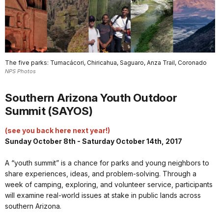
The five parks: Tumacácori, Chiricahua, Saguaro, Anza Trail, Coronado
NPS Photos
Southern Arizona Youth Outdoor
Summit (SAYOS)
(see you back here next year!)
Sunday October 8th - Saturday October 14th, 2017
A “youth summit” is a chance for parks and young neighbors to
share experiences, ideas, and problem-solving. Through a
week of camping, exploring, and volunteer service, participants
will examine real-world issues at stake in public lands across
southern Arizona.