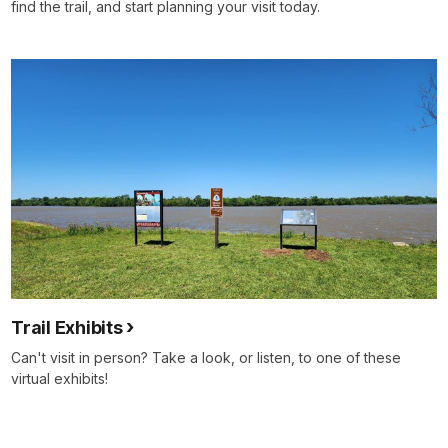
find the trail, and start planning your visit today.
Trail Exhibits
Can't visit in person? Take a look, or listen, to one of these
virtual exhibits!