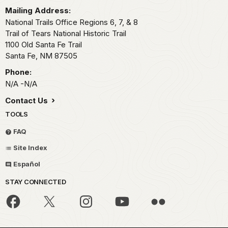
Mailing Address:
National Trails Office Regions 6, 7, & 8
Trail of Tears National Historic Trail
1100 Old Santa Fe Trail
Santa Fe,
NM
87505
Phone:
N/A -N/A
Contact Us
TOOLS
FAQ
Site Index
Español
STAY CONNECTED