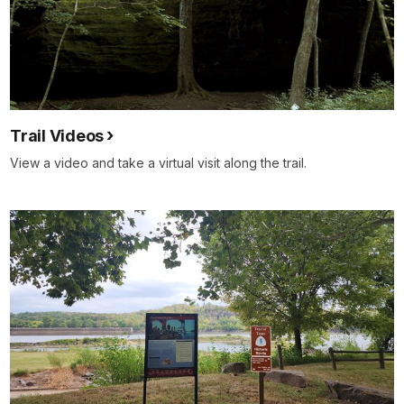
Trail Videos
View a video and take a virtual visit along the trail.