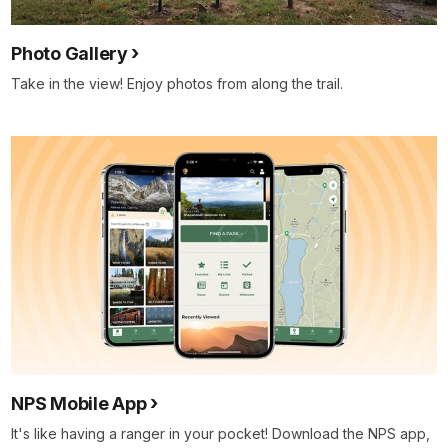
Photo Gallery
Take in the view! Enjoy photos from along the trail.
NPS Mobile App
It's like having a ranger in your pocket! Download the NPS app,