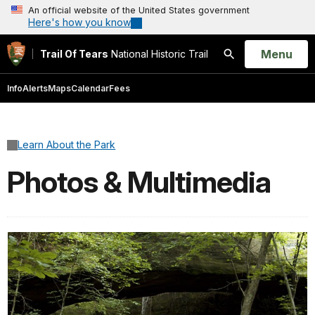
An official website of the United States government
Here's how you know
Open
Menu
Trail Of Tears
National Historic Trail
Search
Info
Alerts
Maps
Calendar
Fees
Learn About the Park
Photos & Multimedia