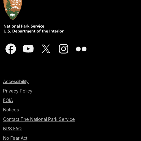
Accessibility
Privacy Policy
FOIA
Notices
Contact The National Park Service
NPS FAQ
No Fear Act