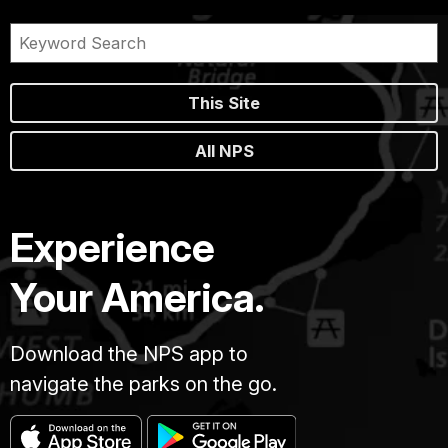
This Site
All NPS
Experience
Your America.
Download the NPS app to
navigate the parks on the go.