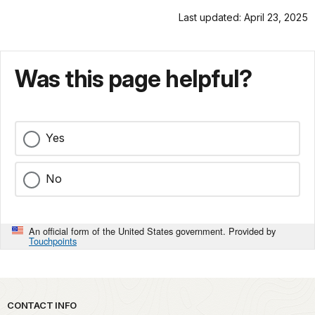
Last updated: April 23, 2025
Was this page helpful?
Yes
No
An official form of the United States government. Provided by
Touchpoints
Park footer
CONTACT INFO