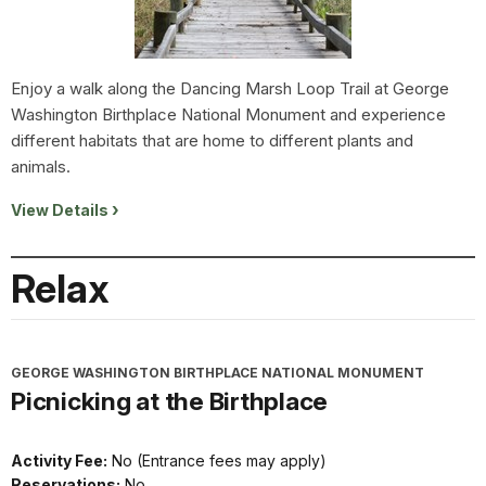
Enjoy a walk along the Dancing Marsh Loop Trail at George
Washington Birthplace National Monument and experience
different habitats that are home to different plants and
animals.
View Details
Relax
GEORGE WASHINGTON BIRTHPLACE NATIONAL MONUMENT
Picnicking at the Birthplace
Activity Fee:
No (Entrance fees may apply)
Reservations:
No