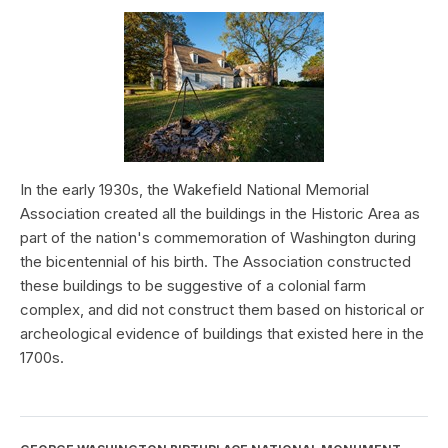
In the early 1930s, the Wakefield National Memorial
Association created all the buildings in the Historic Area as
part of the nation's commemoration of Washington during
the bicentennial of his birth. The Association constructed
these buildings to be suggestive of a colonial farm
complex, and did not construct them based on historical or
archeological evidence of buildings that existed here in the
1700s.