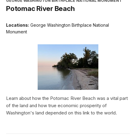
GEORGE WASHINGTON BIRTHPLACE NATIONAL MONUMENT
Potomac River Beach
Locations:
George Washington Birthplace National
Monument
Learn about how the Potomac River Beach was a vital part
of the land and how true economic prosperity of
Washington's land depended on this link to the world.