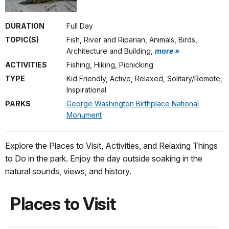
DURATION
Full Day
TOPIC(S)
Fish, River and Riparian, Animals, Birds,
Architecture and Building,
more »
ACTIVITIES
Fishing, Hiking, Picnicking
TYPE
Kid Friendly, Active, Relaxed, Solitary/Remote,
Inspirational
PARKS
George Washington Birthplace National
Monument
Explore the Places to Visit, Activities, and Relaxing Things
to Do in the park. Enjoy the day outside soaking in the
natural sounds, views, and history.
Places to Visit