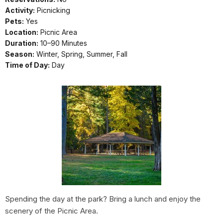
Activity:
Picnicking
Pets:
Yes
Location:
Picnic Area
Duration:
10–90 Minutes
Season:
Winter, Spring, Summer, Fall
Time of Day:
Day
Spending the day at the park? Bring a lunch and enjoy the
scenery of the Picnic Area.