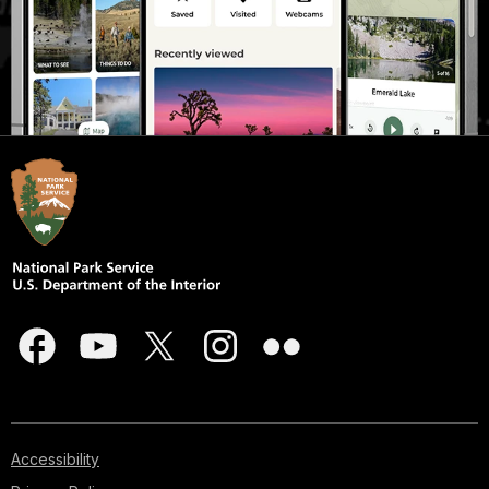
Accessibility