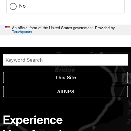
No
An official form of the United States government. Provided by
Touchpoints
This Site
All NPS
Experience