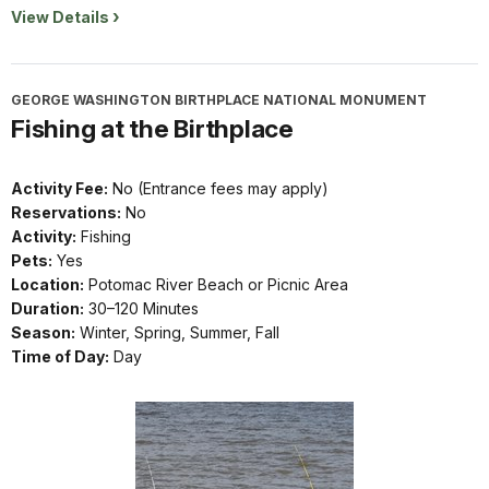
View Details
GEORGE WASHINGTON BIRTHPLACE NATIONAL MONUMENT
Fishing at the Birthplace
Activity Fee:
No (Entrance fees may apply)
Reservations:
No
Activity:
Fishing
Pets:
Yes
Location:
Potomac River Beach or Picnic Area
Duration:
30–120 Minutes
Season:
Winter, Spring, Summer, Fall
Time of Day:
Day