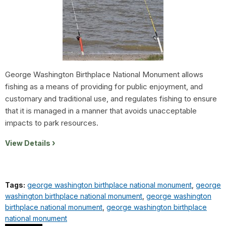
George Washington Birthplace National Monument allows
fishing as a means of providing for public enjoyment, and
customary and traditional use, and regulates fishing to ensure
that it is managed in a manner that avoids unacceptable
impacts to park resources.
View Details
Tags:
george washington birthplace national monument
,
george
washington birthplace national monument
,
george washington
birthplace national monument
,
george washington birthplace
national monument