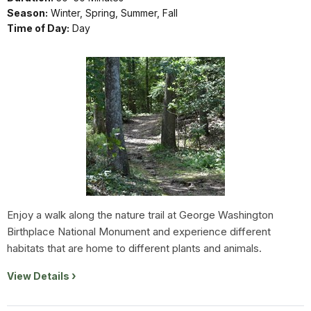
Season:
Winter, Spring, Summer, Fall
Time of Day:
Day
Enjoy a walk along the nature trail at George Washington
Birthplace National Monument and experience different
habitats that are home to different plants and animals.
View Details