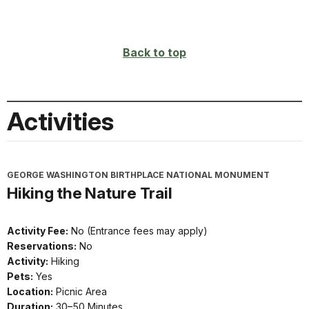
Back to top
Activities
GEORGE WASHINGTON BIRTHPLACE NATIONAL MONUMENT
Hiking the Nature Trail
Activity Fee:
No (Entrance fees may apply)
Reservations:
No
Activity:
Hiking
Pets:
Yes
Location:
Picnic Area
Duration:
30–50 Minutes