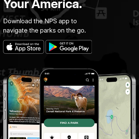
Your America.
Download the NPS app to
navigate the parks on the go.