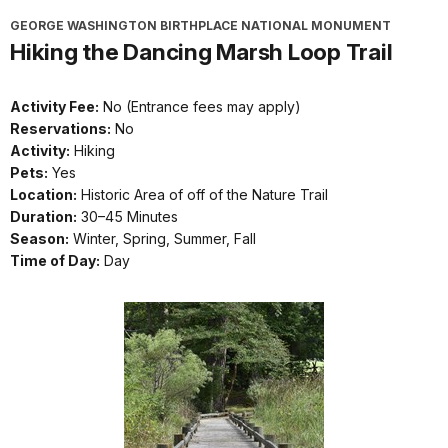
GEORGE WASHINGTON BIRTHPLACE NATIONAL MONUMENT
Hiking the Dancing Marsh Loop Trail
Activity Fee:
No (Entrance fees may apply)
Reservations:
No
Activity:
Hiking
Pets:
Yes
Location:
Historic Area of off of the Nature Trail
Duration:
30–45 Minutes
Season:
Winter, Spring, Summer, Fall
Time of Day:
Day