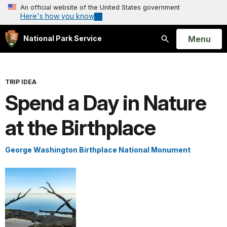
An official website of the United States government
Here's how you know
Open
Menu
National Park Service
Search
TRIP IDEA
Spend a Day in Nature
at the Birthplace
George Washington Birthplace National Monument