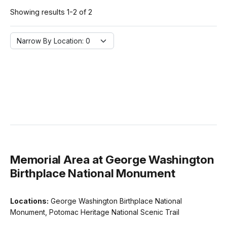
Showing results 1-2 of 2
Narrow By Location:
Narrow By Location: 0
Memorial Area at George Washington
Birthplace National Monument
Locations:
George Washington Birthplace National
Monument, Potomac Heritage National Scenic Trail