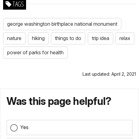
TAGS
george washington birthplace national monument
nature
hiking
things to do
trip idea
relax
power of parks for health
Last updated: April 2, 2021
Was this page helpful?
Yes