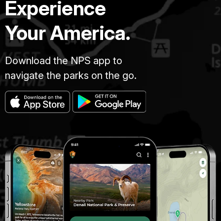
Experience
Your America.
Download the NPS app to
navigate the parks on the go.