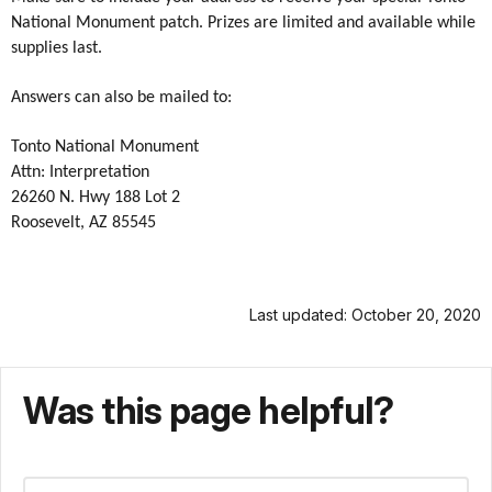
National Monument patch. Prizes are limited and available while
supplies last.
Answers can also be mailed to:
Tonto National Monument
Attn: Interpretation
26260 N. Hwy 188 Lot 2
Roosevelt, AZ 85545
Last updated: October 20, 2020
Was this page helpful?