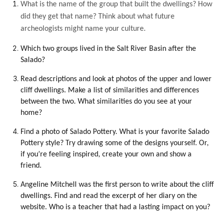
What is the name of the group that built the dwellings? How
did they get that name? Think about what future
archeologists might name your culture.
Which two groups lived in the Salt River Basin after the
Salado?
Read descriptions and look at photos of the upper and lower
cliff dwellings. Make a list of similarities and differences
between the two. What similarities do you see at your
home?
Find a photo of Salado Pottery. What is your favorite Salado
Pottery style? Try drawing some of the designs yourself. Or,
if you’re feeling inspired, create your own and show a
friend.
Angeline Mitchell was the first person to write about the cliff
dwellings. Find and read the excerpt of her diary on the
website. Who is a teacher that had a lasting impact on you?