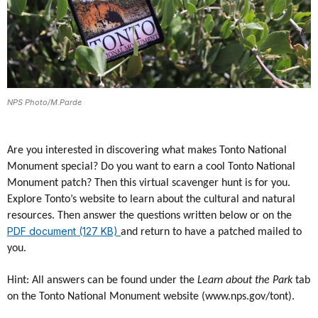
NPS Photo/M.Parde
Are you interested in discovering what makes Tonto National
Monument special? Do you want to earn a cool Tonto National
Monument patch? Then this virtual scavenger hunt is for you.
Explore Tonto’s website to learn about the cultural and natural
resources. Then answer the questions written below or on the
PDF document (127 KB)
and return to have a patched mailed to
you.
Hint: All answers can be found under the
Learn about the Park
tab
on the Tonto National Monument website (www.nps.gov/tont).