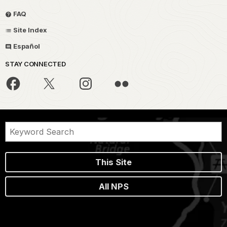
FAQ
Site Index
Español
STAY CONNECTED
This Site
All NPS