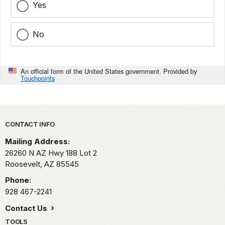
Yes
No
An official form of the United States government. Provided by
Touchpoints
Park footer
CONTACT INFO
Mailing Address:
26260 N AZ Hwy 188 Lot 2
Roosevelt,
AZ
85545
Phone:
928 467-2241
Contact Us
TOOLS