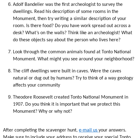
Adolf Bandelier was the first archeologist to survey the
dwellings. Read his description of some rooms in the
Monument, then try writing a similar description of your
room. Is there food? Do you have work spread out across a
desk? What’s on the walls? Think like an archeologist! What
do these objects say about the person who lives here?
Look through the common animals found at Tonto National
Monument. What might you see around your neighborhood?
The cliff dwellings were built in caves. Were the caves
natural or dug out by humans? Try to think of a way geology
affects your community
Theodore Roosevelt created Tonto National Monument in
1907. Do you think it is important that we protect this
Monument? Why or why not?
After completing the scavenger hunt,
e-mail us
your answers.
Make sure to include your address to receive your special Tonto