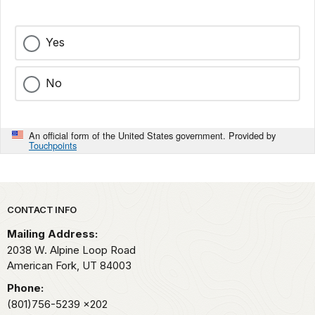
Yes
No
An official form of the United States government. Provided by
Touchpoints
Park footer
CONTACT INFO
Mailing Address:
2038 W. Alpine Loop Road
American Fork,
UT
84003
Phone:
(801)756-5239
x202