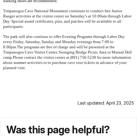
walking shoes are recommended.
Timpanogos
Cave
National Monument
continues to conduct free Junior
Ranger activities at the visitor center on Saturday’s at 10:00am through Labor
Day. Special award certificates, pins, and patches will be available to all
participants.
The park will also continue to offer Evening Programs through Labor Day
every Friday, Saturday, Sunday and Monday evenings from 7:00 to
8:00pm.The programs are free of charge and will be presented at the
Timpanogos
Cave
Visitor
Center
, Swinging Bridge Picnic Area or Mutual Dell
camp.Please contact the visitor center at (801) 756-5238 for more information
about summer activities or to purchase cave tour tickets in advance of your
planned visit.
Last updated: April 23, 2025
Was this page helpful?