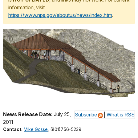
information, visit
https://www.nps.gov/aboutus/news/index.htm
.
News Release Date:
July 25,
Subscribe
|
What is RSS
2011
Contact:
Mike Gosse
, (801)756-5239