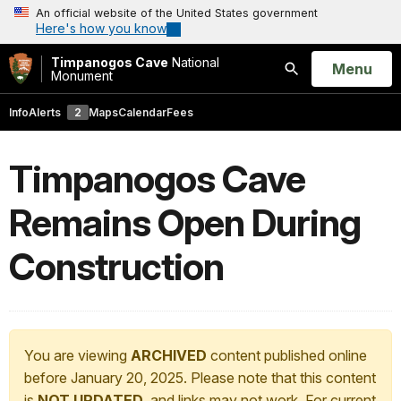
An official website of the United States government
Here's how you know
Timpanogos Cave
National
Open
Menu
Monument
Search
Info
Alerts
2
Maps
Calendar
Fees
Timpanogos Cave
Remains Open During
Construction
You are viewing
ARCHIVED
content published online
before January 20, 2025. Please note that this content
is
NOT UPDATED
, and links may not work. For current