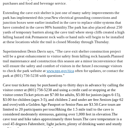
purchases and food and beverage service.
Extending the cave exit shelter is just one of many safety improvements the
park has implemented this year.New electrical grounding connections and
junction boxes were earlier installed in the cave to replace older systems that
have corroded in the caves 98% humidity.The park has also placed about 250
yards of temporary barriers along the cave trail where steep cliffs created a high
falling hazard risk.Permanent rock walls or hand rails will begin to be installed
at these locations while the trail is closed Monday through Thursday.
Superintendent Denis Davis says, “The cave exit shelter construction project
will be a great enhancement to visitor safety from falling rock hazards.Planned
trail maintenance and construction this season are a minor inconvenience that
will ensure the safety and comfort of visitors in the future.I encourage visitors
to check the park website at
www.nps.gov/tica
often for updates, or contact the
park at (801) 756-5238 with questions.”
Cave tour tickets may be purchased up to thirty days in advance by calling the
visitor center at (801) 756-5238 and using a credit card or stopping at the
visitor center.Ticket prices are $7.00 for adults, $5.00 for juniors (ages 6-15),
$3.00 for children (ages 3-5), and children 2 and under are free.Seniors (age 62
and over) with a Golden Age Passport or
Senior
Pass
are $3.50.Cave tours are
limited to 20 participants per tour.Hiking the 1.5 mile trail to the cave is
considered moderately strenuous, gaining over 1,000 feet in elevation.The
cave tour and hike takes approximately three hours.The cave temperature is a
cool 45 degrees Fahrenheit; light jackets, plenty of drinking water and sturdy