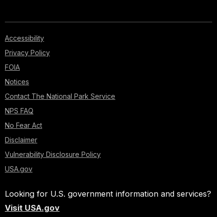
Accessibility
Privacy Policy
FOIA
Notices
Contact The National Park Service
NPS FAQ
No Fear Act
Disclaimer
Vulnerability Disclosure Policy
USA.gov
Looking for U.S. government information and services?
Visit USA.gov