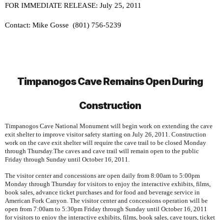
FOR IMMEDIATE RELEASE: July 25, 2011
Contact: Mike Gosse
(801) 756-5239
Timpanogos
Cave
Remains Open During
Construction
Timpanogos
Cave
National Monument
will begin work on extending the cave
exit shelter to improve visitor safety starting on July 26, 2011. Construction
work on the cave exit shelter will require the cave trail to be closed Monday
through Thursday.The caves and cave trail will remain open to the public
Friday through Sunday until October 16, 2011.
The visitor center and concessions are open daily from 8:00am to 5:00pm
Monday through Thursday for visitors to enjoy the interactive exhibits, films,
book sales, advance ticket purchases and for food and beverage service in
American
Fork
Canyon
. The visitor center and concessions operation will be
open from 7:00am to 5:30pm Friday through Sunday until October 16, 2011
for visitors to enjoy the interactive exhibits, films, book sales, cave tours, ticket