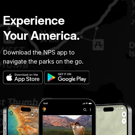
Experience
Your America.
Download the NPS app to
navigate the parks on the go.