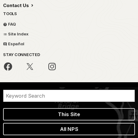
Contact Us
TOOLS
FAQ
Site Index
Español
STAY CONNECTED
This Site
All NPS