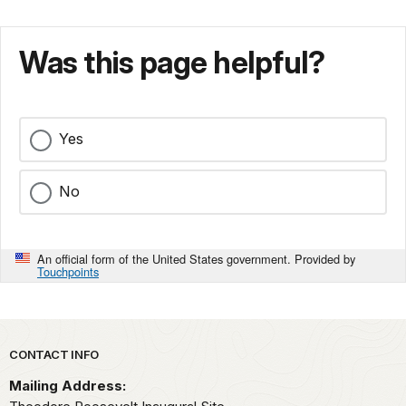
Was this page helpful?
Yes
No
An official form of the United States government. Provided by
Touchpoints
Park footer
CONTACT INFO
Mailing Address: