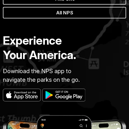
All NPS
Experience
Your America.
Download the NPS app to
navigate the parks on the go.