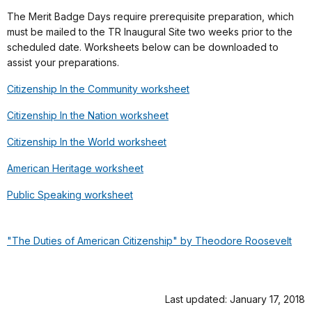
The Merit Badge Days require prerequisite preparation, which
must be mailed to the TR Inaugural Site two weeks prior to the
scheduled date. Worksheets below can be downloaded to
assist your preparations.
Citizenship In the Community worksheet
Citizenship In the Nation worksheet
Citizenship In the World worksheet
American Heritage worksheet
Public Speaking worksheet
"The Duties of American Citizenship" by Theodore Roosevelt
Last updated: January 17, 2018