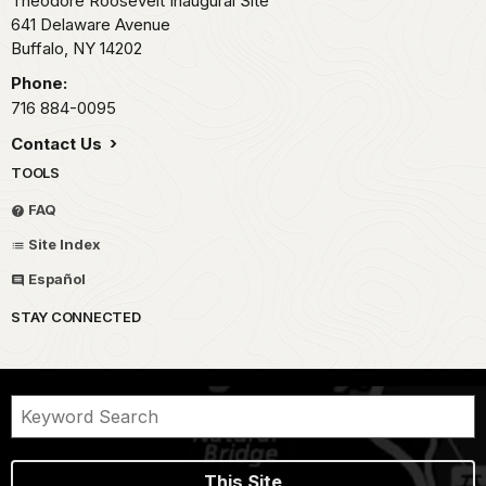
Theodore Roosevelt Inaugural Site
641 Delaware Avenue
Buffalo,
NY
14202
Phone:
716 884-0095
Contact Us
TOOLS
FAQ
Site Index
Español
STAY CONNECTED
This Site