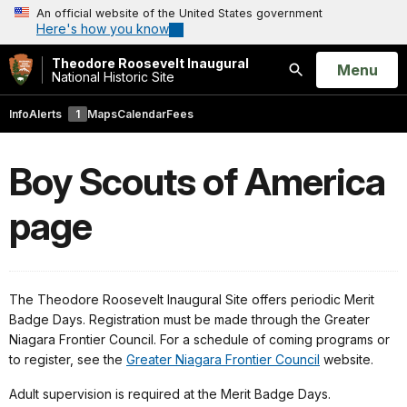
An official website of the United States government
Here's how you know
Theodore Roosevelt Inaugural
Open
Menu
National Historic Site
Search
Info
Alerts
1
Maps
Calendar
Fees
Boy Scouts of America
page
The Theodore Roosevelt Inaugural Site offers periodic Merit
Badge Days. Registration must be made through the Greater
Niagara Frontier Council. For a schedule of coming programs or
to register, see the
Greater Niagara Frontier Council
website.
Adult supervision is required at the Merit Badge Days.