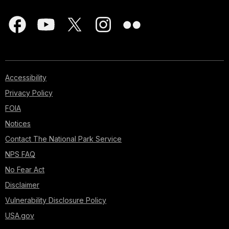
Accessibility
Privacy Policy
FOIA
Notices
Contact The National Park Service
NPS FAQ
No Fear Act
Disclaimer
Vulnerability Disclosure Policy
USA.gov