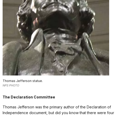
Thomas Jefferson statue.
NPS PHOTO
The Declaration Committee
Thomas Jefferson was the primary author of the Declaration of
Independence document, but did you know that there were four