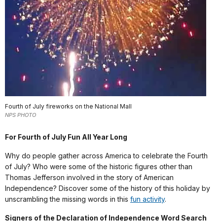
Fourth of July fireworks on the National Mall
NPS PHOTO
For Fourth of July Fun All Year Long
Why do people gather across America to celebrate the Fourth
of July? Who were some of the historic figures other than
Thomas Jefferson involved in the story of American
Independence? Discover some of the history of this holiday by
unscrambling the missing words in this
fun activity
.
Signers of the Declaration of Independence Word Search