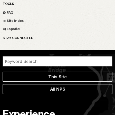
TOOLS
FAQ
Site Index
Español
STAY CONNECTED
This Site
All NPS
Experience