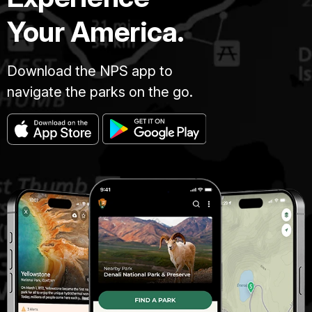
Your America.
Download the NPS app to
navigate the parks on the go.