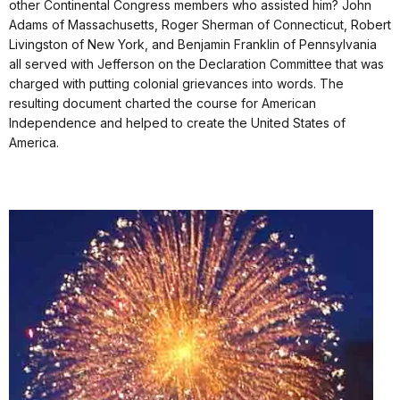
other Continental Congress members who assisted him? John
Adams of Massachusetts, Roger Sherman of Connecticut, Robert
Livingston of New York, and Benjamin Franklin of Pennsylvania
all served with Jefferson on the Declaration Committee that was
charged with putting colonial grievances into words. The
resulting document charted the course for American
Independence and helped to create the United States of
America.