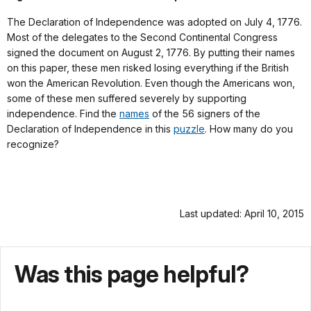
The Declaration of Independence was adopted on July 4, 1776.
Most of the delegates to the Second Continental Congress
signed the document on August 2, 1776. By putting their names
on this paper, these men risked losing everything if the British
won the American Revolution. Even though the Americans won,
some of these men suffered severely by supporting
independence. Find the
names
of the 56 signers of the
Declaration of Independence in this
puzzle
. How many do you
recognize?
Last updated: April 10, 2015
Was this page helpful?