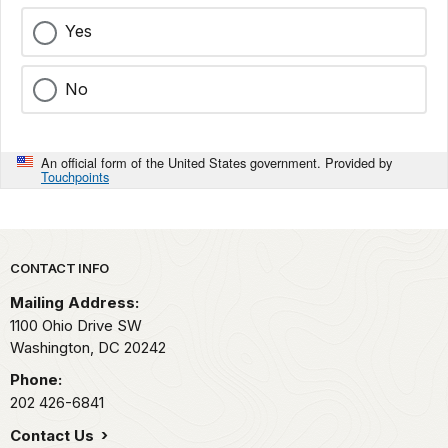
Yes
No
An official form of the United States government. Provided by
Touchpoints
Park footer
CONTACT INFO
Mailing Address:
1100 Ohio Drive SW
Washington,
DC
20242
Phone:
202 426-6841
Contact Us