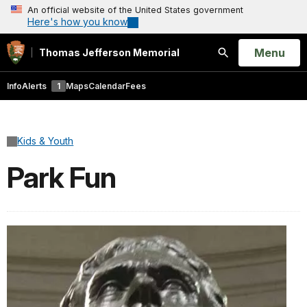
An official website of the United States government
Here's how you know
Open
Menu
Thomas Jefferson Memorial
Search
Info
Alerts
1
Maps
Calendar
Fees
Kids & Youth
Park Fun