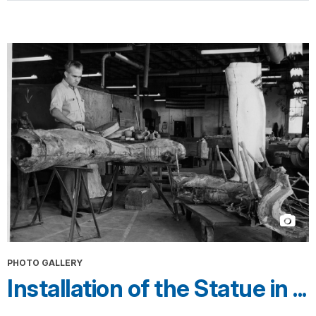
PHOTO GALLERY
Installation of the Statue in ...