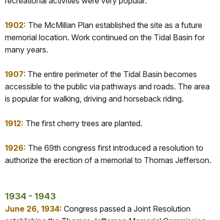
recreational activities were very popular.
1902:
The McMillan Plan established the site as a future
memorial location. Work continued on the Tidal Basin for
many years.
1907
: The entire perimeter of the Tidal Basin becomes
accessible to the public via pathways and roads. The area
is popular for walking, driving and horseback riding.
1912:
The first cherry trees are planted.
1926:
The 69th congress first introduced a resolution to
authorize the erection of a memorial to Thomas Jefferson.
1934 - 1943
June 26, 1934:
Congress passed a Joint Resolution