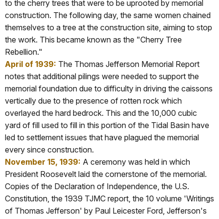
to the cherry trees that were to be uprooted by memorial
construction. The following day, the same women chained
themselves to a tree at the construction site, aiming to stop
the work. This became known as the "Cherry Tree
Rebellion."
April of 1939:
The Thomas Jefferson Memorial Report
notes that additional pilings were needed to support the
memorial foundation due to difficulty in driving the caissons
vertically due to the presence of rotten rock which
overlayed the hard bedrock. This and the 10,000 cubic
yard of fill used to fill in this portion of the Tidal Basin have
led to settlement issues that have plagued the memorial
every since construction.
November 15, 1939:
A ceremony was held in which
President Roosevelt laid the cornerstone of the memorial.
Copies of the Declaration of Independence, the U.S.
Constitution, the 1939 TJMC report, the 10 volume 'Writings
of Thomas Jefferson' by Paul Leicester Ford, Jefferson's