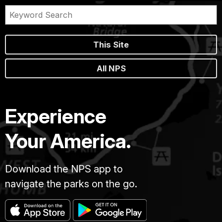
This Site
All NPS
Experience
Your America.
Download the NPS app to
navigate the parks on the go.