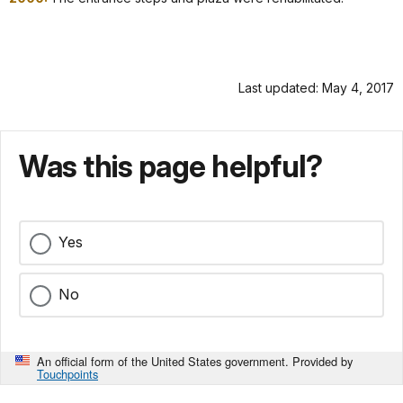
Last updated: May 4, 2017
Was this page helpful?
Yes
No
An official form of the United States government. Provided by
Touchpoints