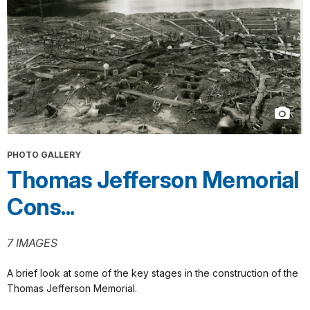
PHOTO GALLERY
Thomas Jefferson Memorial
Cons...
7 IMAGES
A brief look at some of the key stages in the construction of the
Thomas Jefferson Memorial.