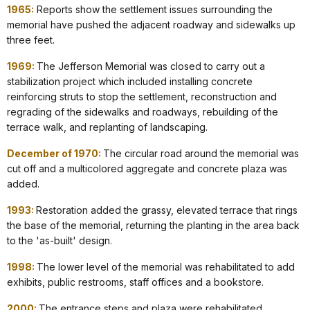
1965:
Reports show the settlement issues surrounding the
memorial have pushed the adjacent roadway and sidewalks up
three feet.
1969:
The Jefferson Memorial was closed to carry out a
stabilization project which included installing concrete
reinforcing struts to stop the settlement, reconstruction and
regrading of the sidewalks and roadways, rebuilding of the
terrace walk, and replanting of landscaping.
December of 1970:
The circular road around the memorial was
cut off and a multicolored aggregate and concrete plaza was
added.
1993:
Restoration added the grassy, elevated terrace that rings
the base of the memorial, returning the planting in the area back
to the 'as-built' design.
1998:
The lower level of the memorial was rehabilitated to add
exhibits, public restrooms, staff offices and a bookstore.
2000:
The entrance steps and plaza were rehabilitated.