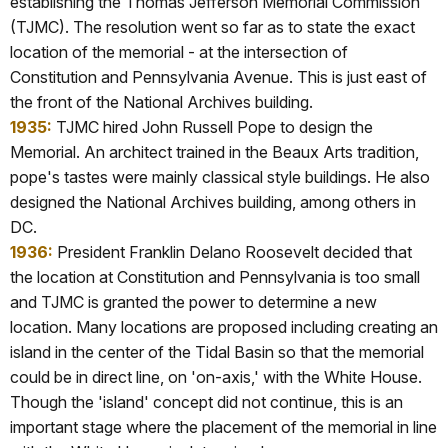
establishing the Thomas Jefferson Memorial Commission
(TJMC). The resolution went so far as to state the exact
location of the memorial - at the intersection of
Constitution and Pennsylvania Avenue. This is just east of
the front of the National Archives building.
1935:
TJMC hired John Russell Pope to design the
Memorial. An architect trained in the Beaux Arts tradition,
pope's tastes were mainly classical style buildings. He also
designed the National Archives building, among others in
DC.
1936:
President Franklin Delano Roosevelt decided that
the location at Constitution and Pennsylvania is too small
and TJMC is granted the power to determine a new
location. Many locations are proposed including creating an
island in the center of the Tidal Basin so that the memorial
could be in direct line, on 'on-axis,' with the White House.
Though the 'island' concept did not continue, this is an
important stage where the placement of the memorial in line