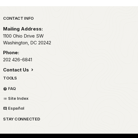
Park footer
CONTACT INFO
Mailing Address:
1100 Ohio Drive SW
Washington,
DC
20242
Phone:
202 426-6841
Contact Us
TOOLS
FAQ
Site Index
Español
STAY CONNECTED