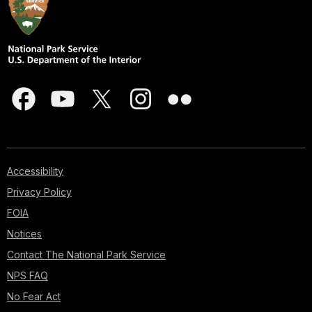
Accessibility
Privacy Policy
FOIA
Notices
Contact The National Park Service
NPS FAQ
No Fear Act