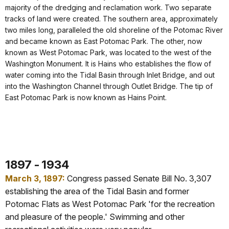
majority of the dredging and reclamation work. Two separate
tracks of land were created. The southern area, approximately
two miles long, paralleled the old shoreline of the Potomac River
and became known as East Potomac Park. The other, now
known as West Potomac Park, was located to the west of the
Washington Monument. It is Hains who establishes the flow of
water coming into the Tidal Basin through Inlet Bridge, and out
into the Washington Channel through Outlet Bridge. The tip of
East Potomac Park is now known as Hains Point.
1897 - 1934
March 3, 1897:
Congress passed Senate Bill No. 3,307
establishing the area of the Tidal Basin and former
Potomac Flats as West Potomac Park 'for the recreation
and pleasure of the people.' Swimming and other