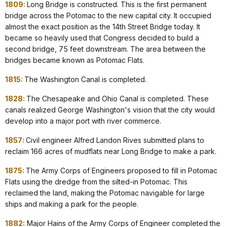
1809:
Long Bridge is constructed. This is the first permanent
bridge across the Potomac to the new capital city. It occupied
almost the exact position as the 14th Street Bridge today. It
became so heavily used that Congress decided to build a
second bridge, 75 feet downstream. The area between the
bridges became known as Potomac Flats.
1815:
The Washington Canal is completed.
1828:
The Chesapeake and Ohio Canal is completed. These
canals realized George Washington's vision that the city would
develop into a major port with river commerce.
1857:
Civil engineer Alfred Landon Rives submitted plans to
reclaim 166 acres of mudflats near Long Bridge to make a park.
1875:
The Army Corps of Engineers proposed to fill in Potomac
Flats using the dredge from the silted-in Potomac. This
reclaimed the land, making the Potomac navigable for large
ships and making a park for the people.
1882:
Major Hains of the Army Corps of Engineer completed the