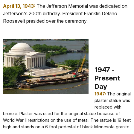
April 13, 1943:
The Jefferson Memorial was dedicated on
Jefferson's 200th birthday. President Franklin Delano
Roosevelt presided over the ceremony.
1947 -
Present
Day
1947:
The original
plaster statue was
replaced with
bronze. Plaster was used for the original statue because of
World War II restrictions on the use of metal. The statue is 19 feet
high and stands on a 6 foot pedestal of black Minnesota granite.