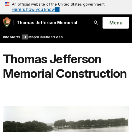
An official website of the United States government
Here's how you know
Open
Menu
Thomas Jefferson Memorial
Search
Info
Alerts
1
Maps
Calendar
Fees
Thomas Jefferson
Memorial Construction