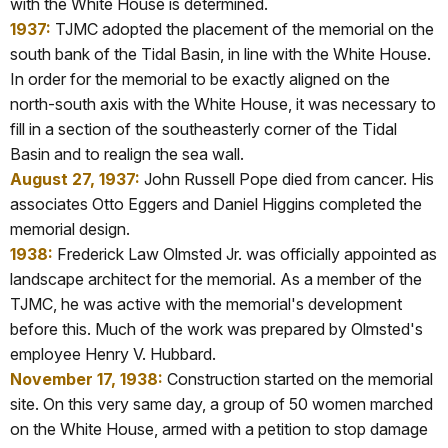
with the White House is determined.
1937:
TJMC adopted the placement of the memorial on the
south bank of the Tidal Basin, in line with the White House.
In order for the memorial to be exactly aligned on the
north-south axis with the White House, it was necessary to
fill in a section of the southeasterly corner of the Tidal
Basin and to realign the sea wall.
August 27, 1937:
John Russell Pope died from cancer. His
associates Otto
Eggers and Daniel Higgins completed the
memorial design.
1938:
Frederick Law Olmsted Jr. was officially appointed as
landscape architect for the memorial. As a member of the
TJMC, he was active with the memorial's development
before this. Much of the work was prepared by Olmsted's
employee Henry V. Hubbard.
November 17, 1938:
Construction started on the memorial
site. On this very same day, a group of 50 women
marched
on the White House, armed with a petition to stop damage