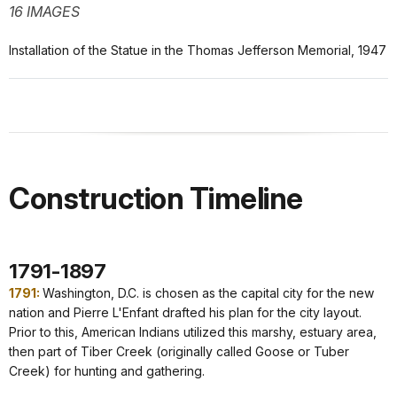
16 IMAGES
Installation of the Statue in the Thomas Jefferson Memorial, 1947
Construction Timeline
1791-1897
1791:
Washington, D.C. is chosen as the capital city for the new
nation and Pierre L'Enfant drafted his plan for the city layout.
Prior to this, American Indians utilized this marshy, estuary area,
then part of Tiber Creek (originally called Goose or Tuber
Creek) for hunting and gathering.