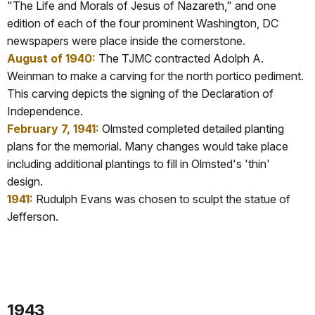
"The Life and Morals of Jesus of Nazareth," and one
edition of each of the four prominent Washington, DC
newspapers were place inside the cornerstone.
August of 1940:
The TJMC contracted Adolph A.
Weinman to make a carving for the north portico pediment.
This carving depicts the signing of the Declaration of
Independence.
February 7, 1941:
Olmsted completed detailed planting
plans for the memorial. Many changes would take place
including additional plantings to fill in Olmsted's 'thin'
design.
1941:
Rudulph Evans was chosen to sculpt the statue of
Jefferson.
1943