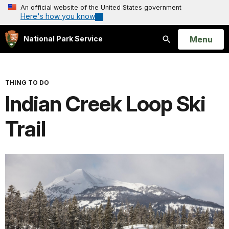
An official website of the United States government
Here's how you know
Open
Menu
National Park Service
Search
THING TO DO
Indian Creek Loop Ski
Trail