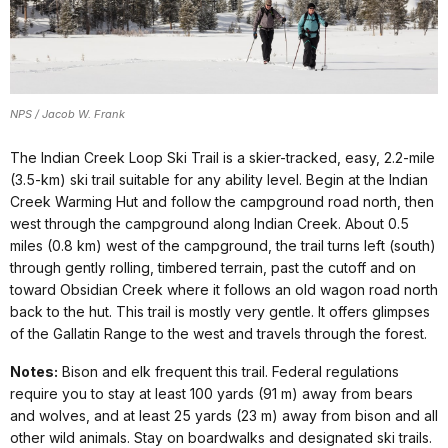
NPS / Jacob W. Frank
The Indian Creek Loop Ski Trail is a skier-tracked, easy, 2.2-mile
(3.5-km) ski trail suitable for any ability level. Begin at the Indian
Creek Warming Hut and follow the campground road north, then
west through the campground along Indian Creek. About 0.5
miles (0.8 km) west of the campground, the trail turns left (south)
through gently rolling, timbered terrain, past the cutoff and on
toward Obsidian Creek where it follows an old wagon road north
back to the hut. This trail is mostly very gentle. It offers glimpses
of the Gallatin Range to the west and travels through the forest.
Notes:
Bison and elk frequent this trail. Federal regulations
require you to stay at least 100 yards (91 m) away from bears
and wolves, and at least 25 yards (23 m) away from bison and all
other wild animals. Stay on boardwalks and designated ski trails.