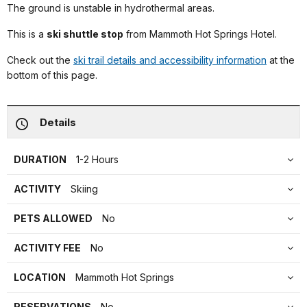
The ground is unstable in hydrothermal areas.
This is a
ski shuttle stop
from Mammoth Hot Springs Hotel.
Check out the
ski trail details and accessibility information
at the
bottom of this page.
Details
DURATION
1-2 Hours
ACTIVITY
Skiing
PETS ALLOWED
No
ACTIVITY FEE
No
LOCATION
Mammoth Hot Springs
RESERVATIONS
No