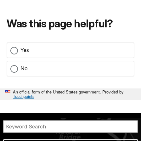
Was this page helpful?
Yes
No
An official form of the United States government. Provided by
Touchpoints