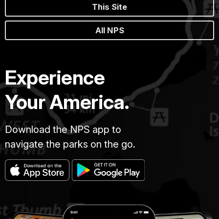
This Site
All NPS
Experience
Your America.
Download the NPS app to
navigate the parks on the go.