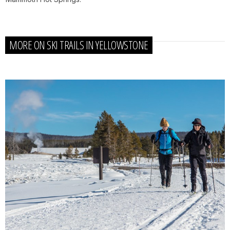
MORE ON SKI TRAILS IN YELLOWSTONE