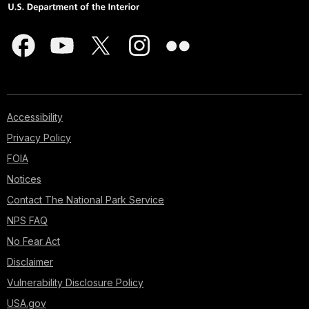
Accessibility
Privacy Policy
FOIA
Notices
Contact The National Park Service
NPS FAQ
No Fear Act
Disclaimer
Vulnerability Disclosure Policy
USA.gov