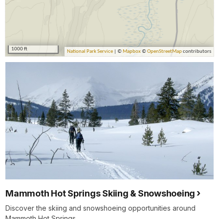
Mammoth Hot Springs Skiing & Snowshoeing
Discover the skiing and snowshoeing opportunities around
Mammoth Hot Springs.