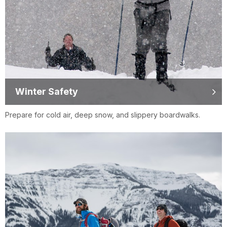
Winter Safety
Prepare for cold air, deep snow, and slippery boardwalks.