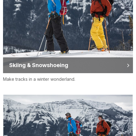
Skiing & Snowshoeing
Make tracks in a winter wonderland.