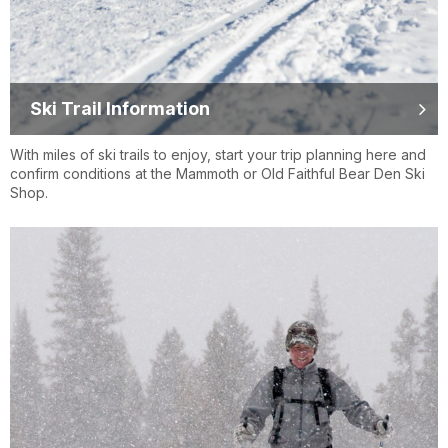
Ski Trail Information
With miles of ski trails to enjoy, start your trip planning here and
confirm conditions at the Mammoth or Old Faithful Bear Den Ski
Shop.