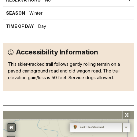
SEASON
Winter
TIME OF DAY
Day
Accessibility Information
This skier-tracked trail follows gently rolling terrain on a
paved campground road and old wagon road. The trail
elevation gain/loss is 50 feet. Service dogs allowed.