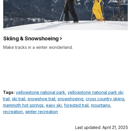
Skiing & Snowshoeing
Make tracks in a winter wonderland.
Tags:
yellowstone national park
,
yellowstone national park ski
trail
,
ski trail
,
snowshoe trail
,
snowshoeing
,
cross country skiing
,
mammoth hot springs
,
easy ski
,
forested trail
,
mountains
,
recreation
,
winter recreation
Last updated: April 21, 2025