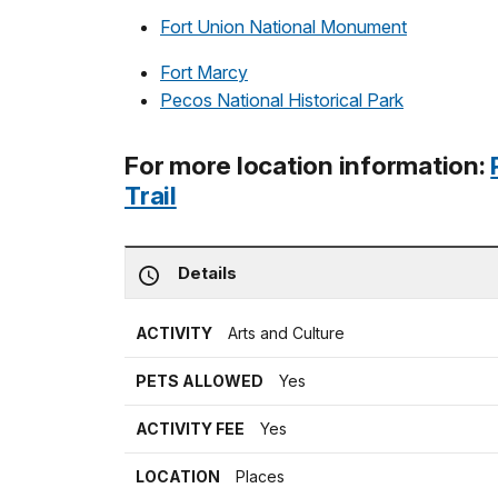
Fort Union National Monument
Fort Marcy
Pecos National Historical Park
For more location information:
Trail
Details
ACTIVITY
Arts and Culture
PETS ALLOWED
Yes
ACTIVITY FEE
Yes
LOCATION
Places