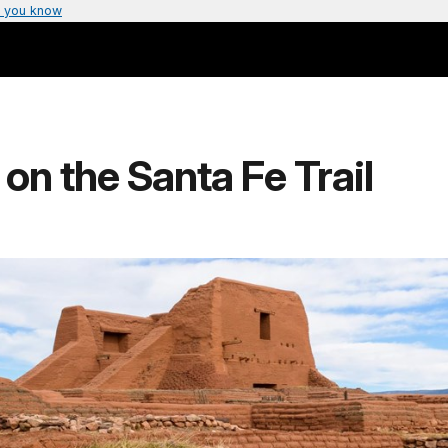
 you know
s on the Santa Fe Trail