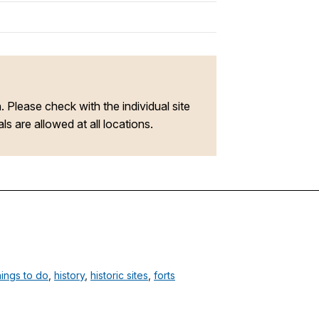
n. Please check with the individual site
s are allowed at all locations.
hings to do
,
history
,
historic sites
,
forts