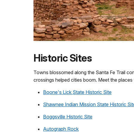
Historic Sites
Towns blossomed along the Santa Fe Trail com
crossings helped cities boom. Meet the places 
Boone's Lick State Historic Site
Shawnee Indian Mission State Historic Sit
Boggsville Historic Site
Autograph Rock