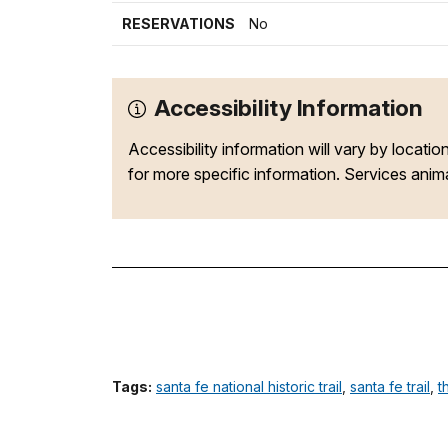
RESERVATIONS
No
Accessibility Information
Accessibility information will vary by locatio
for more specific information. Services animal
Tags:
santa fe national historic trail
,
santa fe trail
,
t