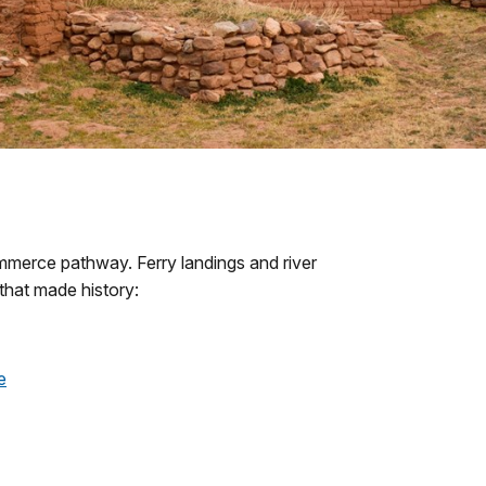
merce pathway. Ferry landings and river
that made history:
e