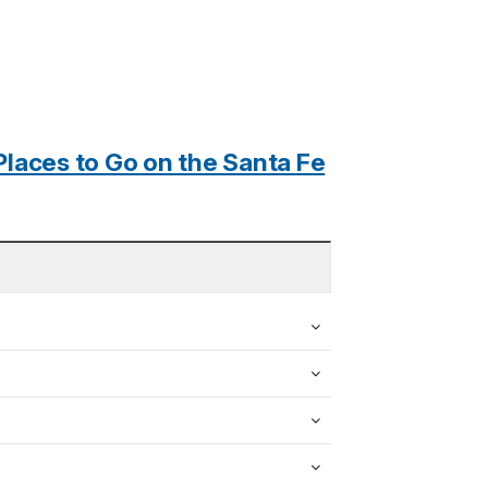
Places to Go on the Santa Fe