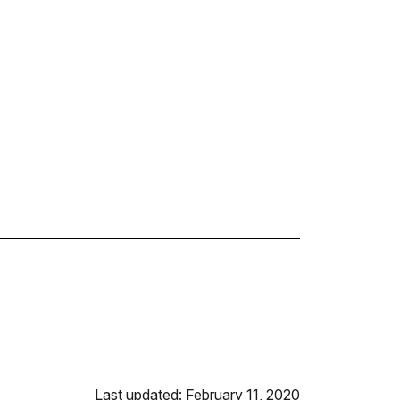
Last updated: February 11, 2020