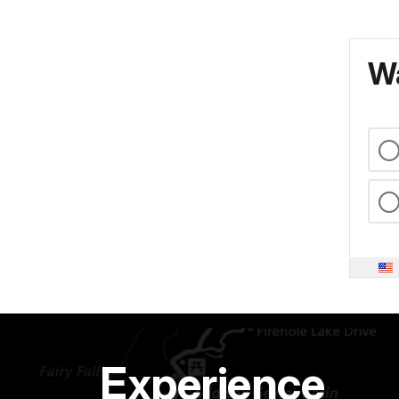
Wa
Experience