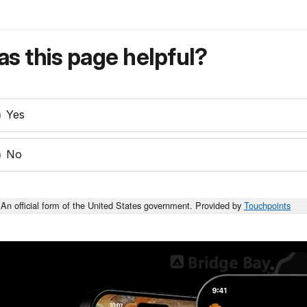
s this page helpful?
Yes
No
An official form of the United States government. Provided by
Touchpoints