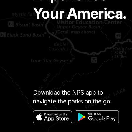
Your America.
Download the NPS app to
navigate the parks on the go.