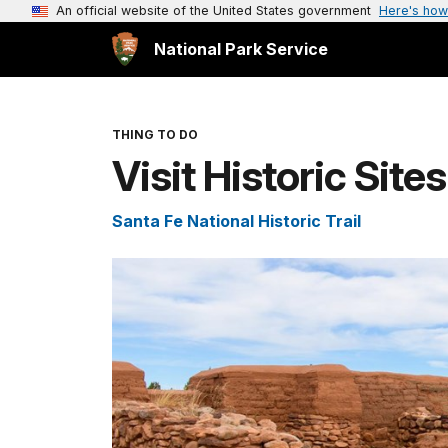
An official website of the United States government
Here's how
National Park Service
THING TO DO
Visit Historic Site
Santa Fe National Historic Trail