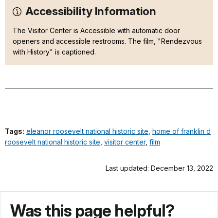
Accessibility Information
The Visitor Center is Accessible with automatic door
openers and accessible restrooms. The film, "Rendezvous
with History" is captioned.
Tags:
eleanor roosevelt national historic site
,
home of franklin d
roosevelt national historic site
,
visitor center
,
film
Last updated: December 13, 2022
Was this page helpful?