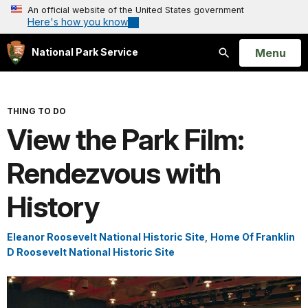
An official website of the United States government
Here's how you know
Open
Menu
National Park Service
Search
THING TO DO
View the Park Film:
Rendezvous with
History
Eleanor Roosevelt National Historic Site
,
Home Of Franklin
D Roosevelt National Historic Site