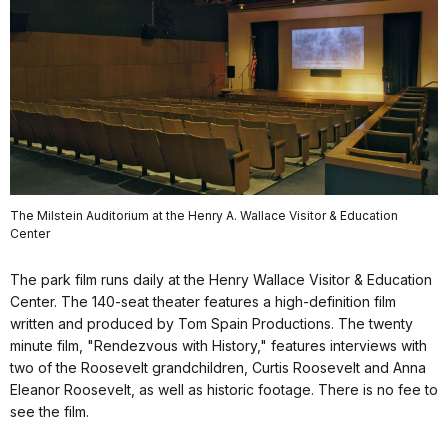
The Milstein Auditorium at the Henry A. Wallace Visitor & Education
Center
The park film runs daily at the Henry Wallace Visitor & Education
Center. The 140-seat theater features a high-definition film
written and produced by Tom Spain Productions. The twenty
minute film, "Rendezvous with History," features interviews with
two of the Roosevelt grandchildren, Curtis Roosevelt and Anna
Eleanor Roosevelt, as well as historic footage. There is no fee to
see the film.