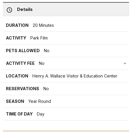
Details
DURATION
20 Minutes
ACTIVITY
Park Film
PETS ALLOWED
No
ACTIVITY FEE
No
LOCATION
Henry A. Wallace Visitor & Education Center
RESERVATIONS
No
SEASON
Year Round
TIME OF DAY
Day