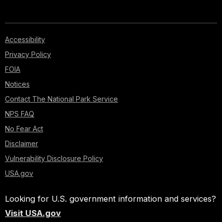
Accessibility
Privacy Policy
FOIA
Notices
Contact The National Park Service
NPS FAQ
No Fear Act
Disclaimer
Vulnerability Disclosure Policy
USA.gov
Looking for U.S. government information and services?
Visit USA.gov