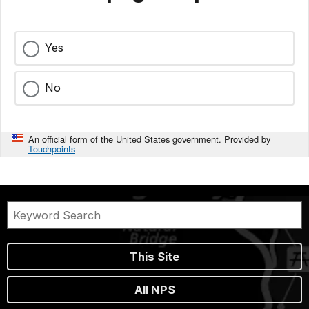
Yes
No
An official form of the United States government. Provided by
Touchpoints
This Site
All NPS