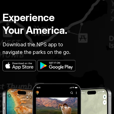
Experience
Your America.
Download the NPS app to
navigate the parks on the go.