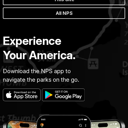
All NPS
Experience
Your America.
Download the NPS app to
navigate the parks on the go.