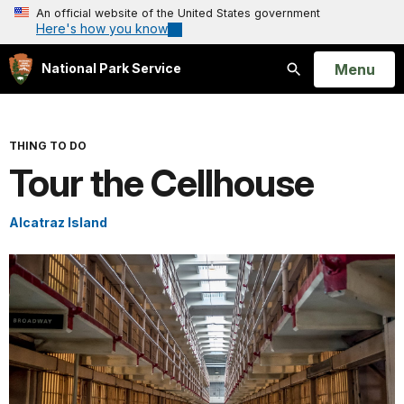
An official website of the United States government
Here's how you know
Open
Menu
National Park Service
Search
THING TO DO
Tour the Cellhouse
Alcatraz Island