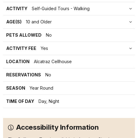
ACTIVITY
Self-Guided Tours - Walking
AGE(S)
10 and Older
PETS ALLOWED
No
ACTIVITY FEE
Yes
LOCATION
Alcatraz Cellhouse
RESERVATIONS
No
SEASON
Year Round
TIME OF DAY
Day, Night
Accessibility Information