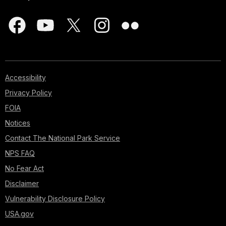
Accessibility
Privacy Policy
FOIA
Notices
Contact The National Park Service
NPS FAQ
No Fear Act
Disclaimer
Vulnerability Disclosure Policy
USA.gov