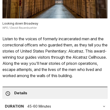
Looking down Broadway
NPS / David Rauenbuehler
Listen to the voices of formerly incarcerated men and the
correctional officers who guarded them, as they tell you the
stories of United States Penitentiary: Alcatraz. This award-
winning tour guides visitors through the Alcatraz Cellhouse.
Along the way you'll hear stories of prison operations,
escape attempts, and the lives of the men who lived and
worked among the walls of this building.
Details
DURATION
45-60 Minutes