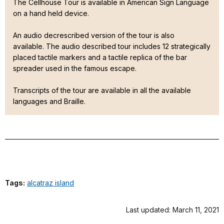
The Cellhouse Tour is available in American Sign Language
on a hand held device.
An audio decrescribed version of the tour is also
available. The audio described tour includes 12 strategically
placed tactile markers and a tactile replica of the bar
spreader used in the famous escape.
Transcripts of the tour are available in all the available
languages and Braille.
Tags:
alcatraz island
Last updated: March 11, 2021