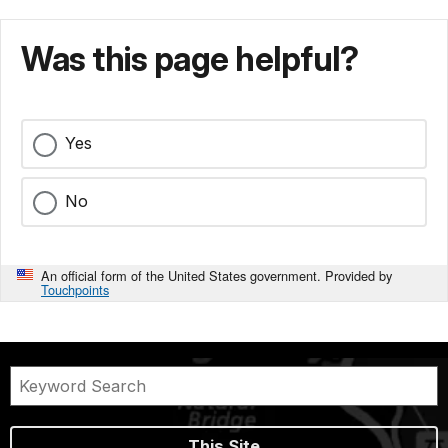
Was this page helpful?
Yes
No
An official form of the United States government. Provided by
Touchpoints
This Site