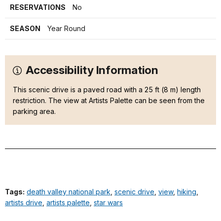
RESERVATIONS
No
SEASON
Year Round
Accessibility Information
This scenic drive is a paved road with a 25 ft (8 m) length
restriction. The view at Artists Palette can be seen from the
parking area.
Tags:
death valley national park
,
scenic drive
,
view
,
hiking
,
artists drive
,
artists palette
,
star wars