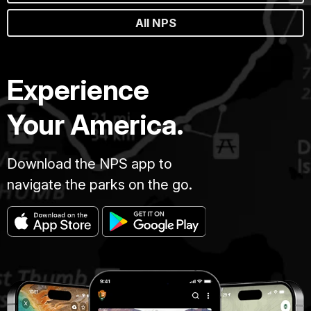
All NPS
Experience
Your America.
Download the NPS app to
navigate the parks on the go.