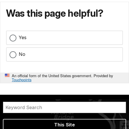
Was this page helpful?
Yes
No
An official form of the United States government. Provided by
Touchpoints
This Site