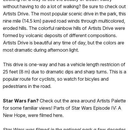
without having to do a lot of walking? Be sure to check out
Artists Drive. The most popular scenic drive in the park, this
nine mile (14.5 km) paved road winds through multicolored,
eroded hills. The colorful rainbow hills of Artists Drive were
formed by volcanic deposits of different compositions.
Artists Drive is beautiful any time of day, but the colors are
most dramatic during afternoon light.
This drive is one-way and has a vehicle length restricion of
25 feet (8 m) due to dramatic dips and sharp turns. This is a
popular route for cyclists, so watch for bicyles and
pedestrians in the road.
Star Wars Fan?
Check out the area around Artists Palette
for some familiar views! Parts of Star Wars Episode IV: A
New Hope, were filmed here.
Star Wars was filmed in the national park a few decades