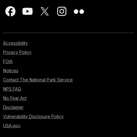
Accessibility
Privacy Policy
FOIA
Notices
Contact The National Park Service
NPS FAQ
No Fear Act
Disclaimer
Vulnerability Disclosure Policy
USA.gov