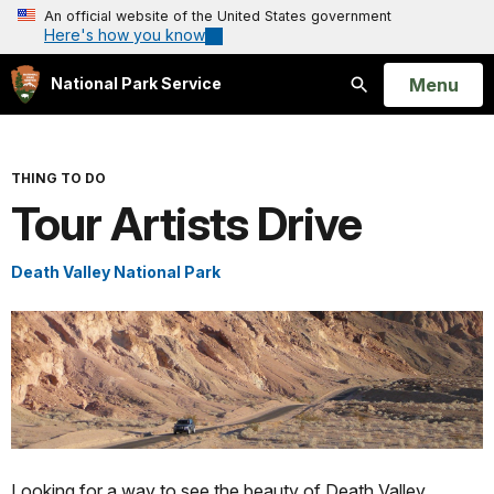
An official website of the United States government
Here's how you know
Open
Menu
National Park Service
Search
THING TO DO
Tour Artists Drive
Death Valley National Park
Looking for a way to see the beauty of Death Valley