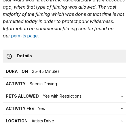
ago, when that type of filming was allowed. The vast
majority of the filming which was done at that time is not
permitted today in order to protect park wilderness.
Information on commercial filming can be found on
our
permits page.
Details
DURATION
25-45 Minutes
ACTIVITY
Scenic Driving
PETS ALLOWED
Yes with Restrictions
ACTIVITY FEE
Yes
LOCATION
Artists Drive