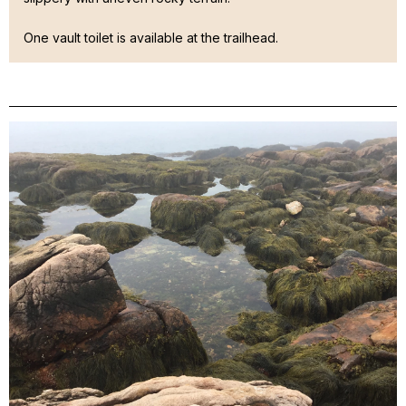
One vault toilet is available at the trailhead.