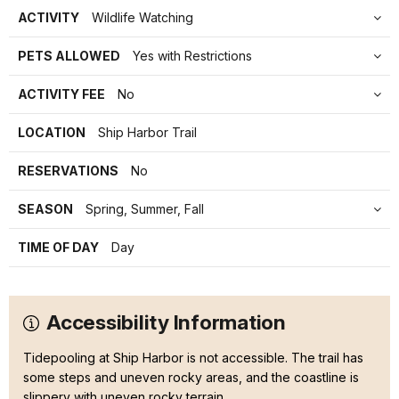
ACTIVITY
Wildlife Watching
PETS ALLOWED
Yes with Restrictions
ACTIVITY FEE
No
LOCATION
Ship Harbor Trail
RESERVATIONS
No
SEASON
Spring, Summer, Fall
TIME OF DAY
Day
Accessibility Information
Tidepooling at Ship Harbor is not accessible. The trail has
some steps and uneven rocky areas, and the coastline is
slippery with uneven rocky terrain.