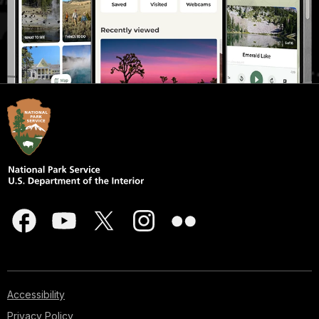
Accessibility
Privacy Policy