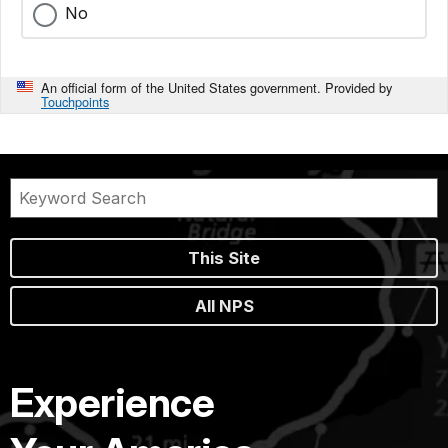
No
An official form of the United States government. Provided by
Touchpoints
This Site
All NPS
Experience