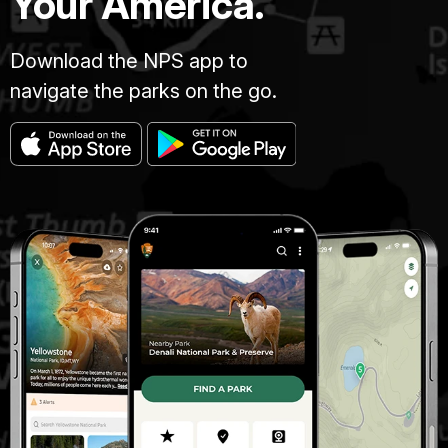
Your America.
Download the NPS app to
navigate the parks on the go.