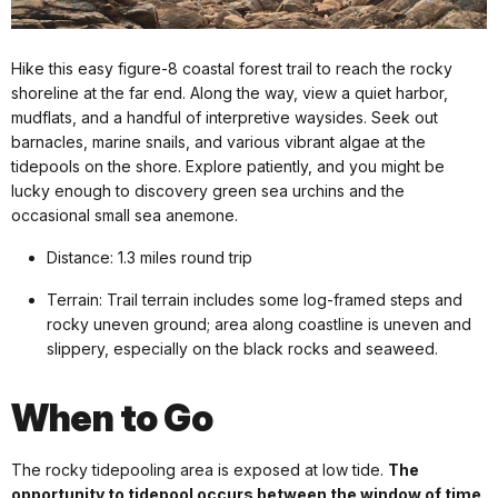
Hike this easy figure-8 coastal forest trail to reach the rocky
shoreline at the far end. Along the way, view a quiet harbor,
mudflats, and a handful of interpretive waysides. Seek out
barnacles, marine snails, and various vibrant algae at the
tidepools on the shore. Explore patiently, and you might be
lucky enough to discovery green sea urchins and the
occasional small sea anemone.
Distance: 1.3 miles round trip
Terrain: Trail terrain includes some log-framed steps and
rocky uneven ground; area along coastline is uneven and
slippery, especially on the black rocks and seaweed.
When to Go
The rocky tidepooling area is exposed at low tide.
The
opportunity to tidepool occurs between the window of time