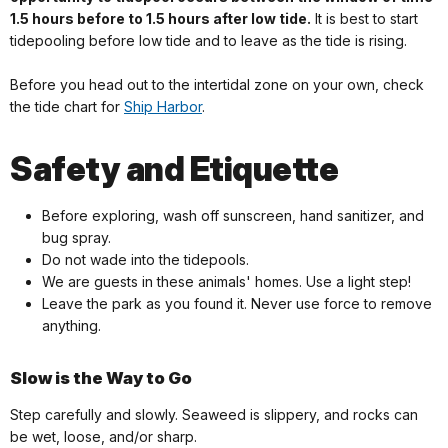
1.5 hours before to 1.5 hours after low tide.
It is best to start
tidepooling before low tide and to leave as the tide is rising.
Before you head out to the intertidal zone on your own, check
the tide chart for
Ship Harbor
.
Safety and Etiquette
Before exploring, wash off sunscreen, hand sanitizer, and
bug spray.
Do not wade into the tidepools.
We are guests in these animals' homes. Use a light step!
Leave the park as you found it. Never use force to remove
anything.
Slow is the Way to Go
Step carefully and slowly. Seaweed is slippery, and rocks can
be wet, loose, and/or sharp.