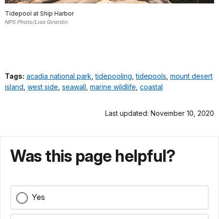
Tidepool at Ship Harbor
NPS Photo/Lisa Girardin
Tags:
acadia national park
,
tidepooling
,
tidepools
,
mount desert
island
,
west side
,
seawall
,
marine wildlife
,
coastal
Last updated: November 10, 2020
Was this page helpful?
Yes