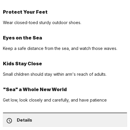
Protect Your Feet
Wear closed-toed sturdy outdoor shoes.
Eyes on the Sea
Keep a safe distance from the sea, and watch those waves.
Kids Stay Close
Small children should stay within arm's reach of adults.
"Sea" a Whole New World
Get low, look closely and carefully, and have patience
Details