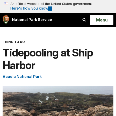
An official website of the United States government
Here's how you know
Open
Menu
National Park Service
Search
THING TO DO
Tidepooling at Ship
Harbor
Acadia National Park