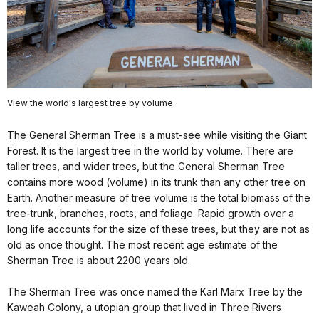
View the world's largest tree by volume.
The General Sherman Tree is a must-see while visiting the Giant
Forest. It is the largest tree in the world by volume. There are
taller trees, and wider trees, but the General Sherman Tree
contains more wood (volume) in its trunk than any other tree on
Earth. Another measure of tree volume is the total biomass of the
tree-trunk, branches, roots, and foliage. Rapid growth over a
long life accounts for the size of these trees, but they are not as
old as once thought. The most recent age estimate of the
Sherman Tree is about 2200 years old.
The Sherman Tree was once named the Karl Marx Tree by the
Kaweah Colony, a utopian group that lived in Three Rivers