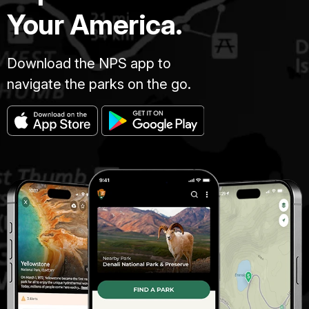
Your America.
Download the NPS app to
navigate the parks on the go.