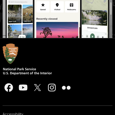
Accessibility