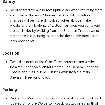
Safety
Be prepared for a 200 foot uphill climb when returning from
your hike to the main Sherman parking lot. Elevation
changes will be more difficult at higher altitude. Take
breaks and drink plenty of water.In summer, you can avoid
the uphill hike by walking from the Sherman Tree down to
the accessible parking lot and take the shuttle back to the
main parking lot.
Location
Two miles north of the Giant Forest Museum and 3 miles
from the Lodgepole Visitor Center. The General Sherman
Tree is about a 0.5 mile (0.8 km) walk from the main
Sherman Tree parking lot.
Parking
Park at the Main Sherman Tree Parking Area and Trailhead,
located off of the Wolverton Road, just two miles north of