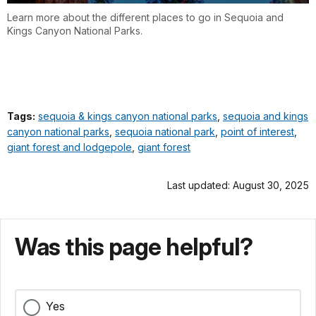
Learn more about the different places to go in Sequoia and
Kings Canyon National Parks.
Tags:
sequoia & kings canyon national parks
,
sequoia and kings
canyon national parks
,
sequoia national park
,
point of interest
,
giant forest and lodgepole
,
giant forest
Last updated: August 30, 2025
Was this page helpful?
Yes