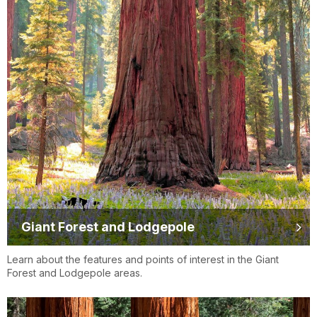
Giant Forest and Lodgepole
Learn about the features and points of interest in the Giant
Forest and Lodgepole areas.