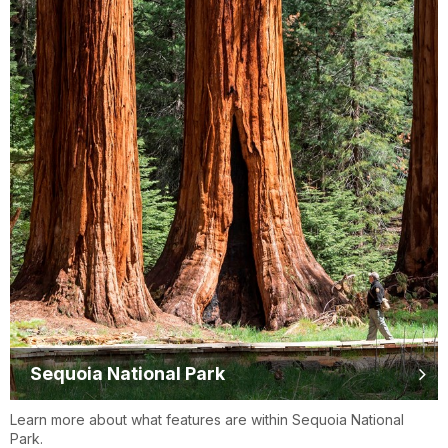
Sequoia National Park
Learn more about what features are within Sequoia National
Park.