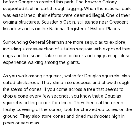
before Congress created this park. The Kaweah Colony
supported itself in part through logging. When the national park
was established, their efforts were deemed illegal. One of their
original structures, Squatter's Cabin, still stands near Crescent
Meadow and is on the National Register of Historic Places.
Surrounding General Sherman are more sequoias to explore,
including a cross-section of a fallen sequoia with exposed tree
rings and fire scars. Take some pictures and enjoy an up-close
experience walking among the giants.
As you walk among sequoias, watch for Douglas squirrels, also
called chickarees. They climb into sequoias and chew through
the stems of cones. If you come across a tree that seems to
drop a cone every few seconds, you know that a Douglas
squirrel is cutting cones for dinner. They then eat the green,
fleshy covering of the cones; look for chewed-up cones on the
ground. They also store cones and dried mushrooms high in
pines or sequoias.