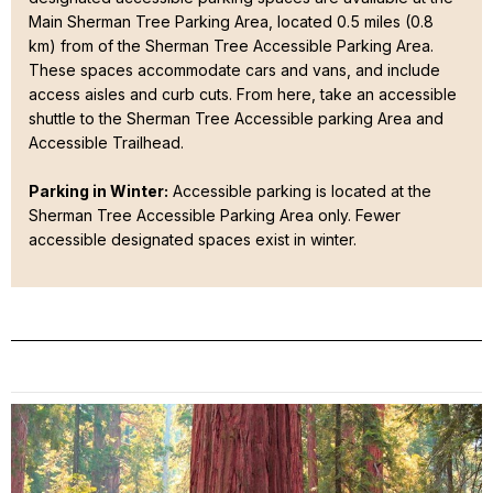
Main Sherman Tree Parking Area, located 0.5 miles (0.8
km) from of the Sherman Tree Accessible Parking Area.
These spaces accommodate cars and vans, and include
access aisles and curb cuts. From here, take an accessible
shuttle to the Sherman Tree Accessible parking Area and
Accessible Trailhead.
Parking in Winter:
Accessible parking is located at the
Sherman Tree Accessible Parking Area only. Fewer
accessible designated spaces exist in winter.