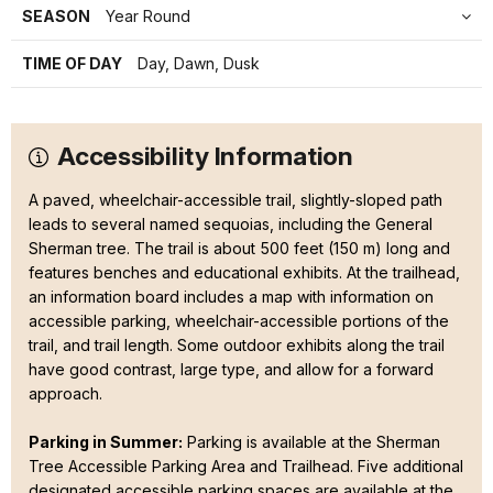
SEASON
Year Round
TIME OF DAY
Day, Dawn, Dusk
Accessibility Information
A paved, wheelchair-accessible trail, slightly-sloped path
leads to several named sequoias, including the General
Sherman tree. The trail is about 500 feet (150 m) long and
features benches and educational exhibits. At the trailhead,
an information board includes a map with information on
accessible parking, wheelchair-accessible portions of the
trail, and trail length. Some outdoor exhibits along the trail
have good contrast, large type, and allow for a forward
approach.
Parking in Summer:
Parking is available at the Sherman
Tree Accessible Parking Area and Trailhead. Five additional
designated accessible parking spaces are available at the