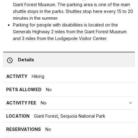
Giant Forest Museum. The parking area is one of the main
shuttle stops in the parks. Shuttles stop here every 15 to 20
minutes in the summer.
Parking for people with disabilities is located on the
Generals Highway 2 miles from the Giant Forest Museum
and 3 miles from the Lodgepole Visitor Center.
Details
ACTIVITY
Hiking
PETS ALLOWED
No
ACTIVITY FEE
No
LOCATION
Giant Forest, Sequoia National Park
RESERVATIONS
No