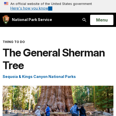
An official website of the United States government
Here's how you know
Open
Menu
National Park Service
Search
THING TO DO
The General Sherman
Tree
Sequoia & Kings Canyon National Parks