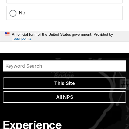
No
An official form of the United States government. Provided by
Touchpoints
This Site
All NPS
Experience