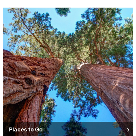
Places to Go