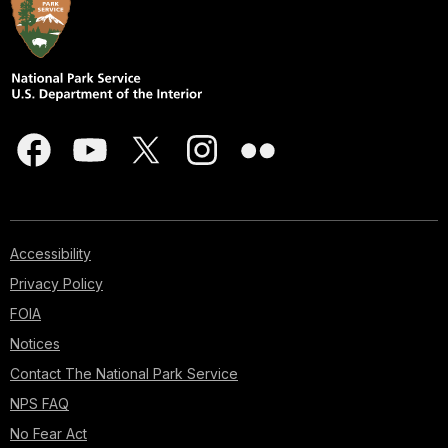
Accessibility
Privacy Policy
FOIA
Notices
Contact The National Park Service
NPS FAQ
No Fear Act