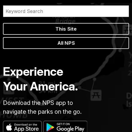
This Site
All NPS
Experience
Your America.
Download the NPS app to
navigate the parks on the go.