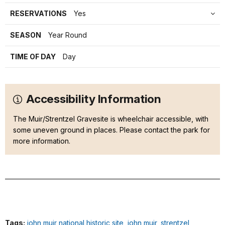
RESERVATIONS
Yes
SEASON
Year Round
TIME OF DAY
Day
Accessibility Information
The Muir/Strentzel Gravesite is wheelchair accessible, with
some uneven ground in places. Please contact the park for
more information.
Tags:
john muir national historic site
,
john muir
,
strentzel
,