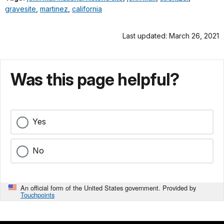
gravesite
,
martinez
,
california
Last updated: March 26, 2021
Was this page helpful?
Yes
No
An official form of the United States government. Provided by
Touchpoints