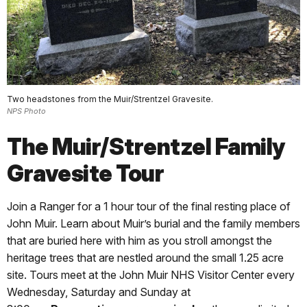
Two headstones from the Muir/Strentzel Gravesite.
NPS Photo
The Muir/Strentzel Family
Gravesite Tour
Join a Ranger for a 1 hour tour of the final resting place of
John Muir. Learn about Muir’s burial and the family members
that are buried here with him as you stroll amongst the
heritage trees that are nestled around the small 1.25 acre
site. Tours meet at the John Muir NHS Visitor Center every
Wednesday, Saturday and Sunday at