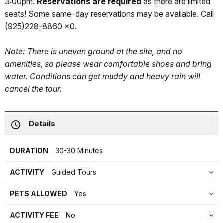
3:00pm.
Reservations are required
as there are limited
seats! Some same–day reservations may be available. Call
(925)228-8860 x0.
Note: There is uneven ground at the site, and no
amenities, so please wear comfortable shoes and bring
water. Conditions can get muddy and heavy rain will
cancel the tour.
Details
DURATION
30-30 Minutes
ACTIVITY
Guided Tours
PETS ALLOWED
Yes
ACTIVITY FEE
No