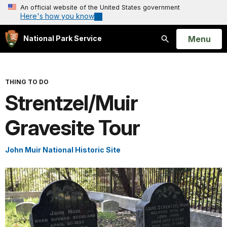
An official website of the United States government
Here's how you know
Open
Menu
National Park Service
Search
THING TO DO
Strentzel/Muir
Gravesite Tour
John Muir National Historic Site