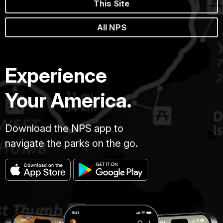
This Site
All NPS
Experience
Your America.
Download the NPS app to
navigate the parks on the go.