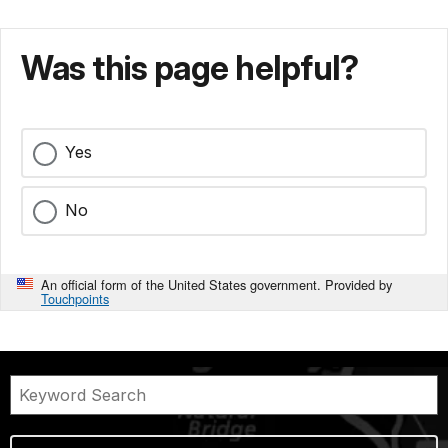
Was this page helpful?
Yes
No
An official form of the United States government. Provided by
Touchpoints