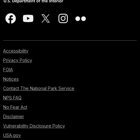
Accessibility
Privacy Policy
FOIA
Notices
Contact The National Park Service
NPS FAQ
No Fear Act
Disclaimer
Vulnerability Disclosure Policy
USA.gov