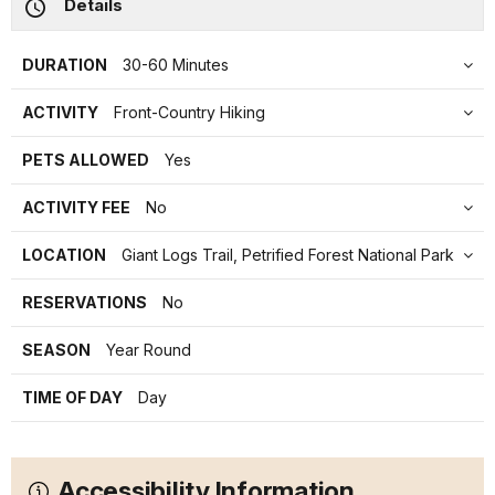
Details
DURATION
30-60 Minutes
ACTIVITY
Front-Country Hiking
PETS ALLOWED
Yes
ACTIVITY FEE
No
LOCATION
Giant Logs Trail, Petrified Forest National Park
RESERVATIONS
No
SEASON
Year Round
TIME OF DAY
Day
Accessibility Information