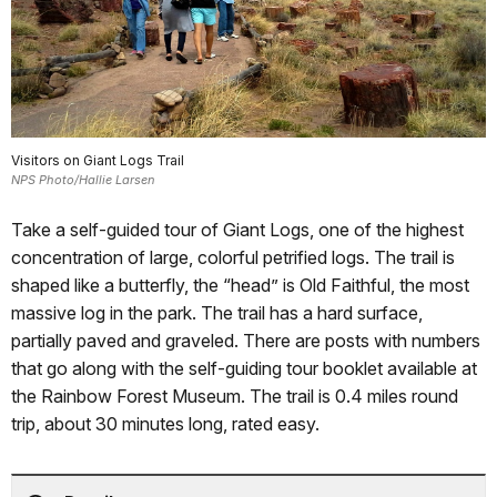
Visitors on Giant Logs Trail
NPS Photo/Hallie Larsen
Take a self-guided tour of Giant Logs, one of the highest
concentration of large, colorful petrified logs. The trail is
shaped like a butterfly, the “head” is Old Faithful, the most
massive log in the park. The trail has a hard surface,
partially paved and graveled. There are posts with numbers
that go along with the self-guiding tour booklet available at
the Rainbow Forest Museum. The trail is 0.4 miles round
trip, about 30 minutes long, rated easy.