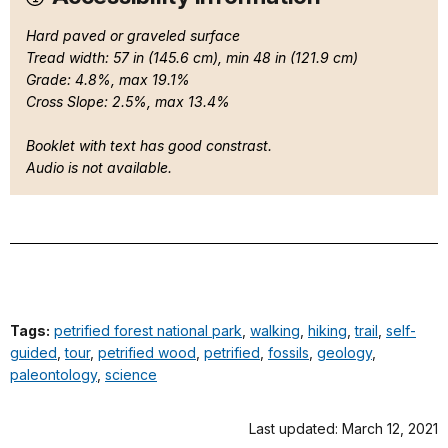
Hard paved or graveled surface
Tread width: 57 in (145.6 cm), min 48 in (121.9 cm)
Grade: 4.8%, max 19.1%
Cross Slope: 2.5%, max 13.4%
Booklet with text has good constrast.
Audio is not available.
Tags:
petrified forest national park
,
walking
,
hiking
,
trail
,
self-
guided
,
tour
,
petrified wood
,
petrified
,
fossils
,
geology
,
paleontology
,
science
Last updated: March 12, 2021