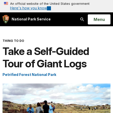
An official website of the United States government
Here's how you know
Open
Menu
National Park Service
Search
THING TO DO
Take a Self-Guided
Tour of Giant Logs
Petrified Forest National Park