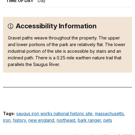
TIME OF DAY
Day
Accessibility Information
Gravel paths weave throughout the property. The upper
and lower portions of the park are relatively flat. The lower
industrial portion of the site is accessible by stairs and an
inclined path. There is a 0.25 mile earthen nature trail that
parallels the Saugus River.
Tags:
saugus iron works national historic site
,
massachusetts
,
iron
,
history
,
new england
,
northeast
,
bark ranger
,
pets