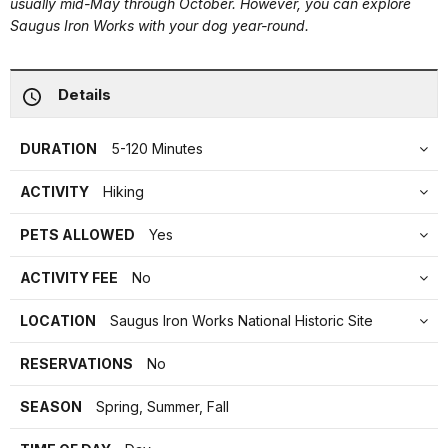
usually mid-May through October. However, you can explore
Saugus Iron Works with your dog year-round.
Details
DURATION
5-120 Minutes
ACTIVITY
Hiking
PETS ALLOWED
Yes
ACTIVITY FEE
No
LOCATION
Saugus Iron Works National Historic Site
RESERVATIONS
No
SEASON
Spring, Summer, Fall