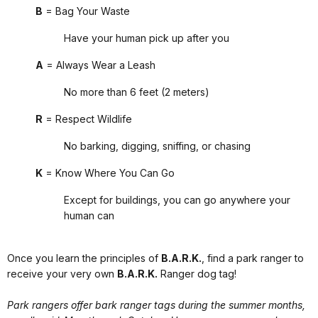
B
= Bag Your Waste
Have your human pick up after you
A
= Always Wear a Leash
No more than 6 feet (2 meters)
R
= Respect Wildlife
No barking, digging, sniffing, or chasing
K
= Know Where You Can Go
Except for buildings, you can go anywhere your
human can
Once you learn the principles of
B.A.R.K.
, find a park ranger to
receive your very own
B.A.R.K.
Ranger dog tag!
Park rangers offer bark ranger tags during the summer months,