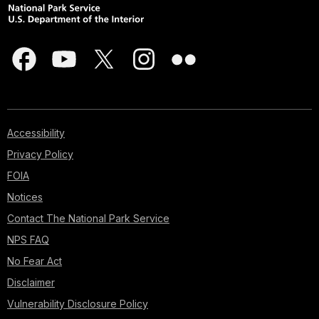
Accessibility
Privacy Policy
FOIA
Notices
Contact The National Park Service
NPS FAQ
No Fear Act
Disclaimer
Vulnerability Disclosure Policy