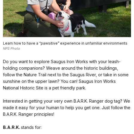
Learn how to have a “pawsitive” experience in unfamiliar environments
NPS Photo
Do you want to explore Saugus Iron Works with your leash-
holding companions? Weave around the historic buildings,
follow the Nature Trail next to the Saugus River, or take in some
sunshine on the upper lawn? You can! Saugus Iron Works
National Historic Site is a pet friendly park.
Interested in getting your very own B.A.R.K. Ranger dog tag? We
made it easy for your human to help you get one. Just follow the
B.A.R.K. Ranger principles!
B.A.R.K.
stands for: