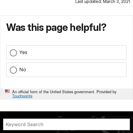
Last updated: March 3, 2021
Was this page helpful?
Yes
No
An official form of the United States government. Provided by
Touchpoints