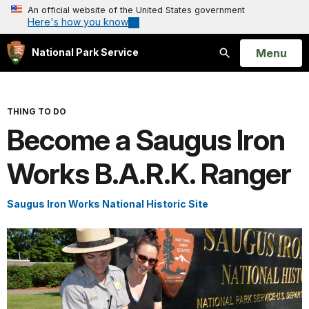
An official website of the United States government
Here's how you know
Open
Menu
National Park Service
Search
THING TO DO
Become a Saugus Iron
Works B.A.R.K. Ranger
Saugus Iron Works National Historic Site