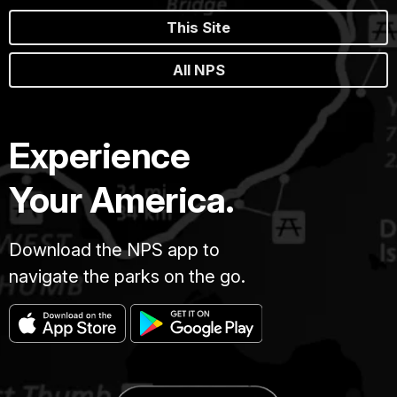
This Site
All NPS
Experience
Your America.
Download the NPS app to
navigate the parks on the go.