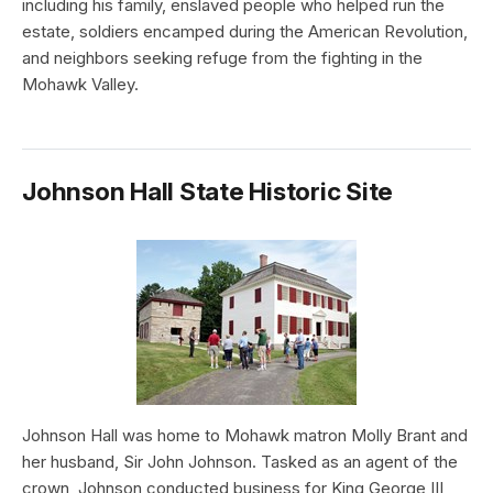
including his family, enslaved people who helped run the
estate, soldiers encamped during the American Revolution,
and neighbors seeking refuge from the fighting in the
Mohawk Valley.
Johnson Hall State Historic Site
Johnson Hall was home to Mohawk matron Molly Brant and
her husband, Sir John Johnson. Tasked as an agent of the
crown, Johnson conducted business for King George III