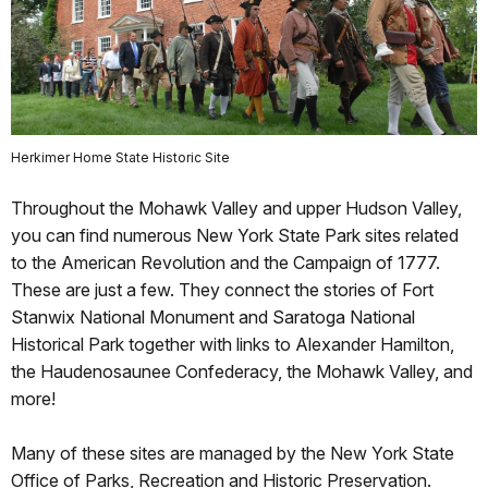
Herkimer Home State Historic Site
Throughout the Mohawk Valley and upper Hudson Valley,
you can find numerous New York State Park sites related
to the American Revolution and the Campaign of 1777.
These are just a few. They connect the stories of Fort
Stanwix National Monument and Saratoga National
Historical Park together with links to Alexander Hamilton,
the Haudenosaunee Confederacy, the Mohawk Valley, and
more!
Many of these sites are managed by the New York State
Office of Parks, Recreation and Historic Preservation.