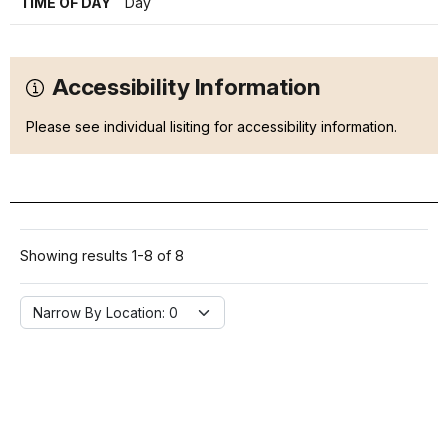
TIME OF DAY
Day
Accessibility Information
Please see individual lisiting for accessibility information.
Showing results 1-8 of 8
Narrow By Location:
Narrow By Location: 0