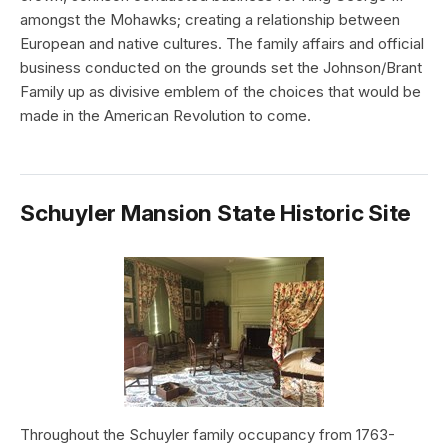
amongst the Mohawks; creating a relationship between
European and native cultures. The family affairs and official
business conducted on the grounds set the Johnson/Brant
Family up as divisive emblem of the choices that would be
made in the American Revolution to come.
Schuyler Mansion State Historic Site
Throughout the Schuyler family occupancy from 1763-