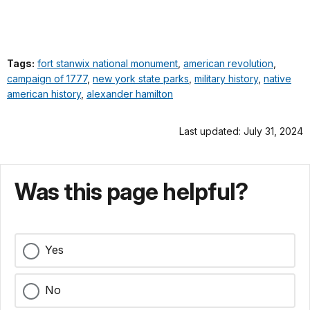
Tags:
fort stanwix national monument
,
american revolution
,
campaign of 1777
,
new york state parks
,
military history
,
native
american history
,
alexander hamilton
Last updated: July 31, 2024
Was this page helpful?
Yes
No