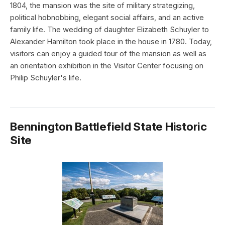
1804, the mansion was the site of military strategizing,
political hobnobbing, elegant social affairs, and an active
family life. The wedding of daughter Elizabeth Schuyler to
Alexander Hamilton took place in the house in 1780. Today,
visitors can enjoy a guided tour of the mansion as well as
an orientation exhibition in the Visitor Center focusing on
Philip Schuyler's life.
Bennington Battlefield State Historic
Site