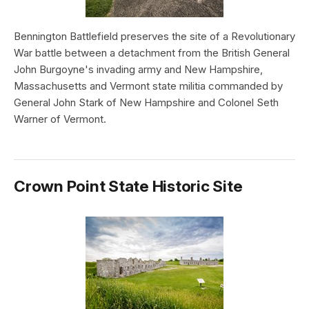
Bennington Battlefield preserves the site of a Revolutionary
War battle between a detachment from the British General
John Burgoyne's invading army and New Hampshire,
Massachusetts and Vermont state militia commanded by
General John Stark of New Hampshire and Colonel Seth
Warner of Vermont.
Crown Point State Historic Site