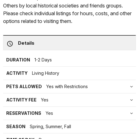
Others by local historical societies and friends groups.
Please check individual listings for hours, costs, and other
options related to visiting them.
Details
DURATION
1-2 Days
ACTIVITY
Living History
PETS ALLOWED
Yes with Restrictions
ACTIVITY FEE
Yes
RESERVATIONS
Yes
SEASON
Spring, Summer, Fall