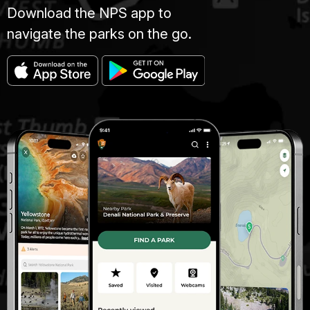
Download the NPS app to
navigate the parks on the go.