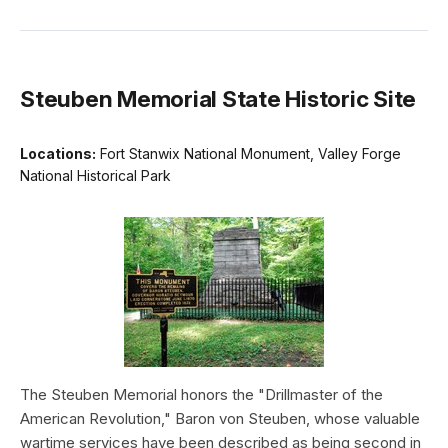
Steuben Memorial State Historic Site
Locations:
Fort Stanwix National Monument, Valley Forge
National Historical Park
The Steuben Memorial honors the "Drillmaster of the
American Revolution," Baron von Steuben, whose valuable
wartime services have been described as being second in