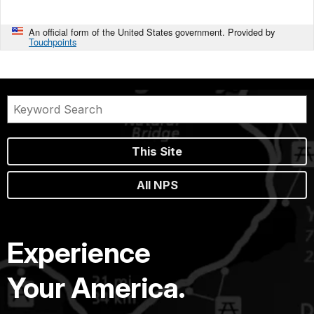
An official form of the United States government. Provided by
Touchpoints
This Site
All NPS
Experience
Your America.