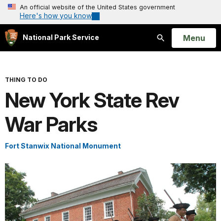
An official website of the United States government
Here's how you know
Open
Menu
National Park Service
Search
THING TO DO
New York State Rev
War Parks
Fort Stanwix National Monument