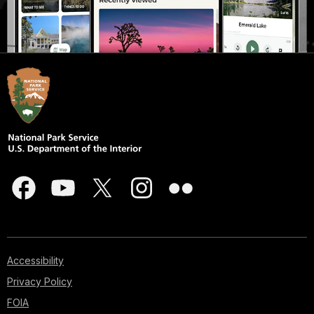
Accessibility
Privacy Policy
FOIA