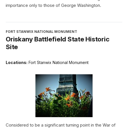
importance only to those of George Washington.
FORT STANWIX NATIONAL MONUMENT
Oriskany Battlefield State Historic
Site
Locations:
Fort Stanwix National Monument
Considered to be a significant turning point in the War of