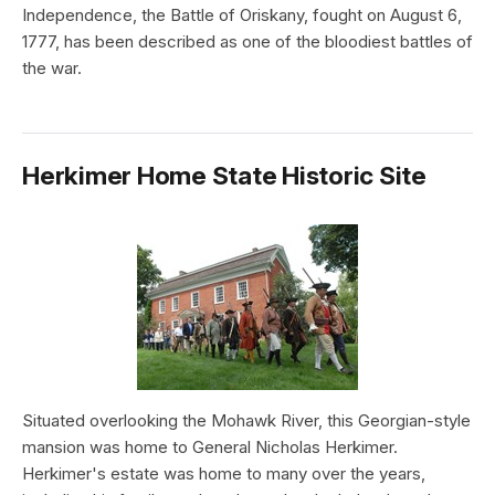
Independence, the Battle of Oriskany, fought on August 6,
1777, has been described as one of the bloodiest battles of
the war.
Herkimer Home State Historic Site
Situated overlooking the Mohawk River, this Georgian-style
mansion was home to General Nicholas Herkimer.
Herkimer's estate was home to many over the years,