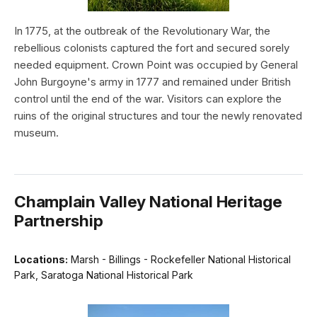
In 1775, at the outbreak of the Revolutionary War, the
rebellious colonists captured the fort and secured sorely
needed equipment. Crown Point was occupied by General
John Burgoyne's army in 1777 and remained under British
control until the end of the war. Visitors can explore the
ruins of the original structures and tour the newly renovated
museum.
Champlain Valley National Heritage
Partnership
Locations:
Marsh - Billings - Rockefeller National Historical
Park, Saratoga National Historical Park