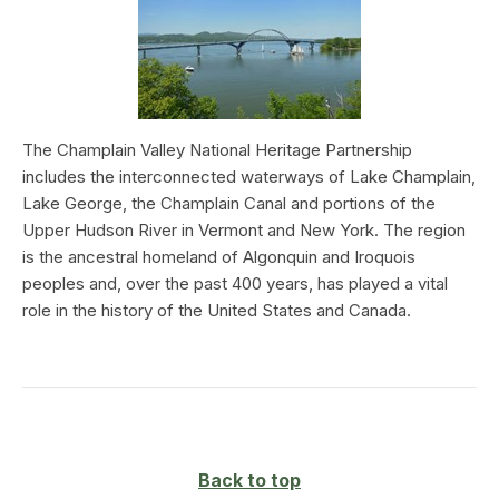
The Champlain Valley National Heritage Partnership
includes the interconnected waterways of Lake Champlain,
Lake George, the Champlain Canal and portions of the
Upper Hudson River in Vermont and New York. The region
is the ancestral homeland of Algonquin and Iroquois
peoples and, over the past 400 years, has played a vital
role in the history of the United States and Canada.
Back to top