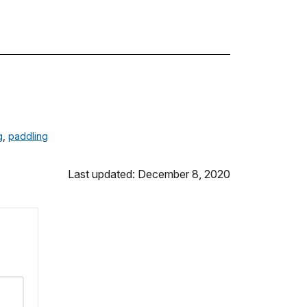
g
,
paddling
Last updated: December 8, 2020