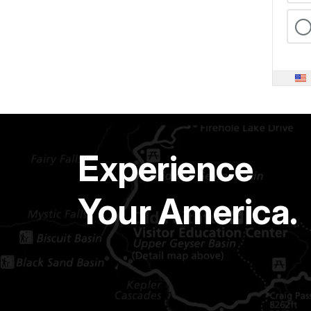
Experience
Your America.