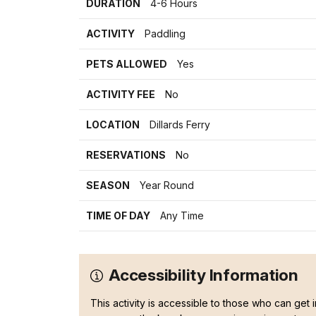
DURATION
4-6 Hours
ACTIVITY
Paddling
PETS ALLOWED
Yes
ACTIVITY FEE
No
LOCATION
Dillards Ferry
RESERVATIONS
No
SEASON
Year Round
TIME OF DAY
Any Time
Accessibility Information
This activity is accessible to those who can get