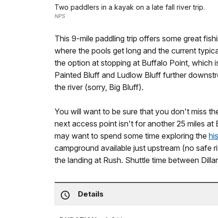
Two paddlers in a kayak on a late fall river trip.
NPS
This 9-mile paddling trip offers some great fi
where the pools get long and the current typic
the option at stopping at Buffalo Point, which is
Painted Bluff and Ludlow Bluff further downstrea
the river (sorry, Big Bluff).
You will want to be sure that you don't miss 
next access point isn't for another 25 miles at
may want to spend some time exploring the
hi
campground available just upstream (no safe r
the landing at Rush. Shuttle time between Dilla
Details