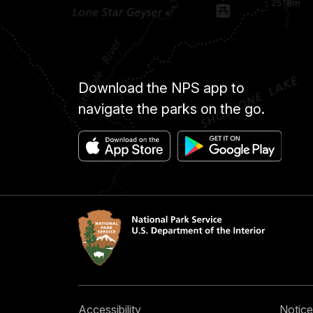
Download the NPS app to
navigate the parks on the go.
Accessibility
Notice