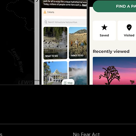
s
No Fear Act