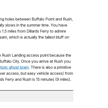
shing holes between Buffalo Point and Rush,
ally slows in the summer time. You have
 1.5 miles from Dillards Ferry to admire
m, which is actually the tallest bluff on
the Rush Landing access point because the
 Buffalo City. Once you arrive at Rush you
storic ghost town
. There is also a primitive
iver access, but easy vehicle access) from
rds Ferry and Rush is 15 minutes (9 miles).