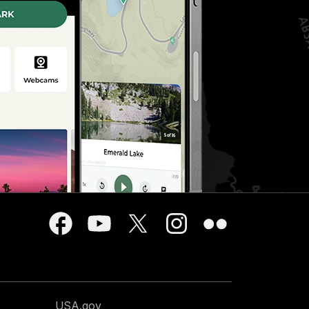
USA.gov