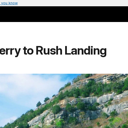
 you know
Ferry to Rush Landing