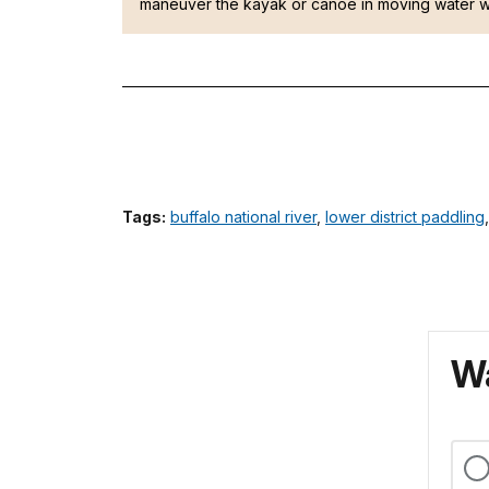
maneuver the kayak or canoe in moving water w
Tags:
buffalo national river
,
lower district paddling
Wa