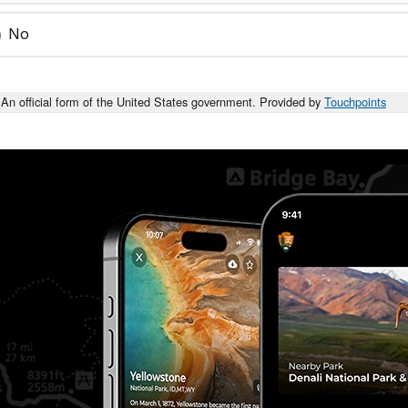
No
An official form of the United States government. Provided by
Touchpoints