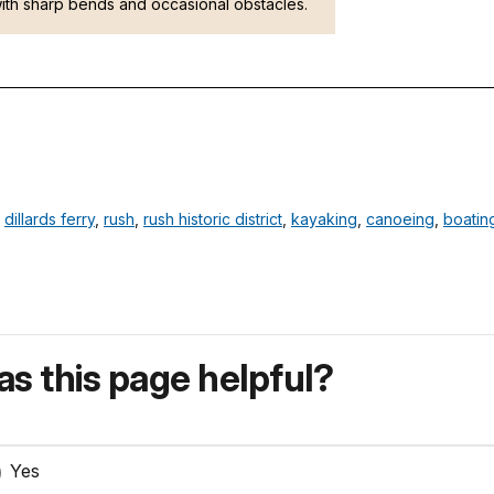
ith sharp bends and occasional obstacles.
,
dillards ferry
,
rush
,
rush historic district
,
kayaking
,
canoeing
,
boatin
s this page helpful?
Yes