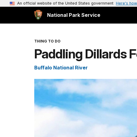
An official website of the United States government
Here's how
National Park Service
THING TO DO
Paddling Dillards 
Buffalo National River