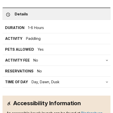
Details
DURATION
1-6 Hours
ACTIVITY
Paddling
PETS ALLOWED
Yes
ACTIVITY FEE
No
RESERVATIONS
No
TIME OF DAY
Day, Dawn, Dusk
Accessibility Information