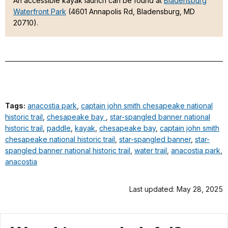
An accessible kayak launch can be found at
Bladensburg
Waterfront Park
(4601 Annapolis Rd, Bladensburg, MD
20710).
Tags:
anacostia park
,
captain john smith chesapeake national
historic trail
,
chesapeake bay
,
star-spangled banner national
historic trail
,
paddle
,
kayak
,
chesapeake bay
,
captain john smith
chesapeake national historic trail
,
star-spangled banner
,
star-
spangled banner national historic trail
,
water trail
,
anacostia park
,
anacostia
Last updated: May 28, 2025