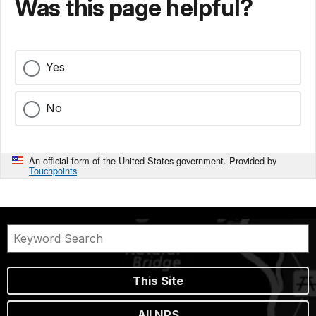
Was this page helpful?
Yes
No
An official form of the United States government. Provided by
Touchpoints
This Site
All NPS