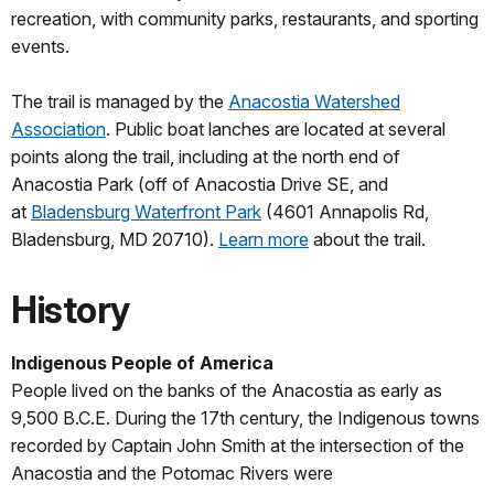
recreation, with community parks, restaurants, and sporting
events.
The trail is managed by the
Anacostia Watershed
Association
. Public boat lanches are located at several
points along the trail, including at the north end of
Anacostia Park (off of Anacostia Drive SE, and
at
Bladensburg Waterfront Park
(4601 Annapolis Rd,
Bladensburg, MD 20710).
Learn more
about the trail.
History
Indigenous People of America
People lived on the banks of the Anacostia as early as
9,500 B.C.E. During the 17th century, the Indigenous towns
recorded by Captain John Smith at the intersection of the
Anacostia and the Potomac Rivers were