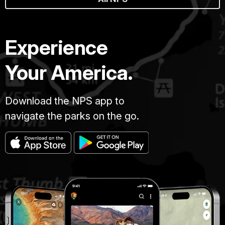
Experience
Your America.
Download the NPS app to
navigate the parks on the go.