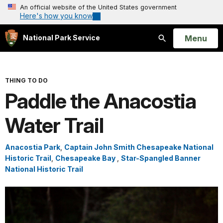
An official website of the United States government
Here's how you know
Open
Menu
National Park Service
Search
THING TO DO
Paddle the Anacostia
Water Trail
Anacostia Park
,
Captain John Smith Chesapeake National
Historic Trail
,
Chesapeake Bay
,
Star-Spangled Banner
National Historic Trail