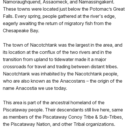
Namoraughquend, Assaomeck, and Namassingakent.
These towns were located just below the Potomac’s Great
Falls. Every spring, people gathered at the river's edge,
eagerly awaiting the return of migratory fish from the
Chesapeake Bay.
The town of Nacotchtank was the largest in the area, and
its location at the conflux of the two rivers and in the
transition from upland to tidewater made it a major
crossroads for travel and trading between distant tribes.
Nacotchtank was inhabited by the Nacotchtank people,
who are also known as the Anacostans – the origin of the
name Anacostia we use today.
This area is part of the ancestral homeland of the
Piscataway people. Their descendants still live here, same
as members of the Piscataway Conoy Tribe & Sub-Tribes,
the Piscataway Nation, and other Tribal organizations.