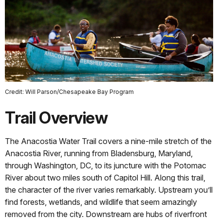
Credit: Will Parson/Chesapeake Bay Program
Trail Overview
The Anacostia Water Trail covers a nine-mile stretch of the
Anacostia River, running from Bladensburg, Maryland,
through Washington, DC, to its juncture with the Potomac
River about two miles south of Capitol Hill. Along this trail,
the character of the river varies remarkably. Upstream you’ll
find forests, wetlands, and wildlife that seem amazingly
removed from the city. Downstream are hubs of riverfront