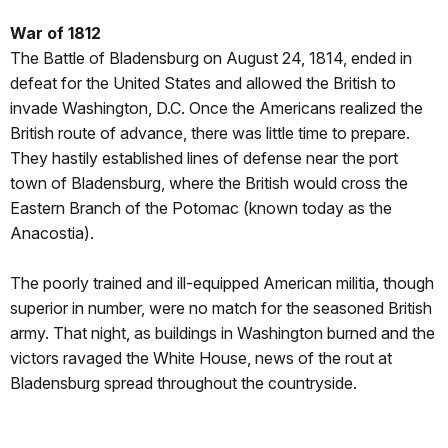
War of 1812
The Battle of Bladensburg on August 24, 1814, ended in
defeat for the United States and allowed the British to
invade Washington, D.C. Once the Americans realized the
British route of advance, there was little time to prepare.
They hastily established lines of defense near the port
town of Bladensburg, where the British would cross the
Eastern Branch of the Potomac (known today as the
Anacostia).
The poorly trained and ill-equipped American militia, though
superior in number, were no match for the seasoned British
army. That night, as buildings in Washington burned and the
victors ravaged the White House, news of the rout at
Bladensburg spread throughout the countryside.