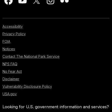
Accessibility
Privacy Policy
FOIA
Notices
Contact The National Park Service
NPS FAQ
No Fear Act
Disclaimer
Vulnerability Disclosure Policy
USA.gov
Looking for U.S. government information and services?