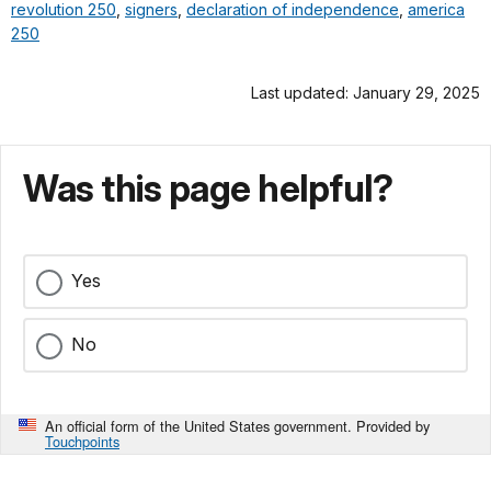
revolution 250
,
signers
,
declaration of independence
,
america
250
Last updated: January 29, 2025
Was this page helpful?
Yes
No
An official form of the United States government. Provided by
Touchpoints