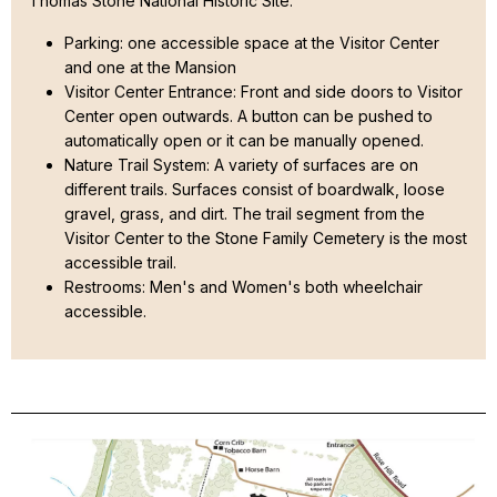
Thomas Stone National Historic Site:
Parking: one accessible space at the Visitor Center
and one at the Mansion
Visitor Center Entrance: Front and side doors to Visitor
Center open outwards. A button can be pushed to
automatically open or it can be manually opened.
Nature Trail System: A variety of surfaces are on
different trails. Surfaces consist of boardwalk, loose
gravel, grass, and dirt. The trail segment from the
Visitor Center to the Stone Family Cemetery is the most
accessible trail.
Restrooms: Men's and Women's both wheelchair
accessible.