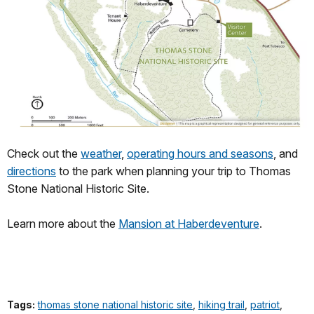
Check out the
weather
,
operating hours and seasons
, and
directions
to the park when planning your trip to Thomas
Stone National Historic Site.
Learn more about the
Mansion at Haberdeventure
.
Tags:
thomas stone national historic site
,
hiking trail
,
patriot
,