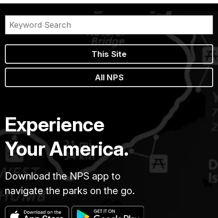
This Site
All NPS
Experience
Your America.
Download the NPS app to
navigate the parks on the go.