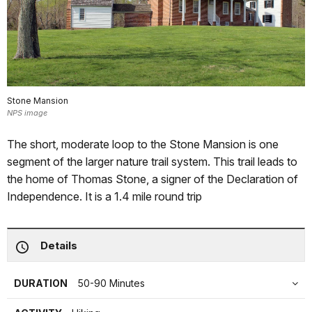
Stone Mansion
NPS image
The short, moderate loop to the Stone Mansion is one
segment of the larger nature trail system. This trail leads to
the home of Thomas Stone, a signer of the Declaration of
Independence. It is a 1.4 mile round trip
Details
DURATION
50-90 Minutes