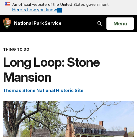
An official website of the United States government
Here's how you know
Open
Menu
National Park Service
Search
THING TO DO
Long Loop: Stone
Mansion
Thomas Stone National Historic Site