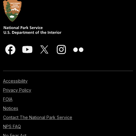
Accessibility
Privacy Policy
FOIA
Notices
Contact The National Park Service
NPS FAQ
No Fear Act