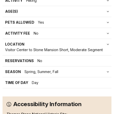
ACTIVITY
Hiking
AGE(S)
PETS ALLOWED
Yes
ACTIVITY FEE
No
LOCATION
Visitor Center to Stone Mansion Short, Moderate Segment
RESERVATIONS
No
SEASON
Spring, Summer, Fall
TIME OF DAY
Day
Accessibility Information