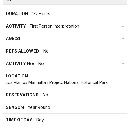
DURATION
1-2 Hours
ACTIVITY
First Person Interpretation
AGE(S)
PETS ALLOWED
No
ACTIVITY FEE
No
LOCATION
Los Alamos Manhattan Project National Historical Park
RESERVATIONS
No
SEASON
Year Round
TIME OF DAY
Day