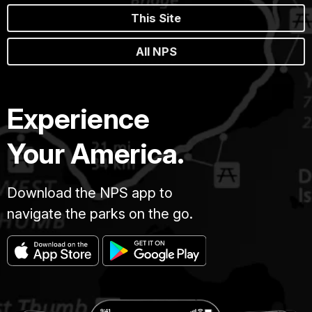
This Site
All NPS
Experience
Your America.
Download the NPS app to
navigate the parks on the go.