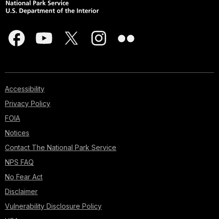
Accessibility
Privacy Policy
FOIA
Notices
Contact The National Park Service
NPS FAQ
No Fear Act
Disclaimer
Vulnerability Disclosure Policy