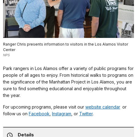
Ranger Chris presents information to visitors in the Los Alamos Visitor
Center
NPS
Park rangers in Los Alamos offer a variety of public programs for
people of all ages to enjoy. From historical walks to programs on
the significance of the Manhattan Project in Los Alamos, you are
sure to find something educational and enjoyable throughout
the year.
For upcoming programs, please visit our
website calendar
or
follow us on
Facebook
,
Instagram
, or
Twitter
.
Details