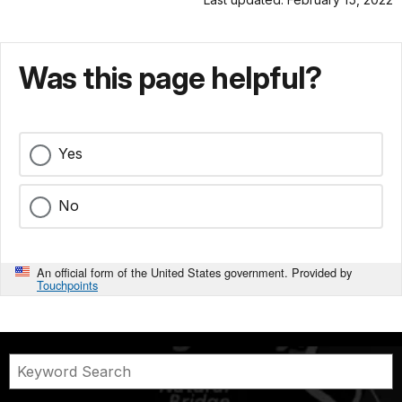
Was this page helpful?
Yes
No
An official form of the United States government. Provided by
Touchpoints