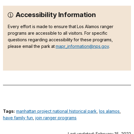
Accessibility Information
Every effort is made to ensure that Los Alamos ranger
programs are accessible to all visitors. For specific
questions regarding accessibility for these programs,
please email the park at
mapr_information@nps.gov
.
Tags:
manhattan project national historical park
,
los alamos
,
have family fun
,
join ranger programs
Last updated: February 15, 2022