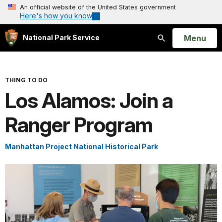
An official website of the United States government
Here's how you know
Open
Menu
National Park Service
Search
THING TO DO
Los Alamos: Join a
Ranger Program
Manhattan Project National Historical Park