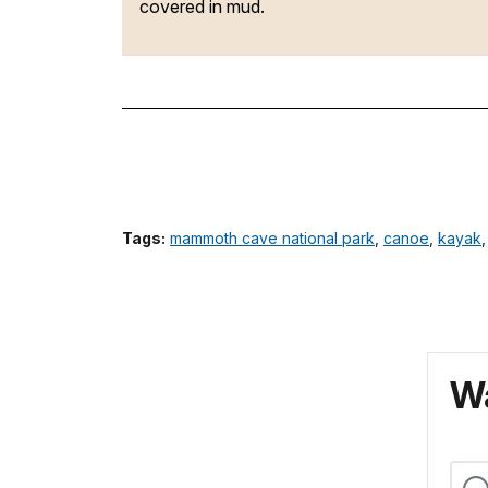
covered in mud.
Tags:
mammoth cave national park
,
canoe
,
kayak
Wa