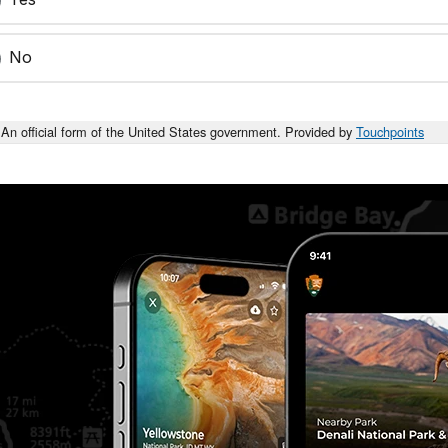
No
An official form of the United States government. Provided by
Touchpoints