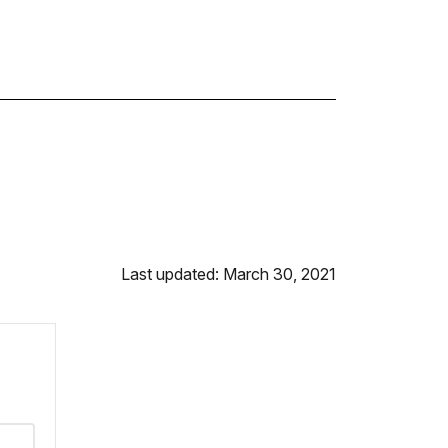
Last updated: March 30, 2021