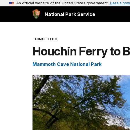
An official website of the United States government
Here's how
National Park Service
THING TO DO
Houchin Ferry to B
Mammoth Cave National Park