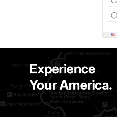
Experience
Your America.