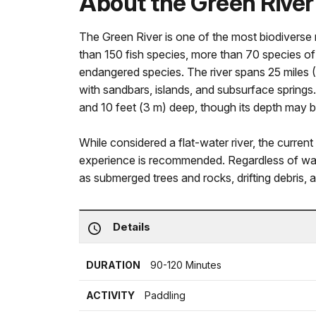
About the Green River
The Green River is one of the most biodiverse r
than 150 fish species, more than 70 species o
endangered species. The river spans 25 miles (
with sandbars, islands, and subsurface springs
and 10 feet (3 m) deep, though its depth may b
While considered a flat-water river, the current 
experience is recommended. Regardless of wate
as submerged trees and rocks, drifting debris, a
Details
DURATION
90-120 Minutes
ACTIVITY
Paddling