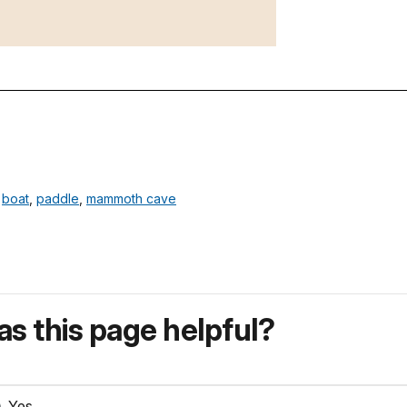
,
boat
,
paddle
,
mammoth cave
s this page helpful?
Yes