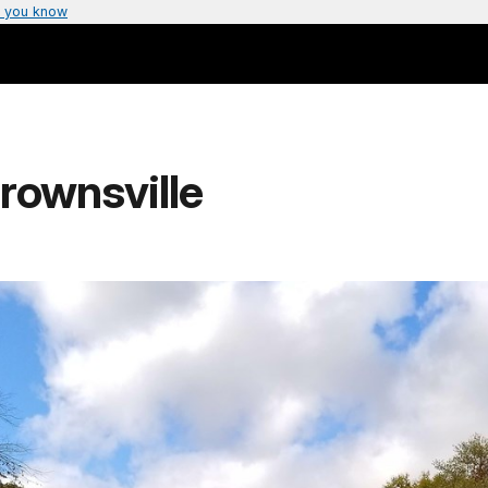
 you know
rownsville