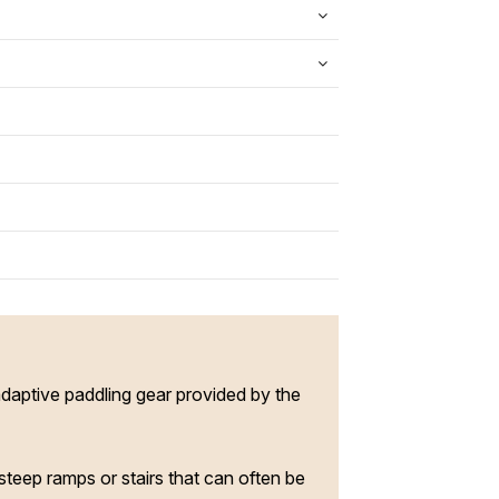
adaptive paddling gear provided by the
steep ramps or stairs that can often be