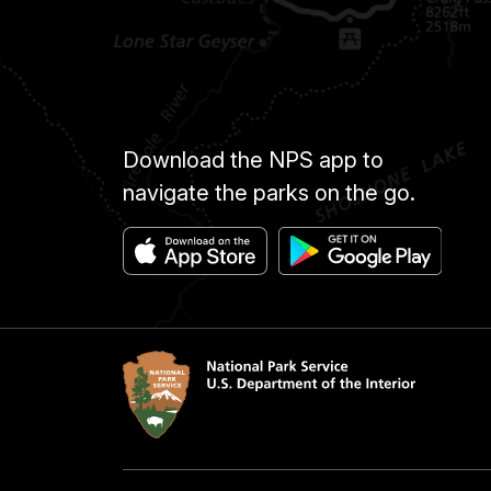
Download the NPS app to
navigate the parks on the go.