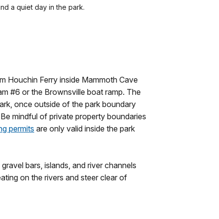
nd a quiet day in the park.
 from Houchin Ferry inside Mammoth Cave
Dam #6 or the Brownsville boat ramp. The
he park, once outside of the park boundary
. Be mindful of private property boundaries
ng permits
are only valid inside the park
gravel bars, islands, and river channels
ting on the rivers and steer clear of