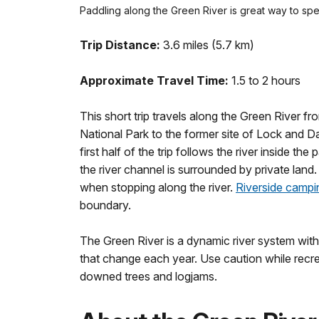
Paddling along the Green River is great way to spe
Trip Distance:
3.6 miles (5.7 km)
Approximate Travel Time:
1.5 to 2 hours
This short trip travels along the Green River
National Park to the former site of Lock and 
first half of the trip follows the river inside t
the river channel is surrounded by private land
when stopping along the river.
Riverside campi
boundary.
The Green River is a dynamic river system with 
that change each year. Use caution while recrea
downed trees and logjams.