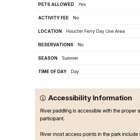
PETS ALLOWED
Yes
ACTIVITY FEE
No
LOCATION
Houchin Ferry Day Use Area
RESERVATIONS
No
SEASON
Summer
TIME OF DAY
Day
Accessibility Information
River paddling is accessible with the proper 
participant.
River most access points in the park include 