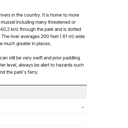
ivers in the country. It is home to more
f mussel including many threatened or
40.2 km) through the park and is dotted
. The river averages 200 feet ( 61 m) wide
e much greater in places.
can still be very swift and prior paddling
r level, always be alert to hazards such
nd the park's ferry.