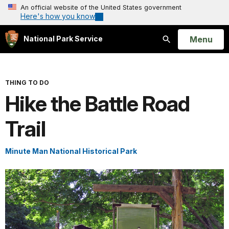
An official website of the United States government
Here's how you know
Open
Menu
National Park Service
Search
THING TO DO
Hike the Battle Road
Trail
Minute Man National Historical Park