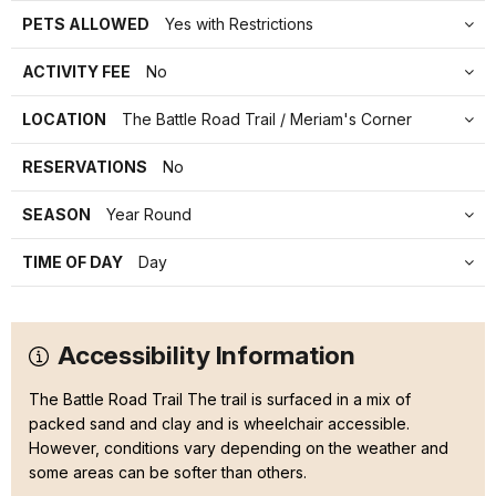
PETS ALLOWED
Yes with Restrictions
ACTIVITY FEE
No
LOCATION
The Battle Road Trail / Meriam's Corner
RESERVATIONS
No
SEASON
Year Round
TIME OF DAY
Day
Accessibility Information
The Battle Road Trail The trail is surfaced in a mix of
packed sand and clay and is wheelchair accessible.
However, conditions vary depending on the weather and
some areas can be softer than others.