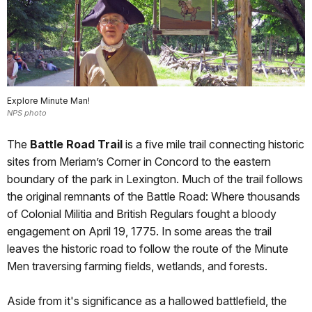
Explore Minute Man!
NPS photo
The
Battle Road Trail
is a five mile trail connecting historic
sites from Meriam’s Corner in Concord to the eastern
boundary of the park in Lexington. Much of the trail follows
the original remnants of the Battle Road: Where thousands
of Colonial Militia and British Regulars fought a bloody
engagement on April 19, 1775. In some areas the trail
leaves the historic road to follow the route of the Minute
Men traversing farming fields, wetlands, and forests.
Aside from it's significance as a hallowed battlefield, the