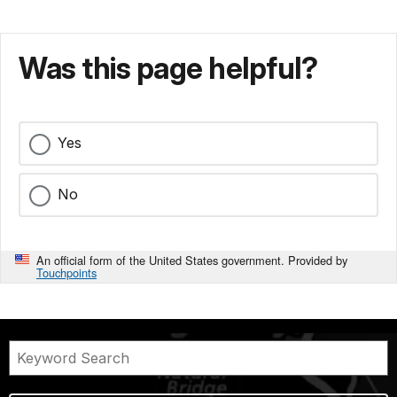
Was this page helpful?
Yes
No
An official form of the United States government. Provided by
Touchpoints