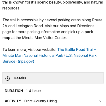
trail is known for it's scenic beauty, biodiversity, and natural
resources.
The trail is accessible by several parking areas along Route
2A and Lexington Road. Visit our Maps and Directions
page for more parking information and pick up a
park
map
at the Minute Man Visitor Center.
To learn more, visit our website!
The Battle Road Trail -
Minute Man National Historical Park (U.S. National Park
Service) (nps.gov)
Details
DURATION
1-4 Hours
ACTIVITY
Front-Country Hiking