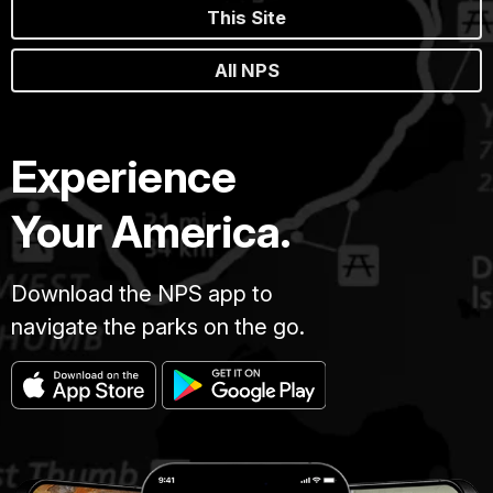
This Site
All NPS
Experience
Your America.
Download the NPS app to
navigate the parks on the go.