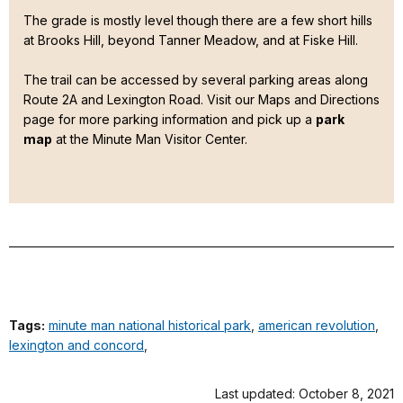
The grade is mostly level though there are a few short hills
at Brooks Hill, beyond Tanner Meadow, and at Fiske Hill.
The trail can be accessed by several parking areas along
Route 2A and Lexington Road. Visit our Maps and Directions
page for more parking information and pick up a
park
map
at the Minute Man Visitor Center.
Tags:
minute man national historical park
,
american revolution
,
lexington and concord
,
Last updated: October 8, 2021