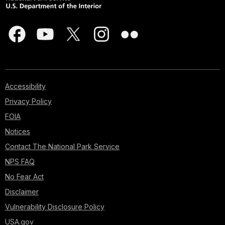
Accessibility
Privacy Policy
FOIA
Notices
Contact The National Park Service
NPS FAQ
No Fear Act
Disclaimer
Vulnerability Disclosure Policy
USA.gov