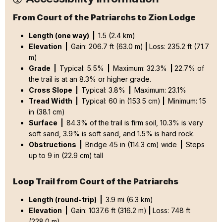
From Court of the Patriarchs to Zion Lodge
Length (one way) |
1.5 (2.4 km)
Elevation |
Gain: 206.7 ft (63.0 m)
|
Loss: 235.2 ft (71.7
m)
Grade |
Typical: 5.5%
|
Maximum: 32.3%
|
22.7% of
the trail is at an 8.3% or higher grade.
Cross Slope |
Typical: 3.8%
|
Maximum: 23.1%
Tread Width |
Typical: 60 in (153.5 cm)
|
Minimum: 15
in (38.1 cm)
Surface |
84.3% of the trail is firm soil, 10.3% is very
soft sand, 3.9% is soft sand, and 1.5% is hard rock.
Obstructions |
Bridge 45 in (114.3 cm) wide
|
Steps
up to 9 in (22.9 cm) tall
Loop Trail from Court of the Patriarchs
Length (round-trip) |
3.9 mi (6.3 km)
Elevation |
Gain: 1037.6 ft (316.2 m)
|
Loss: 748 ft
(228.0 m)