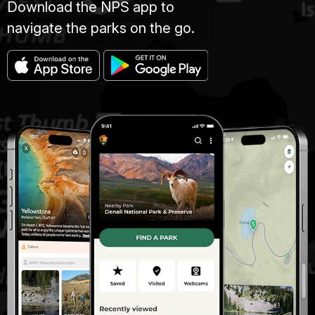
Download the NPS app to
navigate the parks on the go.