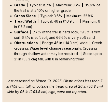
Grade |
Typical: 8.7%
|
Maximum: 36%
|
35.6% of
the trail is at a 10% or higher grade.
Cross Slope |
Typical: 3.6%
|
Maximum: 22.8%
Tread Width |
Typical: 46 in (116.9 cm)
|
Minimum: 6
in (15.2 cm)
Surface |
7.7% of the trail is hard rock, 19.3% is firm
soil, 6.4% is soft soil, and 66.6% is very soft sand.
Obstructions |
Bridge 45 in (114.3 cm) wide
|
Creek
crossing: Water level changes seasonally. Crossing
through shallow water may be required.
|
Steps up to
21 in (53.3 cm) tall, with 0 in remaining tread
Last assessed on March 19, 2025. Obstructions less than 7
in (17.8 cm) tall, or outside the tread area of 20 in (50.8 cm)
wide by 96 in (243.8 cm) high, were not reported.