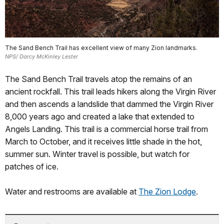
The Sand Bench Trail has excellent view of many Zion landmarks.
NPS/ Darcy McKinley Lester
The Sand Bench Trail travels atop the remains of an
ancient rockfall. This trail leads hikers along the Virgin River
and then ascends a landslide that dammed the Virgin River
8,000 years ago and created a lake that extended to
Angels Landing. This trail is a commercial horse trail from
March to October, and it receives little shade in the hot,
summer sun. Winter travel is possible, but watch for
patches of ice.
Water and restrooms are available at
The Zion Lodge
.