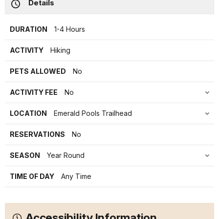
Details
DURATION
1-4 Hours
ACTIVITY
Hiking
PETS ALLOWED
No
ACTIVITY FEE
No
LOCATION
Emerald Pools Trailhead
RESERVATIONS
No
SEASON
Year Round
TIME OF DAY
Any Time
Accessibility Information