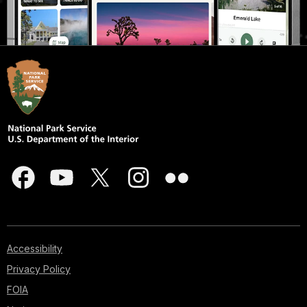
Accessibility
Privacy Policy
FOIA