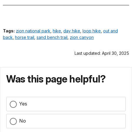
Tags:
zion national park
,
hike
,
day hike
,
loop hike
,
out and
back
,
horse trail
,
sand bench trail
,
zion canyon
Last updated: April 30, 2025
Was this page helpful?
Yes
No