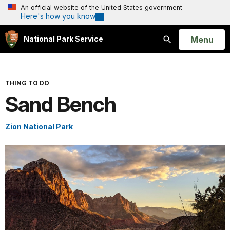
An official website of the United States government
Here's how you know
Open
Menu
National Park Service
Search
THING TO DO
Sand Bench
Zion National Park