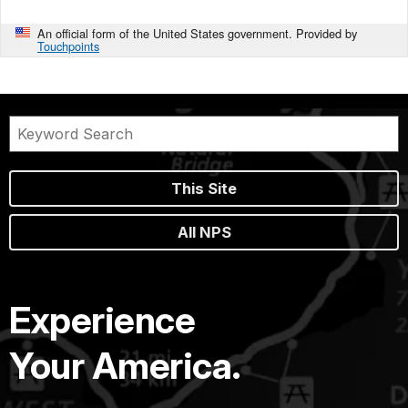
An official form of the United States government. Provided by
Touchpoints
This Site
All NPS
Experience
Your America.