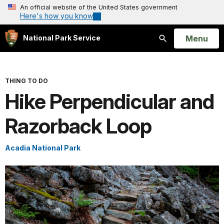
An official website of the United States government
Here's how you know
Open
Menu
National Park Service
Search
THING TO DO
Hike Perpendicular and
Razorback Loop
Acadia National Park