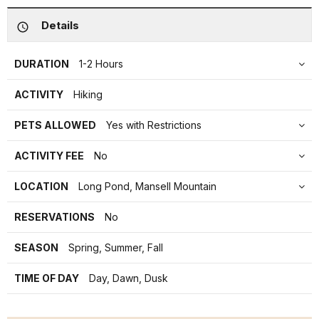
Details
DURATION
1-2 Hours
ACTIVITY
Hiking
PETS ALLOWED
Yes with Restrictions
ACTIVITY FEE
No
LOCATION
Long Pond, Mansell Mountain
RESERVATIONS
No
SEASON
Spring, Summer, Fall
TIME OF DAY
Day, Dawn, Dusk