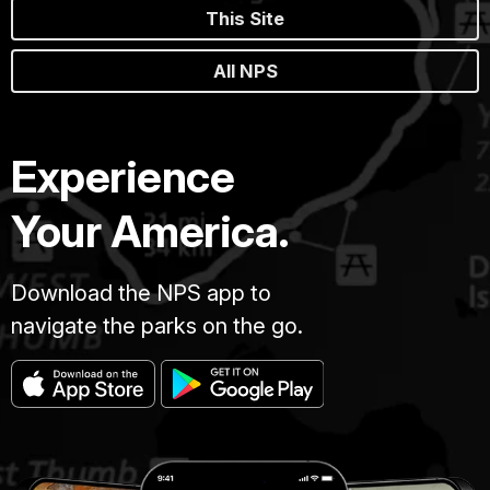
This Site
All NPS
Experience
Your America.
Download the NPS app to
navigate the parks on the go.