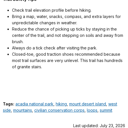
Check trail elevation profile before hiking.
Bring a map, water, snacks, compass, and extra layers for
unpredictable changes in weather.
Reduce the chance of picking up ticks by staying in the
center of the trail, and not stepping on soils and away from
brush.
Always do a tick check after visiting the park.
Closed-toe, good traction shoes recommended because
most trail surfaces are very unlevel. This trail has hundreds
of granite stairs.
Tags:
acadia national park
,
hiking
,
mount desert island
,
west
side
,
mountains
,
civilian conservation corps
,
loops
,
summit
Last updated: July 23, 2026