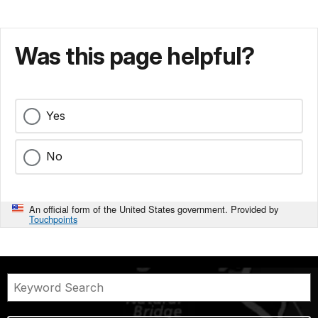
Was this page helpful?
Yes
No
An official form of the United States government. Provided by
Touchpoints