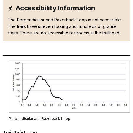
Accessibility Information
The Perpendicular and Razorback Loop is not accessible.
The trails have uneven footing and hundreds of granite
stairs. There are no accessible restrooms at the trailhead.
Perpendicular and Razorback Loop
Trail Safety Tips