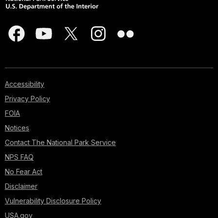
Accessibility
Privacy Policy
FOIA
Notices
Contact The National Park Service
NPS FAQ
No Fear Act
Disclaimer
Vulnerability Disclosure Policy
USA.gov