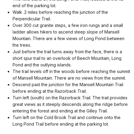
end of the parking lot.
Walk .2 miles before reaching the junction of the
Perpendicular Trail.
Over 300 cut granite steps, a few iron rungs and a small
ladder allows hikers to ascend steep slope of Mansell
Mountain. There are a few views of Long Pond between
the trees.
Just before the trail turns away from the face, there is a
short spur trail to an overlook of Beech Mountain, Long
Pond and the outlying islands.
The trail levels off in the woods before reaching the summit
of Mansell Mountain. There are no views from the summit.
Descend past the junction for the Mansell Mountain Trail
before ending at the Razorback Trail.
Turn left (south) on the Razorback Trail. The trail provides
great views as it steeply descends along the ridge before
entering the forest and ending at the Gilley Trail.
Turn left on the Cold Brook Trail and continue onto the
Long Pond Trail before ending at the parking lot.