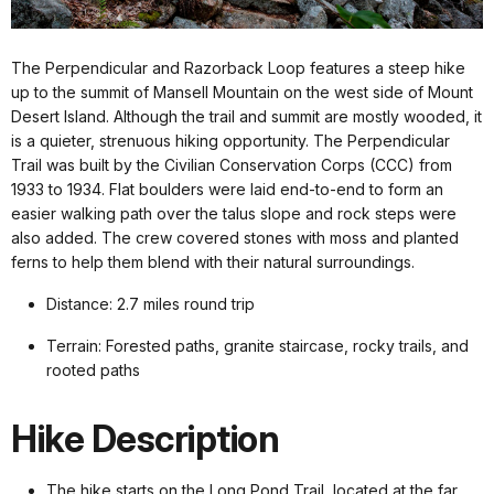
The Perpendicular and Razorback Loop features a steep hike
up to the summit of Mansell Mountain on the west side of Mount
Desert Island. Although the trail and summit are mostly wooded, it
is a quieter, strenuous hiking opportunity. The Perpendicular
Trail was built by the Civilian Conservation Corps (CCC) from
1933 to 1934. Flat boulders were laid end-to-end to form an
easier walking path over the talus slope and rock steps were
also added. The crew covered stones with moss and planted
ferns to help them blend with their natural surroundings.
Distance: 2.7 miles round trip
Terrain: Forested paths, granite staircase, rocky trails, and
rooted paths
Hike Description
The hike starts on the Long Pond Trail, located at the far