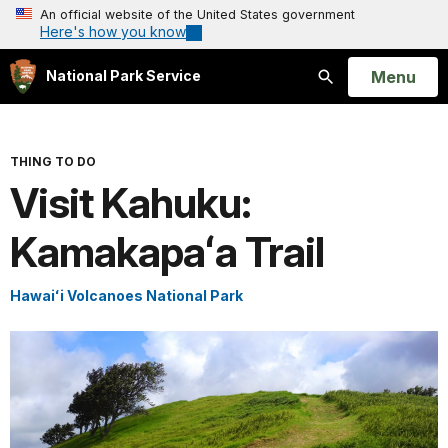
An official website of the United States government
Here's how you know
Open
Menu
National Park Service
Search
THING TO DO
Visit Kahuku:
Kamakapaʻa Trail
Hawaiʻi Volcanoes National Park