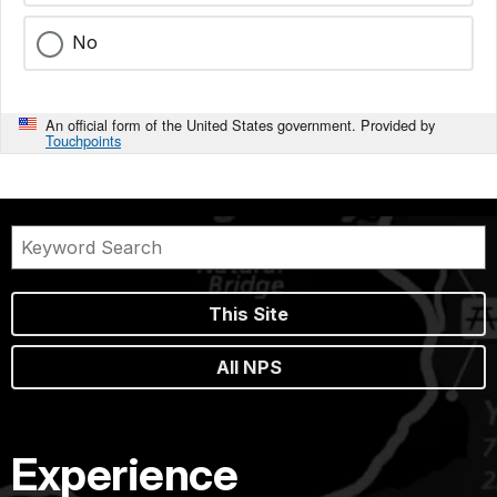
No
An official form of the United States government. Provided by
Touchpoints
This Site
All NPS
Experience