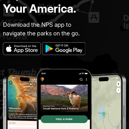
Your America.
Download the NPS app to
navigate the parks on the go.