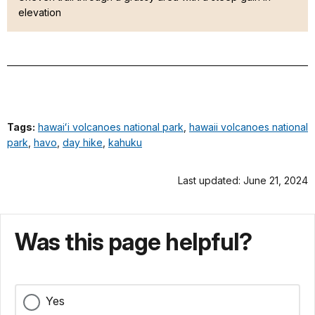
elevation
Tags:
hawaiʻi volcanoes national park
,
hawaii volcanoes national
park
,
havo
,
day hike
,
kahuku
Last updated: June 21, 2024
Was this page helpful?
Yes