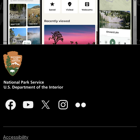
Accessibility