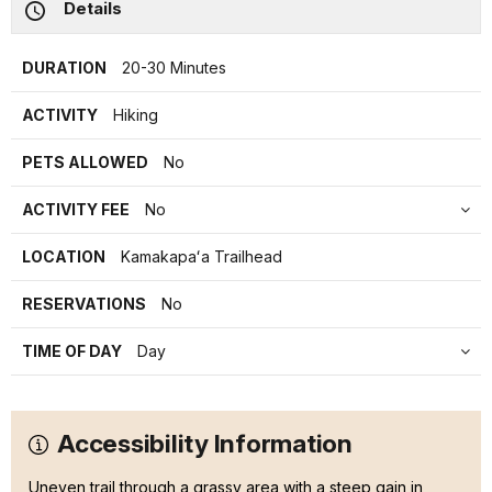
Details
DURATION
20-30 Minutes
ACTIVITY
Hiking
PETS ALLOWED
No
ACTIVITY FEE
No
LOCATION
Kamakapaʻa Trailhead
RESERVATIONS
No
TIME OF DAY
Day
Accessibility Information
Uneven trail through a grassy area with a steep gain in