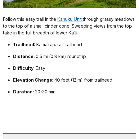
Follow this easy trail in the
Kahuku Unit
through grassy meadows
to the top of a small cinder cone. Sweeping views from the top
take in the full breadth of lower Ka‘ū.
Trailhead
: Kamakapaʻa Trailhead
Distance:
0.5 mi (0.8 km) roundtrip
Difficulty
: Easy
Elevation Change:
40 feet (12 m) from trailhead
Duration:
20-30 min